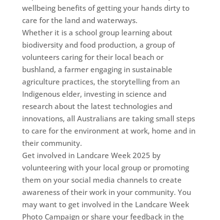
wellbeing benefits of getting your hands dirty to
care for the land and waterways.
Whether it is a school group learning about
biodiversity and food production, a group of
volunteers caring for their local beach or
bushland, a farmer engaging in sustainable
agriculture practices, the storytelling from an
Indigenous elder, investing in science and
research about the latest technologies and
innovations, all Australians are taking small steps
to care for the environment at work, home and in
their community.
Get involved in Landcare Week 2025 by
volunteering with your local group or promoting
them on your social media channels to create
awareness of their work in your community. You
may want to get involved in the Landcare Week
Photo Campaign or share your feedback in the