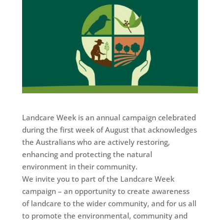
Landcare Week is an annual campaign celebrated
during the first week of August that acknowledges
the Australians who are actively restoring,
enhancing and protecting the natural
environment in their community.
We invite you to part of the Landcare Week
campaign – an opportunity to create awareness
of landcare to the wider community, and for us all
to promote the environmental, community and