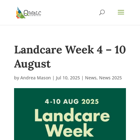
Landcare Week 4 – 10
August
by
Andrea Mason
|
Jul 10, 2025
|
News
,
News 2025