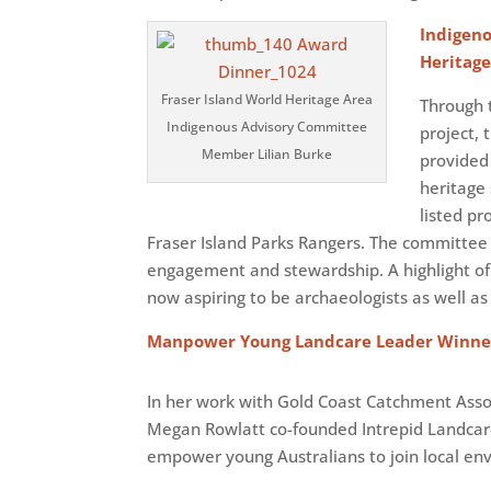
Indigen
Heritag
Fraser Island World Heritage Area
Through t
Indigenous Advisory Committee
project,
Member Lilian Burke
provided 
heritage 
listed pr
Fraser Island Parks Rangers. The committee
engagement and stewardship. A highlight of 
now aspiring to be archaeologists as well as 
Manpower Young Landcare Leader Winne
In her work with Gold Coast Catchment As
Megan Rowlatt co-founded Intrepid Landcar
empower young Australians to join local env