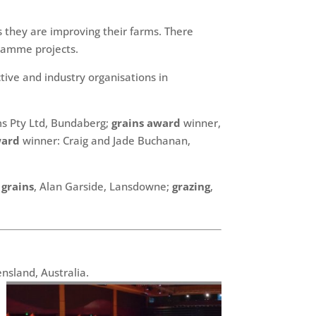
 they are improving their farms. There
ramme projects.
ive and industry organisations in
ms Pty Ltd, Bundaberg;
grains award
winner,
ward
winner: Craig and Jade Buchanan,
;
grains
, Alan Garside, Lansdowne;
grazing
,
nsland, Australia.