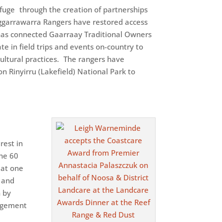
fuge through the creation of partnerships
nggarrawarra Rangers have restored access
 has connected Gaarraay Traditional Owners
te in field trips and events on-country to
ultural practices. The rangers have
n Rinyirru (Lakefield) National Park to
rest in
the 60
 at one
g and
n by
gagement