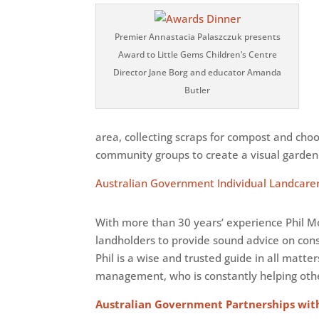
Premier Annastacia Palaszczuk presents
Award to Little Gems Children’s Centre
Director Jane Borg and educator Amanda
Butler
area, collecting scraps for compost and ch
community groups to create a visual garden 
Australian Government Individual Landcarer
With more than 30 years’ experience Phil Mo
landholders to provide sound advice on con
Phil is a wise and trusted guide in all matt
management, who is constantly helping othe
Australian Government Partnerships wit