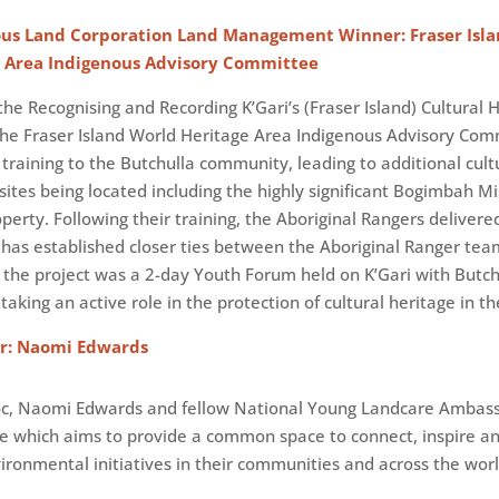
ous Land Corporation Land Management Winner: Fraser Isl
e Area Indigenous Advisory Committee
he Recognising and Recording K’Gari’s (Fraser Island) Cultural 
 the Fraser Island World Heritage Area Indigenous Advisory Co
training to the Butchulla community, leading to additional cult
sites being located including the highly significant Bogimbah Mi
operty. Following their training, the Aboriginal Rangers deliver
 has established closer ties between the Aboriginal Ranger te
the project was a 2-day Youth Forum held on K’Gari with Butchul
taking an active role in the protection of cultural heritage in th
r: Naomi Edwards
soc, Naomi Edwards and fellow National Young Landcare Ambas
e which aims to provide a common space to connect, inspire a
ironmental initiatives in their communities and across the worl