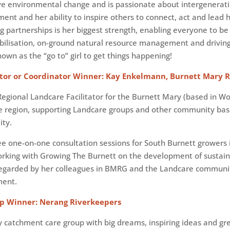
ive environmental change and is passionate about intergenerat
ent and her ability to inspire others to connect, act and lead
ng partnerships is her biggest strength, enabling everyone to 
bilisation, on-ground natural resource management and drivin
n as the “go to” girl to get things happening!
tor or Coordinator Winner: Kay Enkelmann, Burnett Mary 
Regional Landcare Facilitator for the Burnett Mary (based in Wo
he region, supporting Landcare groups and other community ba
ity.
ee one-on-one consultation sessions for South Burnett growers i
working with Growing The Burnett on the development of sustain
 regarded by her colleagues in BMRG and the Landcare communi
ment.
p Winner: Nerang Riverkeepers
 catchment care group with big dreams, inspiring ideas and gr