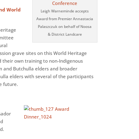
and World
Leigh Warneminde accepts
Award from Premier Annastacia
Palaszczuk on behalf of Noosa
Heritage
& District Landcare
mmittee
ural
ssion grave sites on this World Heritage
ed their own training to non-Indigenous
am and Butchulla elders and broader
la elders with several of the participants
e future.
sador
nd
d.