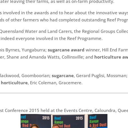
ater leaving their farms, as well as on-farm productivity.
s involved in the awards and to hear about the innovative ways
s of other farmers who had completed outstanding Reef Prog
Queensland Water and Land Carers, the Regional Groups Collect
d indeed everyone involved in the Reef Programme.
is Byrnes, Yungaburra;
sugarcane award
winner, Hill End Far
r, Shane and Amanda Watts, Collinsville; and
horticulture a
 Blackwood, Goomboorian;
sugarcane
, Gerard Puglisi, Mossman
d
horticulture
, Eric Coleman, Gracemere.
t Conference 2015 held at the Events Centre, Caloundra, Quee