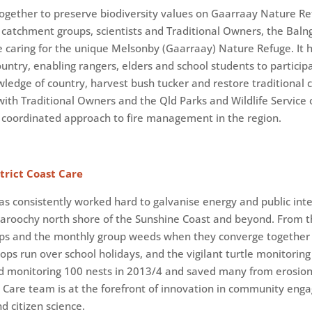
ogether to preserve biodiversity values on Gaarraay Nature Re
l catchment groups, scientists and Traditional Owners, the Bal
e caring for the unique Melsonby (Gaarraay) Nature Refuge. It
untry, enabling rangers, elders and school students to participa
ledge of country, harvest bush tucker and restore traditional c
ith Traditional Owners and the Qld Parks and Wildlife Service o
 coordinated approach to fire management in the region.
rict Coast Care
as consistently worked hard to galvanise energy and public inte
Maroochy north shore of the Sunshine Coast and beyond. From 
oups and the monthly group weeds when they converge together
hops run over school holidays, and the vigilant turtle monitorin
nd monitoring 100 nests in 2013/4 and saved many from erosio
st Care team is at the forefront of innovation in community en
 citizen science.