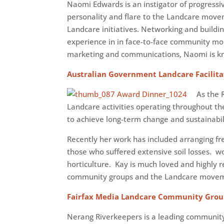
Naomi Edwards is an instigator of progress
personality and flare to the Landcare movem
Landcare initiatives. Networking and buildi
experience in in face-to-face community mo
marketing and communications, Naomi is know
Australian Government Landcare Facilita
As the 
Landcare activities operating throughout t
to achieve long-term change and sustainabil
Recently her work has included arranging fr
those who suffered extensive soil losses. 
horticulture. Kay is much loved and highly
community groups and the Landcare move
Fairfax Media Landcare Community Grou
Nerang Riverkeepers is a leading community