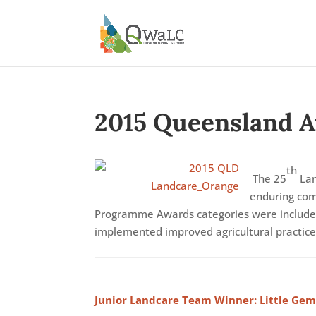
2015 Queensland 
th
The 25
Lan
enduring com
Programme Awards categories were include
implemented improved agricultural practices
Junior Landcare Team Winner: Little Gem