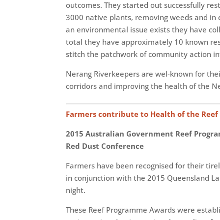
outcomes. They started out successfully res
3000 native plants, removing weeds and in e
an environmental issue exists they have col
total they have approximately 10 known resto
stitch the patchwork of community action int
Nerang Riverkeepers are wel-known for their
corridors and improving the health of the N
Farmers contribute to Health of the Reef
2015 Australian Government Reef Progra
Red Dust Conference
Farmers have been recognised for their tir
in conjunction with the 2015 Queensland La
night.
These Reef Programme Awards were establish