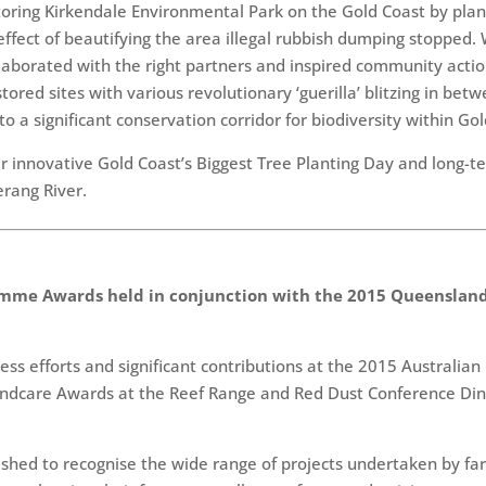
toring Kirkendale Environmental Park on the Gold Coast by plan
ffect of beautifying the area illegal rubbish dumping stopped.
laborated with the right partners and inspired community actio
red sites with various revolutionary ‘guerilla’ blitzing in bet
o a significant conservation corridor for biodiversity within Go
 innovative Gold Coast’s Biggest Tree Planting Day and long-te
erang River.
mme Awards held in conjunction with the 2015 Queensland
eless efforts and significant contributions at the 2015 Austra
ndcare Awards at the Reef Range and Red Dust Conference Dinn
ed to recognise the wide range of projects undertaken by far