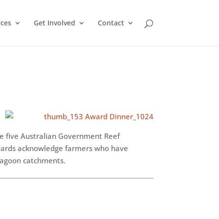
ces
Get Involved
Contact
he five Australian Government Reef
wards acknowledge farmers who have
 Lagoon catchments.