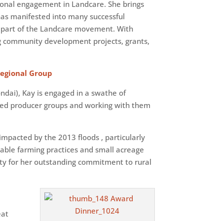
ional engagement in Landcare. She brings
 has manifested into many successful
be part of the Landcare movement. With
g community development projects, grants,
Regional Group
ndai), Kay is engaged in a swathe of
sed producer groups and working with them
mpacted by the 2013 floods , particularly
able farming practices and small acreage
ty for her outstanding commitment to rural
eat