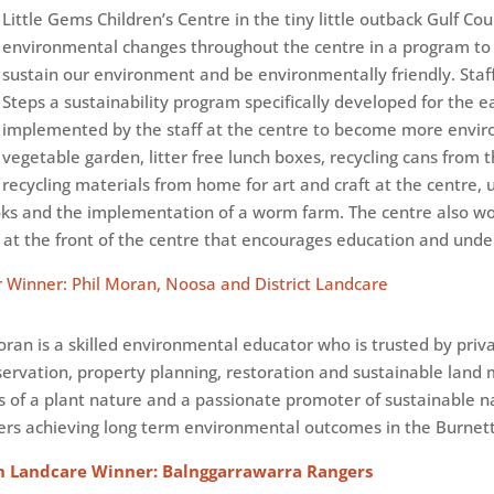
Little Gems Children’s Centre in the tiny little outback Gulf C
environmental changes throughout the centre in a program to
sustain our environment and be environmentally friendly. Staf
Steps a sustainability program specifically developed for the ea
implemented by the staff at the centre to become more environ
vegetable garden, litter free lunch boxes, recycling cans from 
recycling materials from home for art and craft at the centre, 
ooks and the implementation of a worm farm. The centre also 
at the front of the centre that encourages education and unders
 Winner: Phil Moran, Noosa and District Landcare
ran is a skilled environmental educator who is trusted by priv
servation, property planning, restoration and sustainable lan
ers of a plant nature and a passionate promoter of sustainable n
rs achieving long term environmental outcomes in the Burnett
h Landcare Winner: Balnggarrawarra Rangers