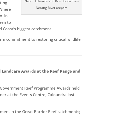
Naomi Edwards and Kris Boody from
ting
Nerang Riverkeepers
 Where
n. In
ween to
ld Coast’s biggest catchment.
rm commitment to restoring critical wildlife
 Landcare Awards at the Reef Range and
lian Government Reef Programme Awards held
er at the Events Centre, Caloundra last
mers in the Great Barrier Reef catchments;