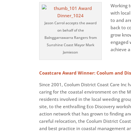
Working t
with loca
to and ar
Jason Carrol accepts the award
back to co
on behalf of the
grow know
Balnggarrawarra Rangers from
engaged w
Sunshine Coast Mayor Mark
achieve a
Jamieson
Coastcare Award Winner: Coolum and Dist
Since 2001, Coolum District Coast Care Inc h
caring for the coastal environment on the 
residents involved in the local weeding gr
site, to the enthralling Eco Discovery works
action network that has grown to finding a
careful relocation, the Coolum District Coa
and best practice in coastal management and