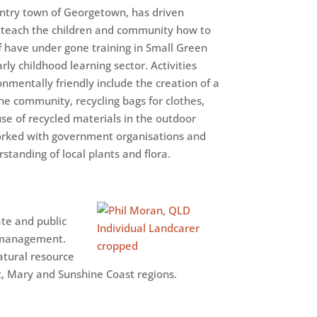
ountry town of Georgetown, has driven
 teach the children and community how to
f have under gone training in Small Green
rly childhood learning sector. Activities
mentally friendly include the creation of a
the community, recycling bags for clothes,
use of recycled materials in the outdoor
worked with government organisations and
tanding of local plants and flora.
ate and public
d management.
atural resource
, Mary and Sunshine Coast regions.