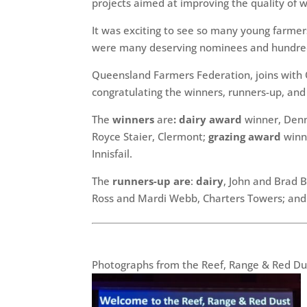
projects aimed at improving the quality of w
It was exciting to see so many young farmer
were many deserving nominees and hundred
Queensland Farmers Federation, joins with 
congratulating the winners, runners-up, an
The
winners
are
: dairy award
winner, Denn
Royce Staier, Clermont;
grazing award
winne
Innisfail.
The
runners-up are
:
dairy
, John and Brad
Ross and Mardi Webb, Charters Towers; an
Photographs from the Reef, Range & Red Dus