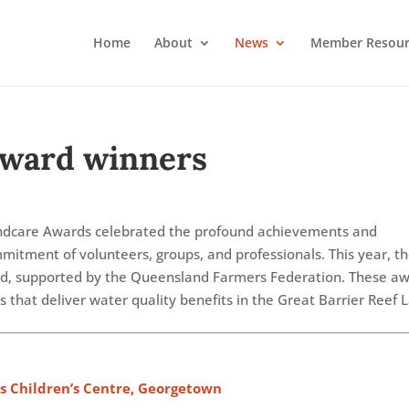
Home
About
News
Member Resour
Award winners
dcare Awards celebrated the profound achievements and
mitment of volunteers, groups, and professionals. This year, t
d, supported by the Queensland Farmers Federation. These a
 that deliver water quality benefits in the Great Barrier Reef
s Children’s Centre, Georgetown