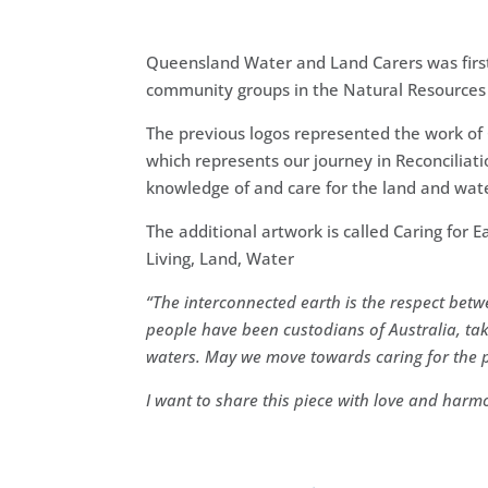
Queensland Water and Land Carers was first 
community groups in the Natural Resources
The previous logos represented the work o
which represents our journey in Reconciliat
knowledge of and care for the land and wat
The additional artwork
is called Caring fo
Living, Land, Water
“
The interconnected earth is the respect betw
people have been custodians of Australia, ta
waters.
May we move towards caring for the pl
I want to share this piece with love and harm