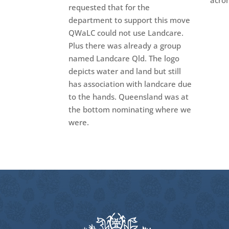
acro
requested that for the
department to support this move
QWaLC could not use Landcare.
Plus there was already a group
named Landcare Qld. The logo
depicts water and land but still
has association with landcare due
to the hands. Queensland was at
the bottom nominating where we
were.