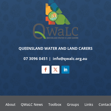
QUEENSLAND WATER AND LAND CARERS
07 3096 0451​
|
info@qwalc.org.au
About
QWaLC News
Toolbox
Groups
Links
Contac