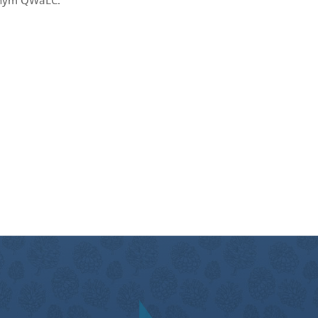
nym QWaLC.