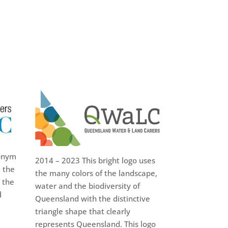
onym
2014 – 2023 This bright logo uses
 the
the many colors of the landscape,
 the
water and the biodiversity of
d
Queensland with the distinctive
triangle shape that clearly
represents Queensland. This logo