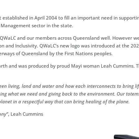
established in April 2004 to fill an important need in supporti
 Management sector in the state.
f QWaLC and our members across Queensland well. However we 
ion and Inclusivity. QWaLC’s new logo was introduced at the 20
erways of Queensland by the First Nations peoples.
r Earth and was produced by proud Mayi woman Leah Cummins.
T
een living, land and water and how each interconnects to bring lif
king what we need and giving back to the environment. Our totem
anet in a respectful way that can bring healing of the plane.
ony”
,
Leah Cummins