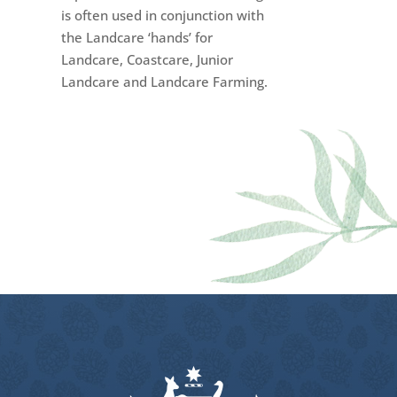
is often used in conjunction with
the Landcare ‘hands’ for
Landcare, Coastcare, Junior
Landcare and Landcare Farming.