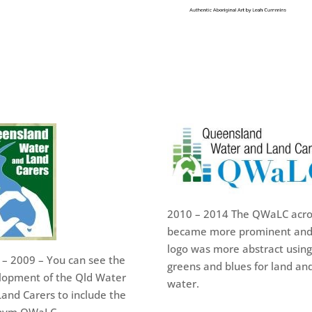
2010 – 2014 The QWaLC acr
became more prominent and
logo was more abstract using
 – 2009 – You can see the
greens and blues for land an
lopment of the Qld Water
water.
and Carers to include the