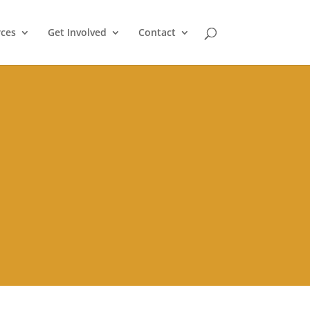
ces
Get Involved
Contact