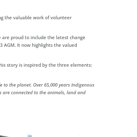
ng the valuable work of volunteer
are proud to include the latest change
23 AGM. It now highlights the valued
his story is inspired by the three elements:
e to the planet.
Over 65,000 years Indigenous
s are connected to the animals, land and