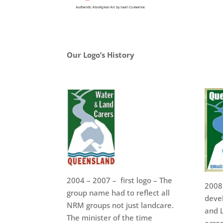
Our Logo’s History
2004 – 2007 – first logo – The
2008
group name had to reflect all
deve
NRM groups not just landcare.
and L
The minister of the time