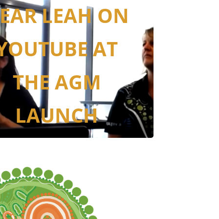
EAR LEAH ON
YOUTUBE AT
THE AGM
LAUNCH