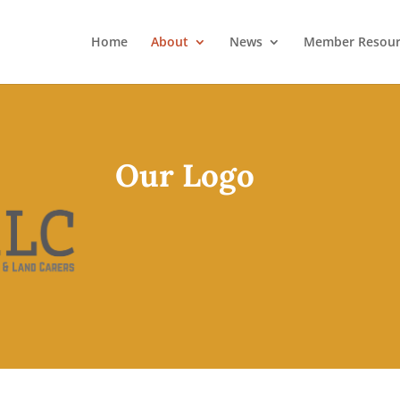
Home
About
News
Member Resour
Our Logo