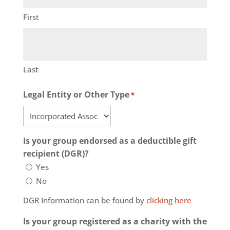
First
Last
Legal Entity or Other Type
*
Is your group endorsed as a deductible gift
recipient (DGR)?
Yes
No
DGR Information can be found by
clicking here
Is your group registered as a charity with the