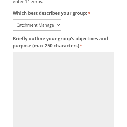
enter 11 zeros.
Which best describes your group:
*
Briefly outline your group’s objectives and
purpose (max 250 characters)
*