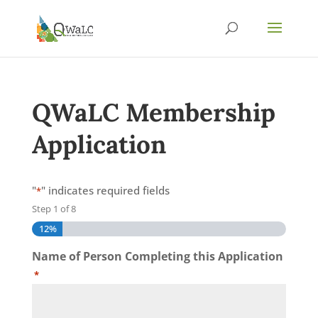
QWaLC Membership
Application
"
" indicates required fields
*
Step
1
of
8
12%
Name of Person Completing this Application
*