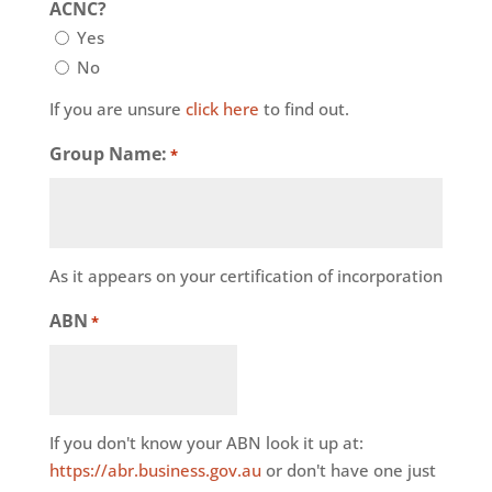
ACNC?
Yes
No
If you are unsure
click here
to find out.
Group Name:
*
As it appears on your certification of incorporation
ABN
*
If you don't know your ABN look it up at:
https://abr.business.gov.au
or don't have one just