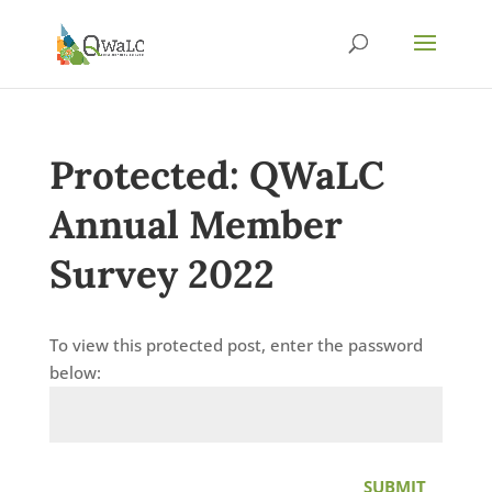
Protected: QWaLC
Annual Member
Survey 2022
To view this protected post, enter the password
below:
SUBMIT