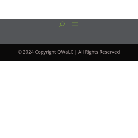
© 2024 Copyright QWaLC | All Rights Reserved