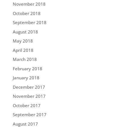
November 2018
October 2018
September 2018
August 2018
May 2018
April 2018
March 2018
February 2018
January 2018
December 2017
November 2017
October 2017
September 2017
August 2017