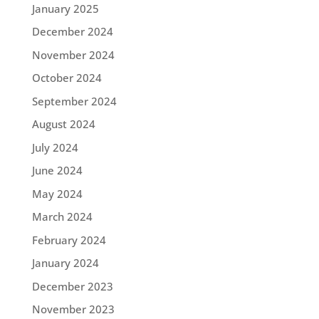
January 2025
December 2024
November 2024
October 2024
September 2024
August 2024
July 2024
June 2024
May 2024
March 2024
February 2024
January 2024
December 2023
November 2023