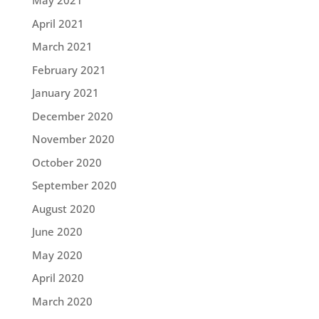
May 2021
April 2021
March 2021
February 2021
January 2021
December 2020
November 2020
October 2020
September 2020
August 2020
June 2020
May 2020
April 2020
March 2020