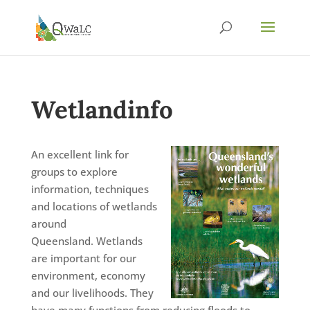
Wetlandinfo
An excellent link for
groups to explore
information, techniques
and locations of wetlands
around
Queensland. Wetlands
are important for our
environment, economy
and our livelihoods. They