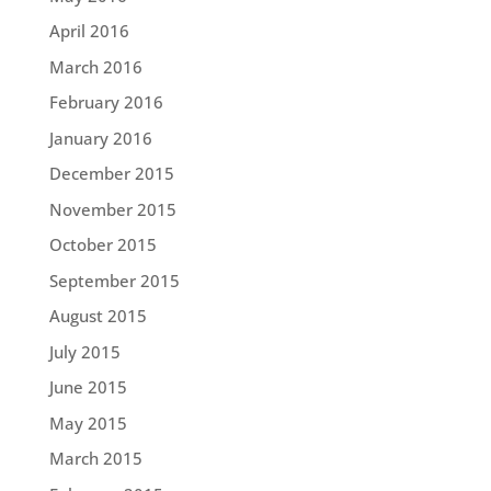
April 2016
March 2016
February 2016
January 2016
December 2015
November 2015
October 2015
September 2015
August 2015
July 2015
June 2015
May 2015
March 2015