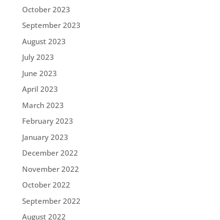
October 2023
September 2023
August 2023
July 2023
June 2023
April 2023
March 2023
February 2023
January 2023
December 2022
November 2022
October 2022
September 2022
August 2022