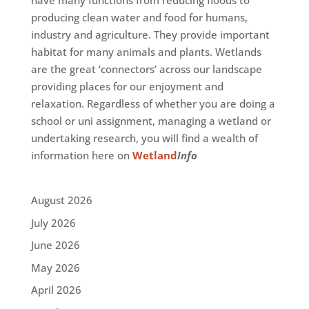
have many functions from reducing floods to
producing clean water and food for humans,
industry and agriculture. They provide important
habitat for many animals and plants. Wetlands
are the great ‘connectors’ across our landscape
providing places for our enjoyment and
relaxation. Regardless of whether you are doing a
school or uni assignment, managing a wetland or
undertaking research, you will find a wealth of
information here on
Wetland
Info
August 2026
July 2026
June 2026
May 2026
April 2026