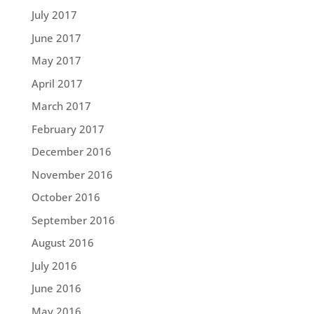
July 2017
June 2017
May 2017
April 2017
March 2017
February 2017
December 2016
November 2016
October 2016
September 2016
August 2016
July 2016
June 2016
May 2016