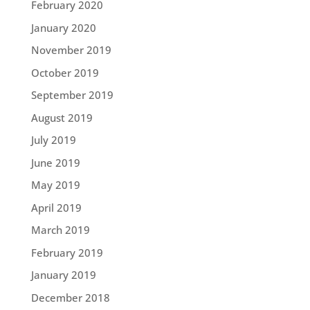
February 2020
January 2020
November 2019
October 2019
September 2019
August 2019
July 2019
June 2019
May 2019
April 2019
March 2019
February 2019
January 2019
December 2018