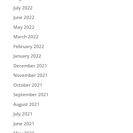
July 2022
June 2022
May 2022
March 2022
February 2022
January 2022
December 2021
November 2021
October 2021
September 2021
August 2021
July 2021
June 2021