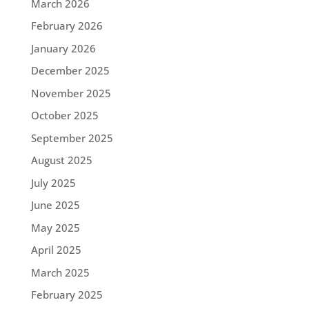
March 2026
February 2026
January 2026
December 2025
November 2025
October 2025
September 2025
August 2025
July 2025
June 2025
May 2025
April 2025
March 2025
February 2025