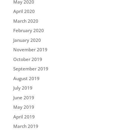
May 2020
April 2020
March 2020
February 2020
January 2020
November 2019
October 2019
September 2019
August 2019
July 2019
June 2019
May 2019
April 2019
March 2019