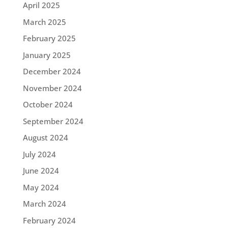
April 2025
March 2025
February 2025
January 2025
December 2024
November 2024
October 2024
September 2024
August 2024
July 2024
June 2024
May 2024
March 2024
February 2024