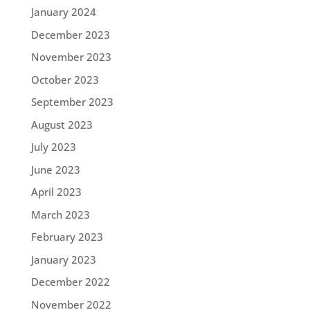
January 2024
December 2023
November 2023
October 2023
September 2023
August 2023
July 2023
June 2023
April 2023
March 2023
February 2023
January 2023
December 2022
November 2022