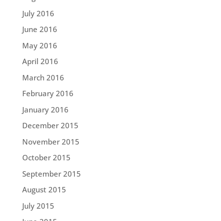
July 2016
June 2016
May 2016
April 2016
March 2016
February 2016
January 2016
December 2015
November 2015
October 2015
September 2015
August 2015
July 2015