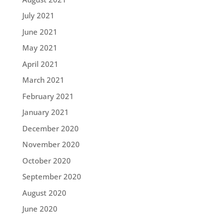
July 2021
June 2021
May 2021
April 2021
March 2021
February 2021
January 2021
December 2020
November 2020
October 2020
September 2020
August 2020
June 2020