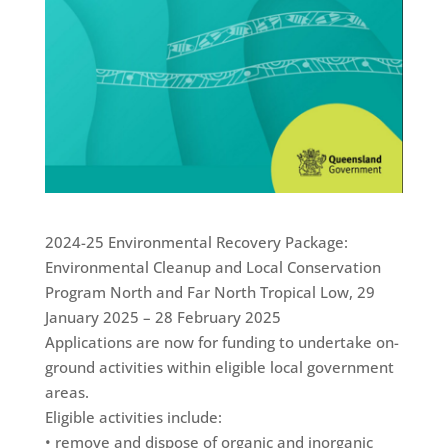
2024-25 Environmental Recovery Package:
Environmental Cleanup and Local Conservation
Program North and Far North Tropical Low, 29
January 2025 – 28 February 2025
Applications are now for funding to undertake on-
ground activities within eligible local government
areas.
Eligible activities include:
• remove and dispose of organic and inorganic