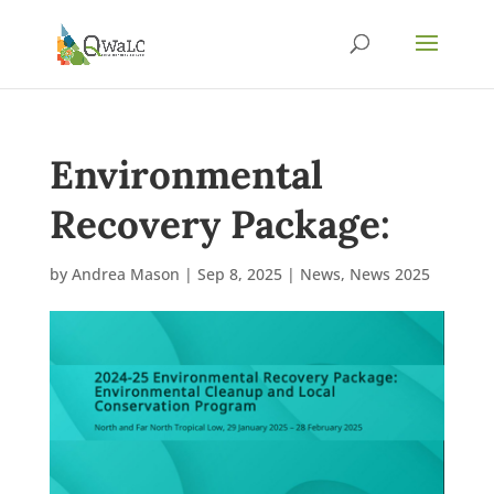
Environmental
Recovery Package:
by
Andrea Mason
|
Sep 8, 2025
|
News
,
News 2025