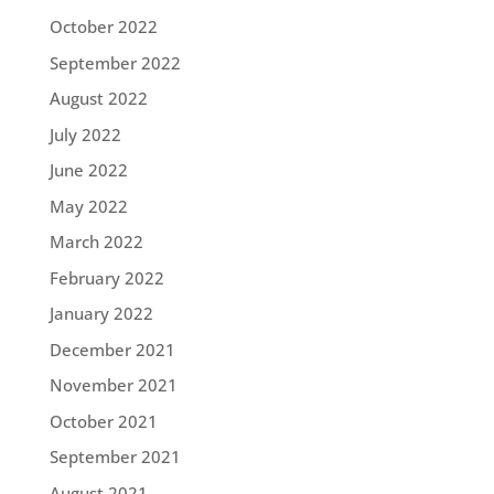
October 2022
September 2022
August 2022
July 2022
June 2022
May 2022
March 2022
February 2022
January 2022
December 2021
November 2021
October 2021
September 2021
August 2021