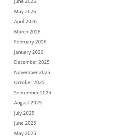
June 2026
May 2026
April 2026
March 2026
February 2026
January 2026
December 2025
November 2025
October 2025
September 2025
August 2025
July 2025
June 2025
May 2025