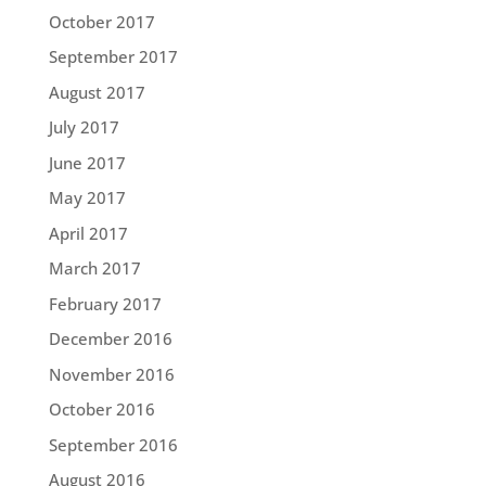
October 2017
September 2017
August 2017
July 2017
June 2017
May 2017
April 2017
March 2017
February 2017
December 2016
November 2016
October 2016
September 2016
August 2016