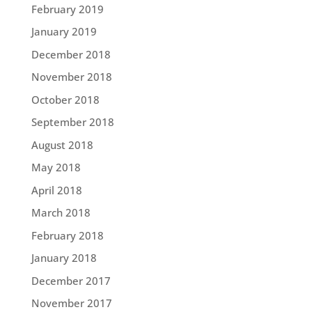
February 2019
January 2019
December 2018
November 2018
October 2018
September 2018
August 2018
May 2018
April 2018
March 2018
February 2018
January 2018
December 2017
November 2017