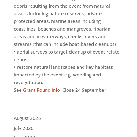
debris resulting from the event from natural
assets including nature reserves, private
protected areas, marine areas including
coastlines, beaches and mangroves, riparian
areas and in waterways, creeks, rivers and
streams (this can include boat-based cleanups)
• aerial surveys to target cleanup of event relate
debris
• restore natural landscapes and key habitats
impacted by the event e.g. weeding and
revegetation.
See
Grant Round info
Close 24 September
August 2026
July 2026