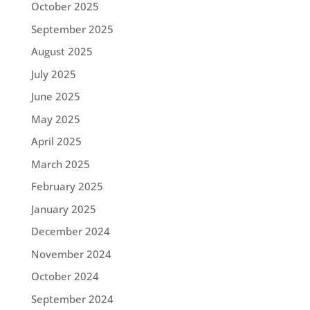
October 2025
September 2025
August 2025
July 2025
June 2025
May 2025
April 2025
March 2025
February 2025
January 2025
December 2024
November 2024
October 2024
September 2024