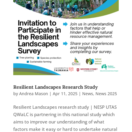
Resilient Landscapes Research Study
by
Andrea Mason
|
Apr 11, 2025
|
News
,
News 2025
Resilient Landscapes research study | NESP UTAS
QWaLC is partnering in this national study which
aims to improve our understanding of what
factors make it easy or hard to undertake natural