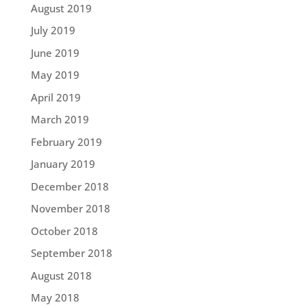
August 2019
July 2019
June 2019
May 2019
April 2019
March 2019
February 2019
January 2019
December 2018
November 2018
October 2018
September 2018
August 2018
May 2018