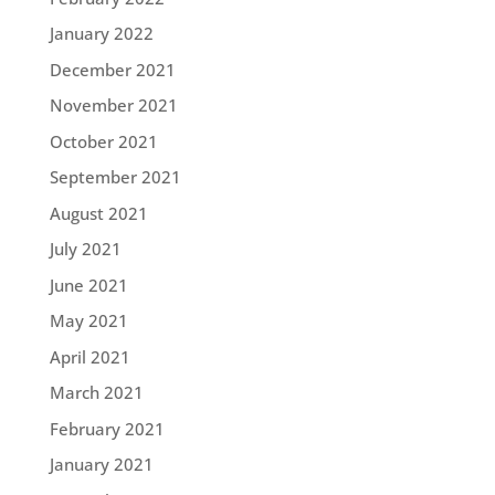
January 2022
December 2021
November 2021
October 2021
September 2021
August 2021
July 2021
June 2021
May 2021
April 2021
March 2021
February 2021
January 2021