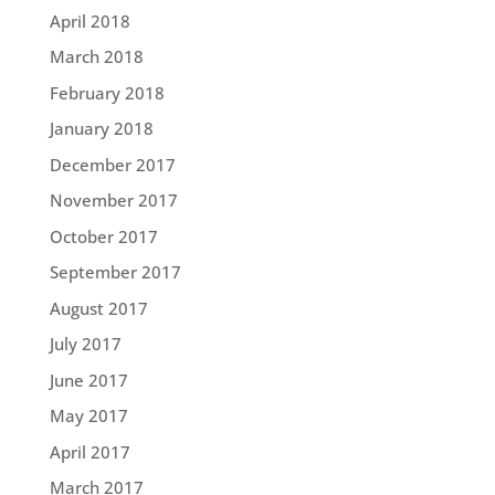
April 2018
March 2018
February 2018
January 2018
December 2017
November 2017
October 2017
September 2017
August 2017
July 2017
June 2017
May 2017
April 2017
March 2017