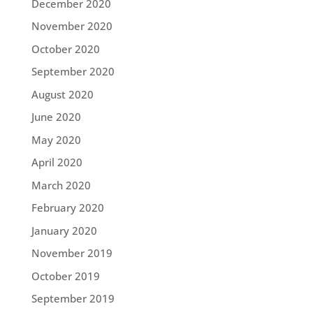
December 2020
November 2020
October 2020
September 2020
August 2020
June 2020
May 2020
April 2020
March 2020
February 2020
January 2020
November 2019
October 2019
September 2019