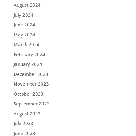
August 2024
July 2024
June 2024
May 2024
March 2024
February 2024
January 2024
December 2023
November 2023
October 2023
September 2023
August 2023
July 2023
June 2023