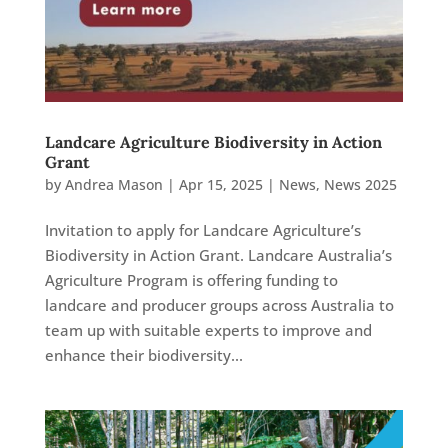
Landcare Agriculture Biodiversity in Action
Grant
by
Andrea Mason
|
Apr 15, 2025
|
News
,
News 2025
Invitation to apply for Landcare Agriculture’s
Biodiversity in Action Grant. Landcare Australia’s
Agriculture Program is offering funding to
landcare and producer groups across Australia to
team up with suitable experts to improve and
enhance their biodiversity...