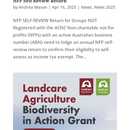
NFP Self Review Return
by
Andrea Mason
|
Apr 16, 2025
|
News
,
News 2025
NFP SELF-REVIEW Return for Groups NOT
Registered with the ACNC Non-charitable not-for-
profits (NFPs) with an active Australian business
number (ABN) need to lodge an annual NFP self-
review return to confirm their eligibility to self-
assess as income tax exempt. The...