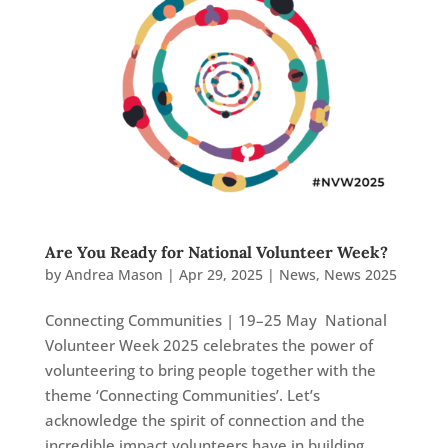
Are You Ready for National Volunteer Week?
by
Andrea Mason
|
Apr 29, 2025
|
News
,
News 2025
Connecting Communities | 19–25 May National
Volunteer Week 2025 celebrates the power of
volunteering to bring people together with the
theme ‘Connecting Communities’. Let’s
acknowledge the spirit of connection and the
incredible impact volunteers have in building...