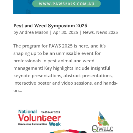
Pest and Weed Symposium 2025
by
Andrea Mason
|
Apr 30, 2025
|
News
,
News 2025
The program for PAWS 2025 is here, and it’s
shaping up to be an unmissable event for
professionals in pest animal and weed
management! Key highlights include insightful
keynote presentations, abstract presentations,
interactive poster and video sessions, and hands-
on...