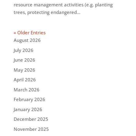
resource management activities (e.g. planting
trees, protecting endangered...
« Older Entries
August 2026
July 2026
June 2026
May 2026
April 2026
March 2026
February 2026
January 2026
December 2025
November 2025