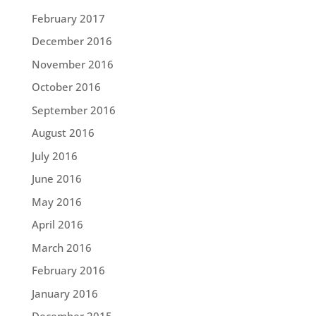
February 2017
December 2016
November 2016
October 2016
September 2016
August 2016
July 2016
June 2016
May 2016
April 2016
March 2016
February 2016
January 2016