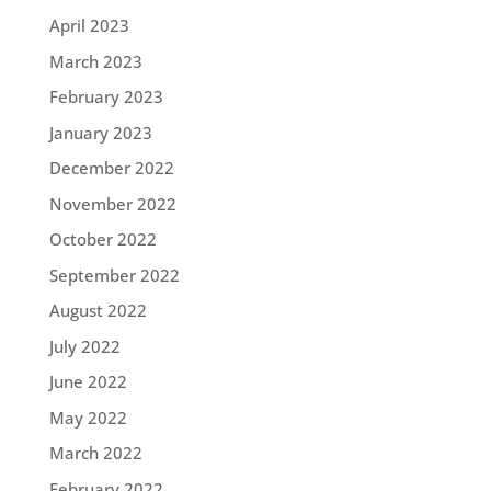
April 2023
March 2023
February 2023
January 2023
December 2022
November 2022
October 2022
September 2022
August 2022
July 2022
June 2022
May 2022
March 2022
February 2022