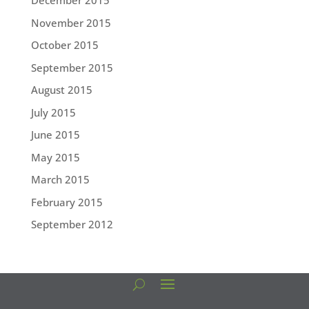
December 2015
November 2015
October 2015
September 2015
August 2015
July 2015
June 2015
May 2015
March 2015
February 2015
September 2012