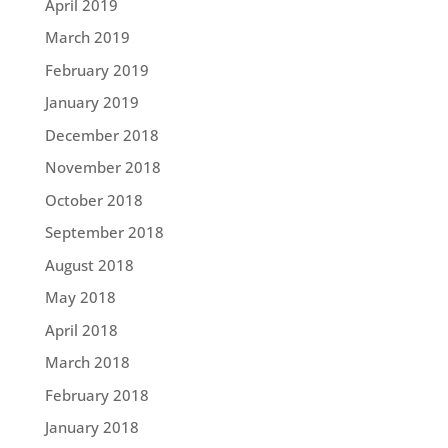
April 2019
March 2019
February 2019
January 2019
December 2018
November 2018
October 2018
September 2018
August 2018
May 2018
April 2018
March 2018
February 2018
January 2018