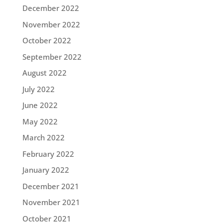
December 2022
November 2022
October 2022
September 2022
August 2022
July 2022
June 2022
May 2022
March 2022
February 2022
January 2022
December 2021
November 2021
October 2021