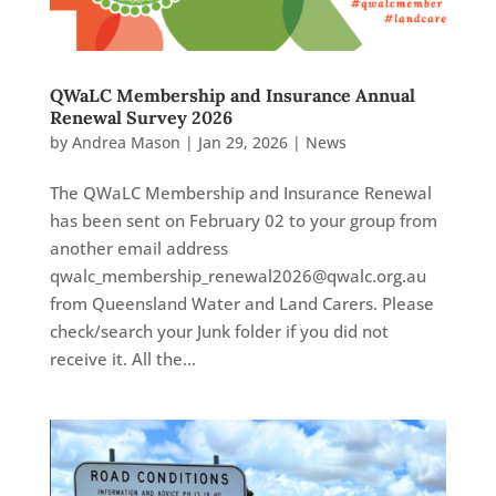
QWaLC Membership and Insurance Annual
Renewal Survey 2026
by
Andrea Mason
|
Jan 29, 2026
|
News
The QWaLC Membership and Insurance Renewal
has been sent on February 02 to your group from
another email address
qwalc_membership_renewal2026@qwalc.org.au
from Queensland Water and Land Carers. Please
check/search your Junk folder if you did not
receive it. All the...