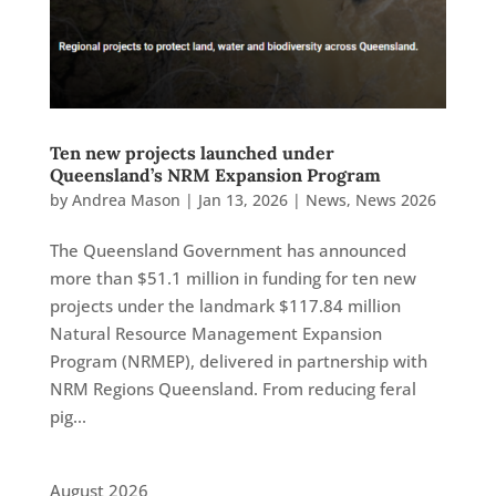
Ten new projects launched under
Queensland’s NRM Expansion Program
by
Andrea Mason
|
Jan 13, 2026
|
News
,
News 2026
The Queensland Government has announced
more than $51.1 million in funding for ten new
projects under the landmark $117.84 million
Natural Resource Management Expansion
Program (NRMEP), delivered in partnership with
NRM Regions Queensland. From reducing feral
pig...
August 2026