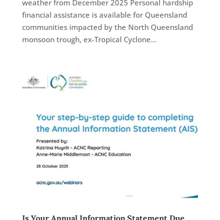
weather from December 2025 Personal hardship
financial assistance is available for Queensland
communities impacted by the North Queensland
monsoon trough, ex-Tropical Cyclone...
Is Your Annual Information Statement Due