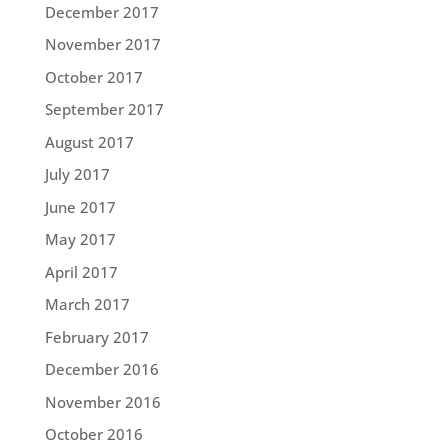
December 2017
November 2017
October 2017
September 2017
August 2017
July 2017
June 2017
May 2017
April 2017
March 2017
February 2017
December 2016
November 2016
October 2016