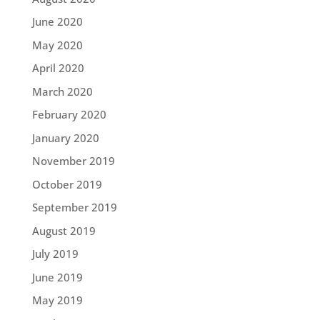
June 2020
May 2020
April 2020
March 2020
February 2020
January 2020
November 2019
October 2019
September 2019
August 2019
July 2019
June 2019
May 2019