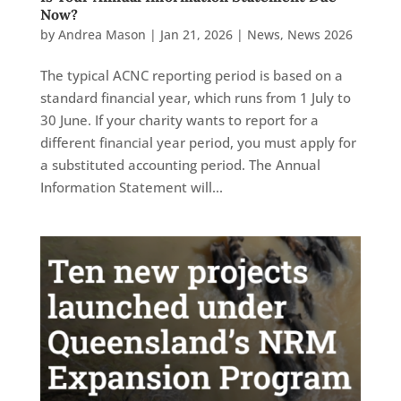
Now?
by
Andrea Mason
|
Jan 21, 2026
|
News
,
News 2026
The typical ACNC reporting period is based on a
standard financial year, which runs from 1 July to
30 June. If your charity wants to report for a
different financial year period, you must apply for
a substituted accounting period. The Annual
Information Statement will...