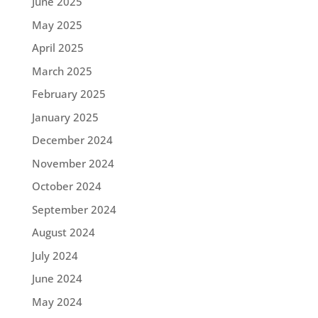
June 2025
May 2025
April 2025
March 2025
February 2025
January 2025
December 2024
November 2024
October 2024
September 2024
August 2024
July 2024
June 2024
May 2024