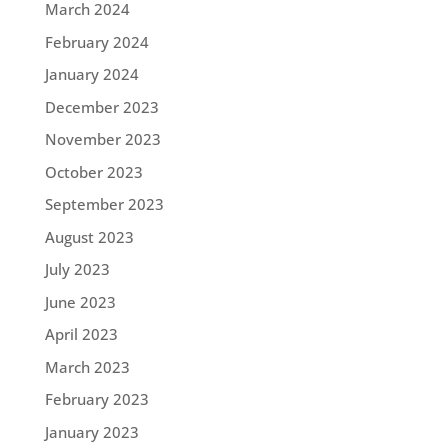
March 2024
February 2024
January 2024
December 2023
November 2023
October 2023
September 2023
August 2023
July 2023
June 2023
April 2023
March 2023
February 2023
January 2023