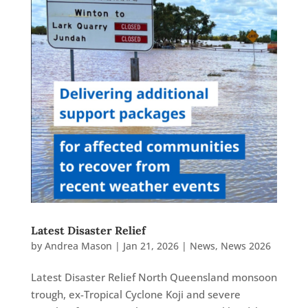
Latest Disaster Relief
by
Andrea Mason
|
Jan 21, 2026
|
News
,
News 2026
Latest Disaster Relief North Queensland monsoon
trough, ex-Tropical Cyclone Koji and severe