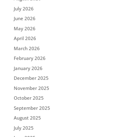
July 2026
June 2026
May 2026
April 2026
March 2026
February 2026
January 2026
December 2025
November 2025
October 2025
September 2025
August 2025
July 2025