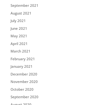
September 2021
August 2021
July 2021
June 2021
May 2021
April 2021
March 2021
February 2021
January 2021
December 2020
November 2020
October 2020
September 2020
August 2020