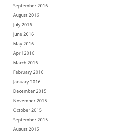
September 2016
August 2016
July 2016
June 2016
May 2016
April 2016
March 2016
February 2016
January 2016
December 2015
November 2015
October 2015
September 2015
August 2015