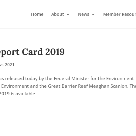
Home
About
News
Member Resour
eport Card 2019
s 2021
s released today by the Federal Minister for the Environment
e Environment and the Great Barrier Reef Meaghan Scanlon. Th
019 is available...