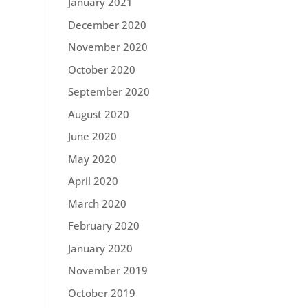
January 2021
December 2020
November 2020
October 2020
September 2020
August 2020
June 2020
May 2020
April 2020
March 2020
February 2020
January 2020
November 2019
October 2019