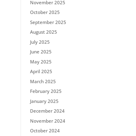
November 2025
October 2025
September 2025
August 2025
July 2025
June 2025
May 2025
April 2025
March 2025
February 2025
January 2025
December 2024
November 2024
October 2024