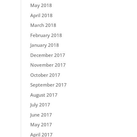
May 2018
April 2018
March 2018
February 2018
January 2018
December 2017
November 2017
October 2017
September 2017
August 2017
July 2017
June 2017
May 2017
April 2017