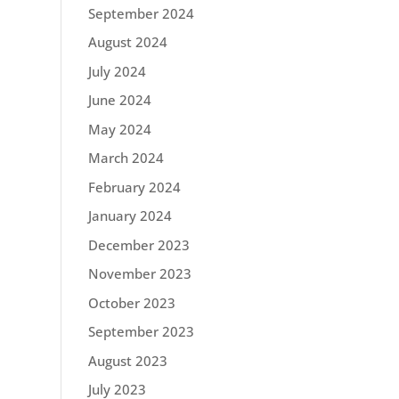
September 2024
August 2024
July 2024
June 2024
May 2024
March 2024
February 2024
January 2024
December 2023
November 2023
October 2023
September 2023
August 2023
July 2023