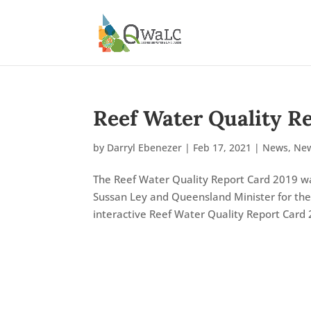
Reef Water Quality R
by
Darryl Ebenezer
|
Feb 17, 2021
|
News
,
New
The Reef Water Quality Report Card 2019 wa
Sussan Ley and Queensland Minister for th
interactive Reef Water Quality Report Card 2