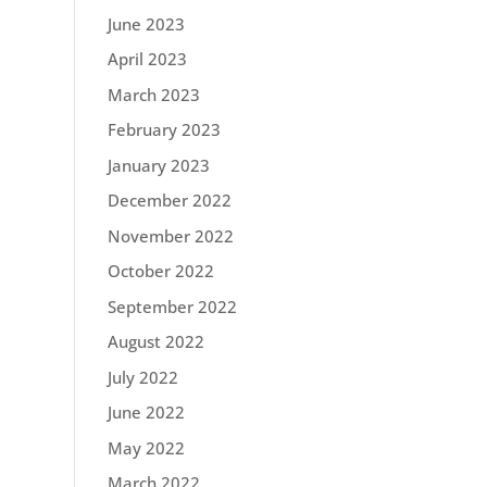
June 2023
April 2023
March 2023
February 2023
January 2023
December 2022
November 2022
October 2022
September 2022
August 2022
July 2022
June 2022
May 2022
March 2022