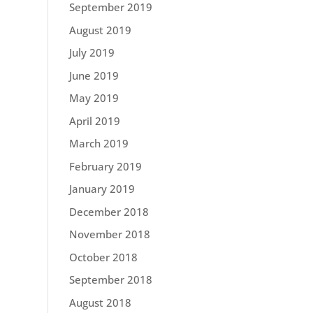
September 2019
August 2019
July 2019
June 2019
May 2019
April 2019
March 2019
February 2019
January 2019
December 2018
November 2018
October 2018
September 2018
August 2018