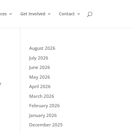
ces
Get Involved
Contact
August 2026
July 2026
June 2026
May 2026
e
April 2026
March 2026
February 2026
January 2026
December 2025