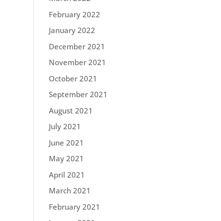
February 2022
January 2022
December 2021
November 2021
October 2021
September 2021
August 2021
July 2021
June 2021
May 2021
April 2021
March 2021
February 2021