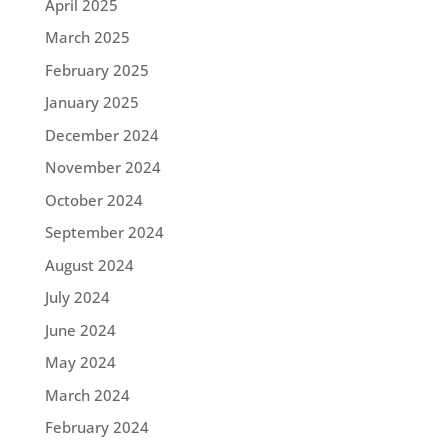
April 2025
March 2025
February 2025
January 2025
December 2024
November 2024
October 2024
September 2024
August 2024
July 2024
June 2024
May 2024
March 2024
February 2024