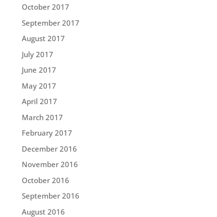
October 2017
September 2017
August 2017
July 2017
June 2017
May 2017
April 2017
March 2017
February 2017
December 2016
November 2016
October 2016
September 2016
August 2016