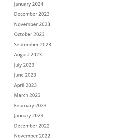
January 2024
December 2023
November 2023
October 2023
September 2023
August 2023
July 2023
June 2023
April 2023
March 2023
February 2023
January 2023
December 2022
November 2022