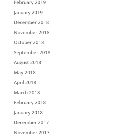
February 2019
January 2019
December 2018
November 2018
October 2018
September 2018
August 2018
May 2018
April 2018
March 2018
February 2018
January 2018
December 2017
November 2017