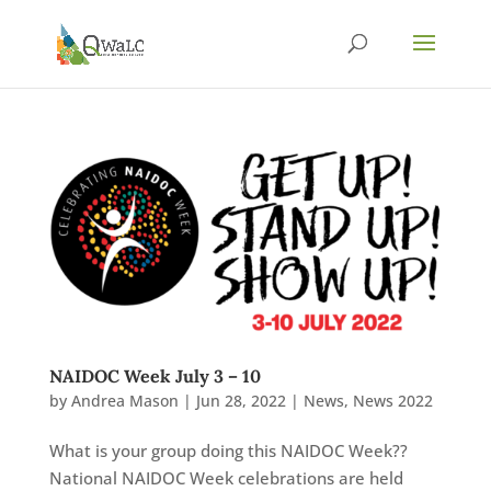
NAIDOC Week July 3 – 10
by
Andrea Mason
|
Jun 28, 2022
|
News
,
News 2022
What is your group doing this NAIDOC Week??
National NAIDOC Week celebrations are held