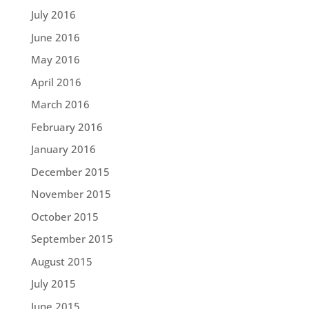
July 2016
June 2016
May 2016
April 2016
March 2016
February 2016
January 2016
December 2015
November 2015
October 2015
September 2015
August 2015
July 2015
June 2015