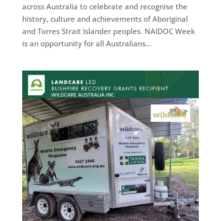
across Australia to celebrate and recognise the
history, culture and achievements of Aboriginal
and Torres Strait Islander peoples. NAIDOC Week
is an opportunity for all Australians...