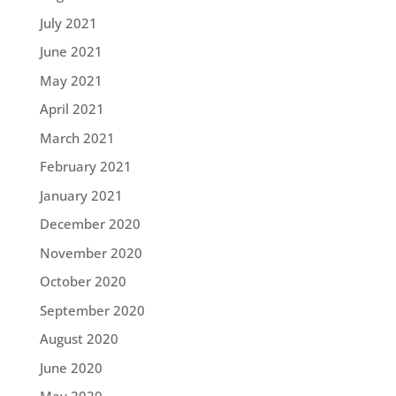
July 2021
June 2021
May 2021
April 2021
March 2021
February 2021
January 2021
December 2020
November 2020
October 2020
September 2020
August 2020
June 2020