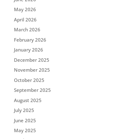
May 2026
April 2026
March 2026
February 2026
January 2026
December 2025
November 2025
October 2025
September 2025
August 2025
July 2025
June 2025
May 2025