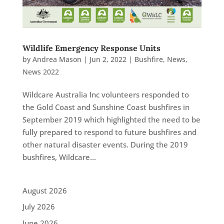
Wildlife Emergency Response Units
by
Andrea Mason
|
Jun 2, 2022
|
Bushfire
,
News
,
News 2022
Wildcare Australia Inc volunteers responded to
the Gold Coast and Sunshine Coast bushfires in
September 2019 which highlighted the need to be
fully prepared to respond to future bushfires and
other natural disaster events. During the 2019
bushfires, Wildcare...
August 2026
July 2026
June 2026