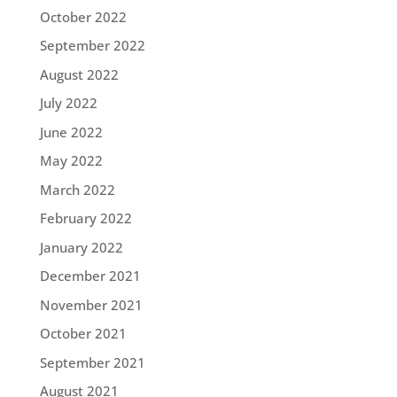
October 2022
September 2022
August 2022
July 2022
June 2022
May 2022
March 2022
February 2022
January 2022
December 2021
November 2021
October 2021
September 2021
August 2021