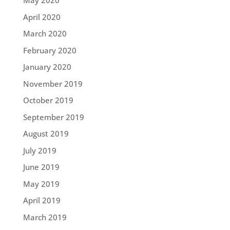
May 2020
April 2020
March 2020
February 2020
January 2020
November 2019
October 2019
September 2019
August 2019
July 2019
June 2019
May 2019
April 2019
March 2019