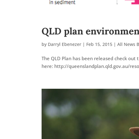
QLD plan environment
by
Darryl Ebenezer
|
Feb 15, 2015
|
All News 
The QLD Plan has been released check out t
here: http://queenslandplan.qld.gov.au/res