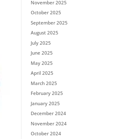
November 2025
October 2025
September 2025
August 2025
July 2025
June 2025
May 2025
April 2025
March 2025
February 2025
January 2025
December 2024
November 2024
October 2024