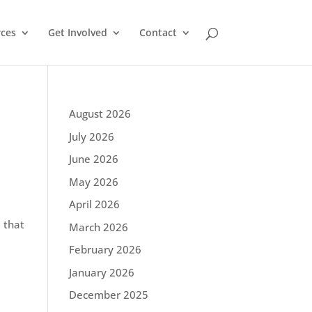
ces
Get Involved
Contact
August 2026
July 2026
June 2026
May 2026
April 2026
 that
March 2026
February 2026
January 2026
December 2025