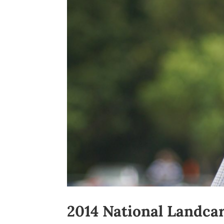
2014 National Landca