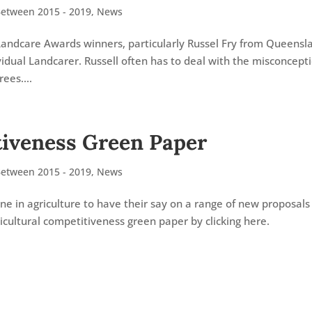
Between 2015 - 2019
,
News
Landcare Awards winners, particularly Russel Fry from Queensl
dual Landcarer. Russell often has to deal with the misconcept
ees....
tiveness Green Paper
Between 2015 - 2019
,
News
e in agriculture to have their say on a range of new proposals
icultural competitiveness green paper by clicking here.