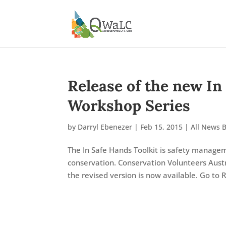
Release of the new In
Workshop Series
by
Darryl Ebenezer
|
Feb 15, 2015
|
All News 
The In Safe Hands Toolkit is safety manage
conservation. Conservation Volunteers Austr
the revised version is now available. Go to R