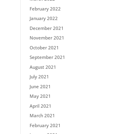
February 2022
January 2022
December 2021
November 2021
October 2021
September 2021
August 2021
July 2021
June 2021
May 2021
April 2021
March 2021
February 2021