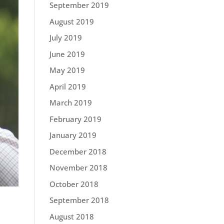
September 2019
August 2019
July 2019
June 2019
May 2019
April 2019
March 2019
February 2019
January 2019
December 2018
November 2018
October 2018
September 2018
August 2018