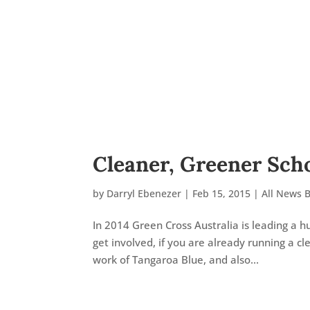
Cleaner, Greener Sch
by
Darryl Ebenezer
|
Feb 15, 2015
|
All News 
In 2014 Green Cross Australia is leading a
get involved, if you are already running a cl
work of Tangaroa Blue, and also...