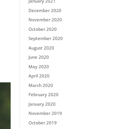
January 2021
December 2020
November 2020
October 2020
September 2020
August 2020
June 2020
May 2020
April 2020
March 2020
February 2020
January 2020
November 2019
October 2019