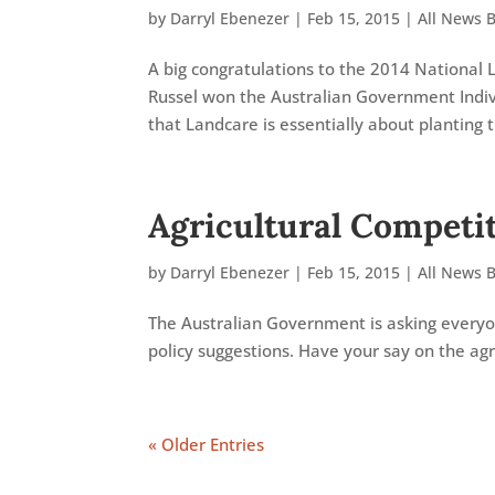
by
Darryl Ebenezer
|
Feb 15, 2015
|
All News 
A big congratulations to the 2014 National 
Russel won the Australian Government Indivi
that Landcare is essentially about planting tr
Agricultural Competi
by
Darryl Ebenezer
|
Feb 15, 2015
|
All News 
The Australian Government is asking everyon
policy suggestions. Have your say on the agr
« Older Entries