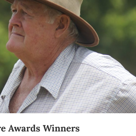
re Awards Winners