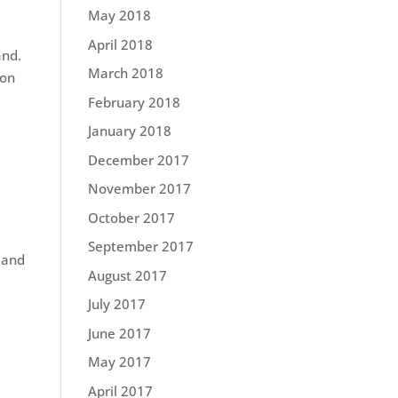
May 2018
April 2018
and.
March 2018
ion
February 2018
January 2018
December 2017
November 2017
October 2017
September 2017
 and
August 2017
July 2017
June 2017
May 2017
April 2017