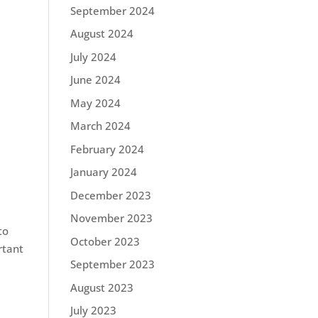
September 2024
August 2024
July 2024
June 2024
May 2024
March 2024
February 2024
January 2024
December 2023
November 2023
to
October 2023
rtant
September 2023
August 2023
July 2023