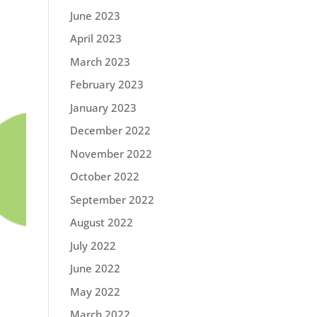
June 2023
April 2023
March 2023
February 2023
January 2023
December 2022
November 2022
October 2022
September 2022
August 2022
July 2022
June 2022
May 2022
March 2022