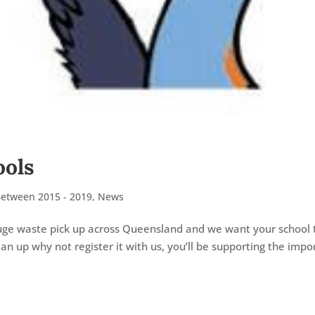
ools
Between 2015 - 2019
,
News
 huge waste pick up across Queensland and we want your school 
ean up why not register it with us, you’ll be supporting the impo