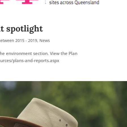
 spotlight
Between 2015 - 2019
,
News
he environment section. View the Plan
ources/plans-and-reports.aspx