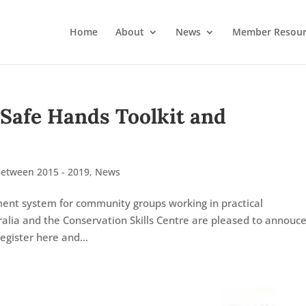
Home
About
News
Member Resour
 Safe Hands Toolkit and
Between 2015 - 2019
,
News
ment system for community groups working in practical
alia and the Conservation Skills Centre are pleased to annouce
egister here and...