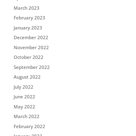
March 2023
February 2023
January 2023
December 2022
November 2022
October 2022
September 2022
August 2022
July 2022
June 2022
May 2022
March 2022
February 2022