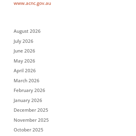
www.acnc.gov.au
August 2026
July 2026
June 2026
May 2026
April 2026
March 2026
February 2026
January 2026
December 2025
November 2025
October 2025