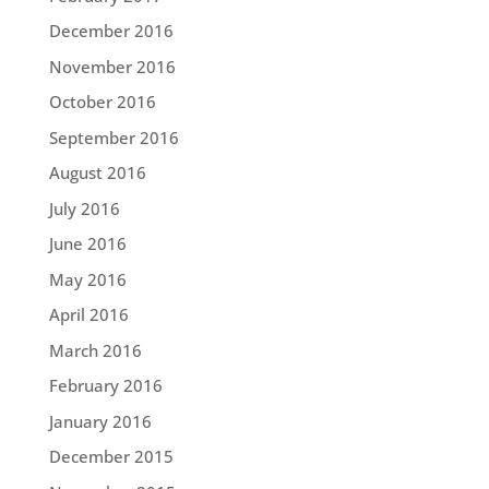
December 2016
November 2016
October 2016
September 2016
August 2016
July 2016
June 2016
May 2016
April 2016
March 2016
February 2016
January 2016
December 2015