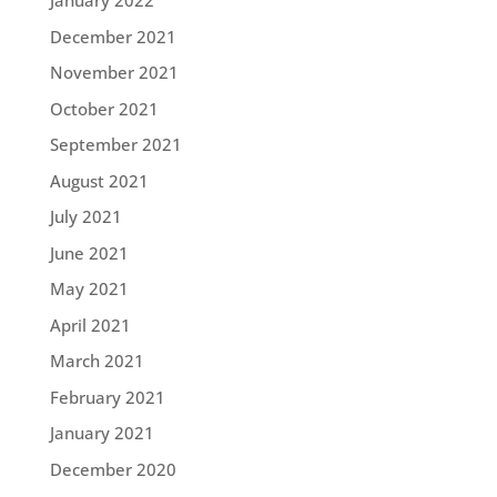
January 2022
December 2021
November 2021
October 2021
September 2021
August 2021
July 2021
June 2021
May 2021
April 2021
March 2021
February 2021
January 2021
December 2020