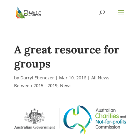
A great resource for
groups
by
Darryl Ebenezer
|
Mar 10, 2016
|
All News
Between 2015 - 2019
,
News