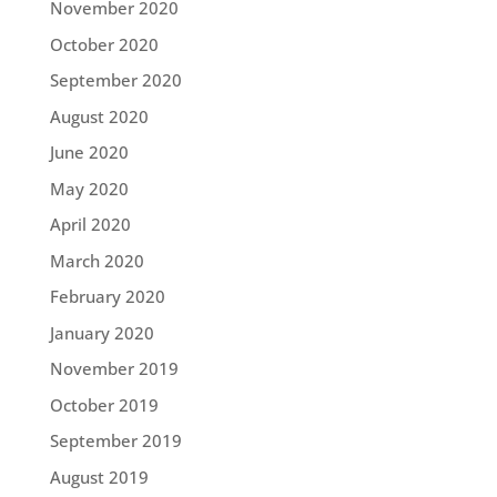
November 2020
October 2020
September 2020
August 2020
June 2020
May 2020
April 2020
March 2020
February 2020
January 2020
November 2019
October 2019
September 2019
August 2019