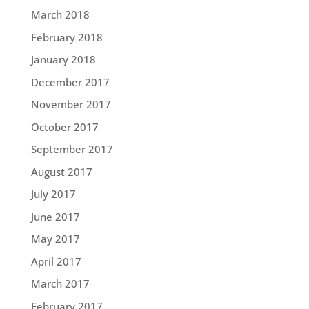
March 2018
February 2018
January 2018
December 2017
November 2017
October 2017
September 2017
August 2017
July 2017
June 2017
May 2017
April 2017
March 2017
February 2017