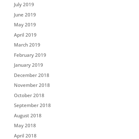
July 2019
June 2019
May 2019
April 2019
March 2019
February 2019
January 2019
December 2018
November 2018
October 2018
September 2018
August 2018
May 2018
April 2018