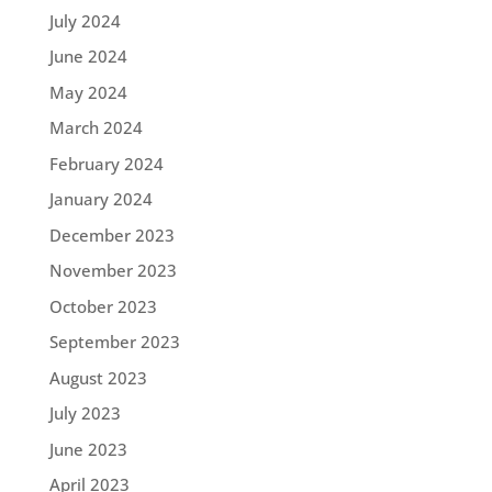
July 2024
June 2024
May 2024
March 2024
February 2024
January 2024
December 2023
November 2023
October 2023
September 2023
August 2023
July 2023
June 2023
April 2023