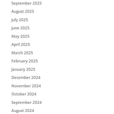
September 2025
August 2025
July 2025
June 2025
May 2025
April 2025
March 2025
February 2025
January 2025
December 2024
November 2024
October 2024
September 2024
August 2024