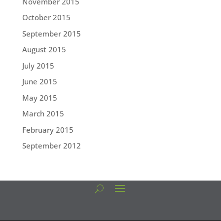
November 2015
October 2015
September 2015
August 2015
July 2015
June 2015
May 2015
March 2015
February 2015
September 2012