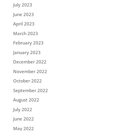
July 2023
June 2023
April 2023
March 2023
February 2023
January 2023
December 2022
November 2022
October 2022
September 2022
August 2022
July 2022
June 2022
May 2022