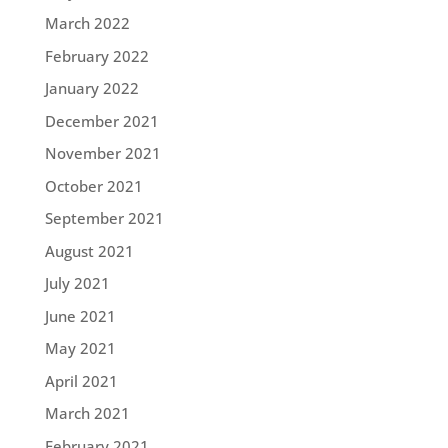
March 2022
February 2022
January 2022
December 2021
November 2021
October 2021
September 2021
August 2021
July 2021
June 2021
May 2021
April 2021
March 2021
February 2021