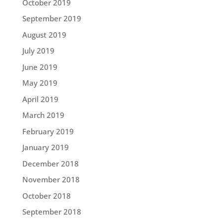
October 2019
September 2019
August 2019
July 2019
June 2019
May 2019
April 2019
March 2019
February 2019
January 2019
December 2018
November 2018
October 2018
September 2018