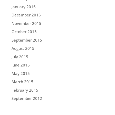
January 2016
December 2015
November 2015
October 2015
September 2015
August 2015
July 2015
June 2015
May 2015
March 2015
February 2015
September 2012