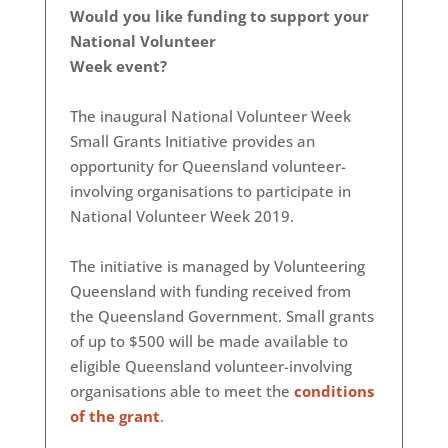
Would you like funding to support your
National Volunteer
Week event?
The inaugural National Volunteer Week
Small Grants Initiative provides an
opportunity for Queensland volunteer-
involving organisations to participate in
National Volunteer Week 2019.
The initiative is managed by Volunteering
Queensland with funding received from
the Queensland Government. Small grants
of up to $500 will be made available to
eligible Queensland volunteer-involving
organisations able to meet the
conditions
of the grant
.