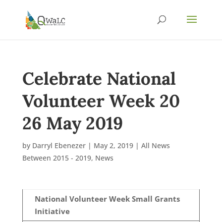
Celebrate National
Volunteer Week 20
26 May 2019
by
Darryl Ebenezer
|
May 2, 2019
|
All News
Between 2015 - 2019
,
News
National Volunteer Week Small Grants
Initiative