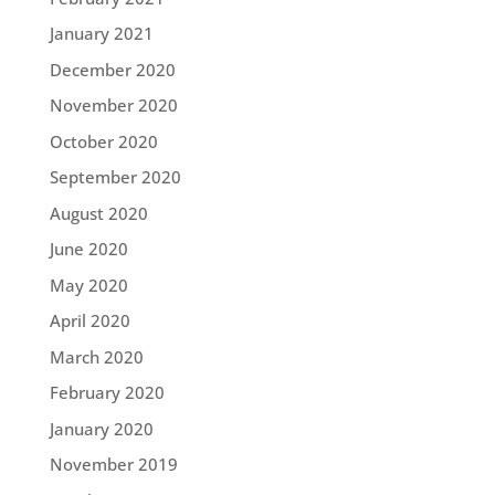
January 2021
December 2020
November 2020
October 2020
September 2020
August 2020
June 2020
May 2020
April 2020
March 2020
February 2020
January 2020
November 2019