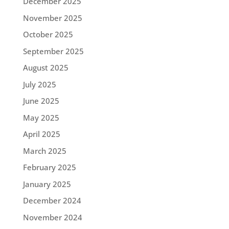
December 2025
November 2025
October 2025
September 2025
August 2025
July 2025
June 2025
May 2025
April 2025
March 2025
February 2025
January 2025
December 2024
November 2024