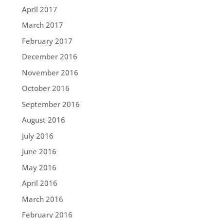
April 2017
March 2017
February 2017
December 2016
November 2016
October 2016
September 2016
August 2016
July 2016
June 2016
May 2016
April 2016
March 2016
February 2016