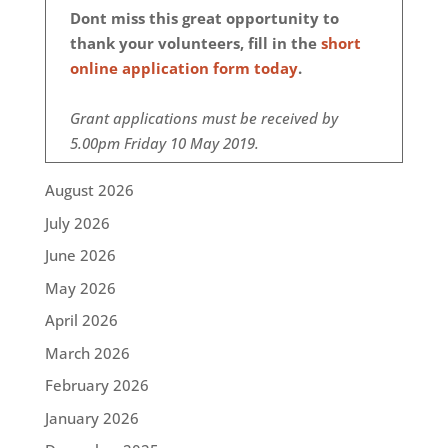
Dont miss this great opportunity to
thank your volunteers, fill in the
short
online application form today
.
Grant applications must be received by
5.00pm Friday 10 May 2019.
August 2026
July 2026
June 2026
May 2026
April 2026
March 2026
February 2026
January 2026