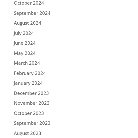
October 2024
September 2024
August 2024
July 2024
June 2024
May 2024
March 2024
February 2024
January 2024
December 2023
November 2023
October 2023
September 2023
August 2023