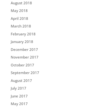
August 2018
May 2018
April 2018
March 2018
February 2018
January 2018
December 2017
November 2017
October 2017
September 2017
August 2017
July 2017
June 2017
May 2017