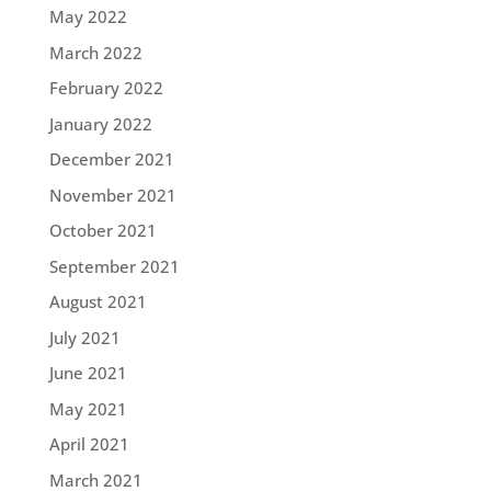
May 2022
March 2022
February 2022
January 2022
December 2021
November 2021
October 2021
September 2021
August 2021
July 2021
June 2021
May 2021
April 2021
March 2021