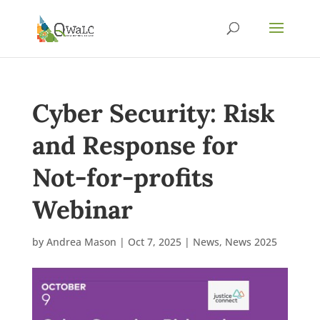
Cyber Security: Risk
and Response for
Not-for-profits
Webinar
by
Andrea Mason
|
Oct 7, 2025
|
News
,
News 2025