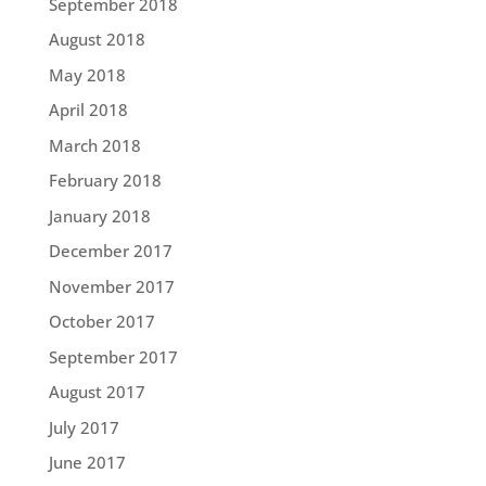
September 2018
August 2018
May 2018
April 2018
March 2018
February 2018
January 2018
December 2017
November 2017
October 2017
September 2017
August 2017
July 2017
June 2017