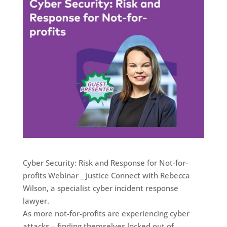
Cyber Security: Risk and Response for Not-for-
profits Webinar _ Justice Connect with Rebecca
Wilson, a specialist cyber incident response
lawyer.
As more not-for-profits are experiencing cyber
attacks – finding themselves locked out of