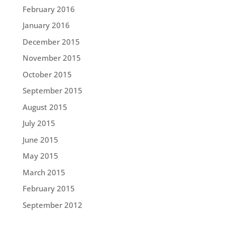
February 2016
January 2016
December 2015
November 2015
October 2015
September 2015
August 2015
July 2015
June 2015
May 2015
March 2015
February 2015
September 2012