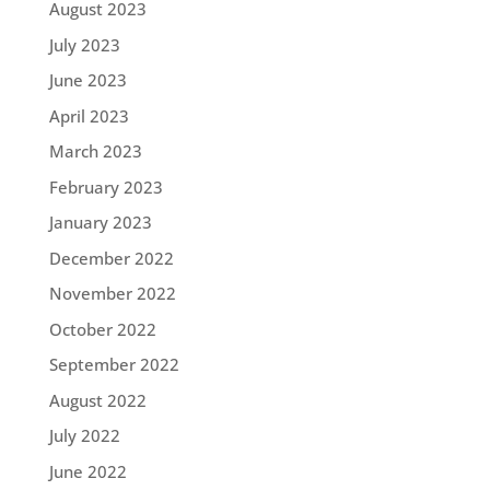
August 2023
July 2023
June 2023
April 2023
March 2023
February 2023
January 2023
December 2022
November 2022
October 2022
September 2022
August 2022
July 2022
June 2022