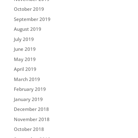
October 2019
September 2019
August 2019
July 2019
June 2019
May 2019
April 2019
March 2019
February 2019
January 2019
December 2018
November 2018
October 2018