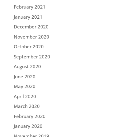
February 2021
January 2021
December 2020
November 2020
October 2020
September 2020
August 2020
June 2020
May 2020
April 2020
March 2020
February 2020
January 2020
November 2019