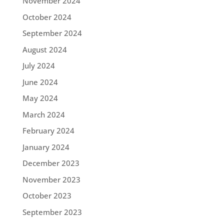
November 2024
October 2024
September 2024
August 2024
July 2024
June 2024
May 2024
March 2024
February 2024
January 2024
December 2023
November 2023
October 2023
September 2023