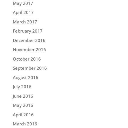
May 2017
April 2017
March 2017
February 2017
December 2016
November 2016
October 2016
September 2016
August 2016
July 2016
June 2016
May 2016
April 2016
March 2016