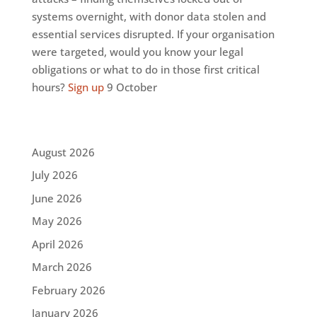
systems overnight, with donor data stolen and
essential services disrupted. If your organisation
were targeted, would you know your legal
obligations or what to do in those first critical
hours?
Sign up
9 October
August 2026
July 2026
June 2026
May 2026
April 2026
March 2026
February 2026
January 2026