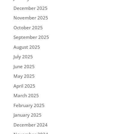
December 2025
November 2025
October 2025
September 2025
August 2025
July 2025
June 2025
May 2025
April 2025
March 2025
February 2025
January 2025
December 2024