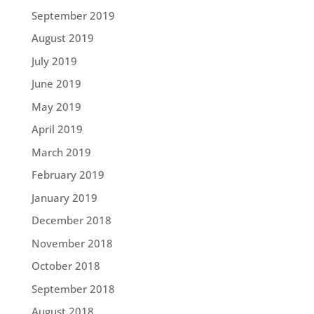
September 2019
August 2019
July 2019
June 2019
May 2019
April 2019
March 2019
February 2019
January 2019
December 2018
November 2018
October 2018
September 2018
August 2018