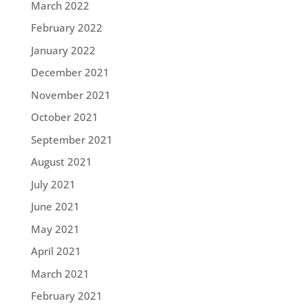
March 2022
February 2022
January 2022
December 2021
November 2021
October 2021
September 2021
August 2021
July 2021
June 2021
May 2021
April 2021
March 2021
February 2021