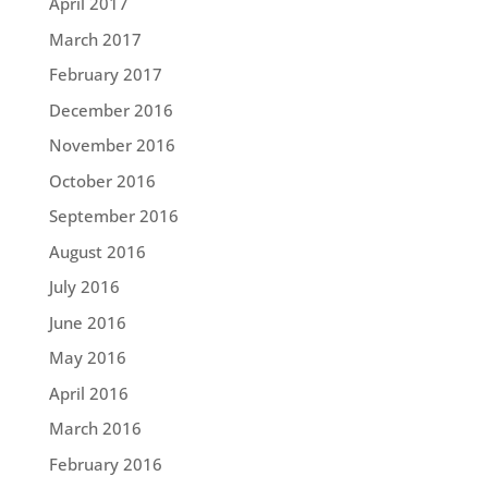
April 2017
March 2017
February 2017
December 2016
November 2016
October 2016
September 2016
August 2016
July 2016
June 2016
May 2016
April 2016
March 2016
February 2016