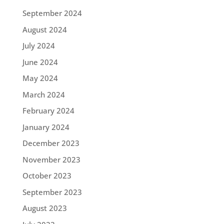
September 2024
August 2024
July 2024
June 2024
May 2024
March 2024
February 2024
January 2024
December 2023
November 2023
October 2023
September 2023
August 2023