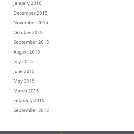
January 2016
December 2015
November 2015
October 2015
September 2015
August 2015
July 2015
June 2015
May 2015
March 2015
February 2015
September 2012