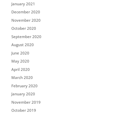
January 2021
December 2020
November 2020
October 2020
September 2020
August 2020
June 2020
May 2020
April 2020
March 2020
February 2020
January 2020
November 2019
October 2019