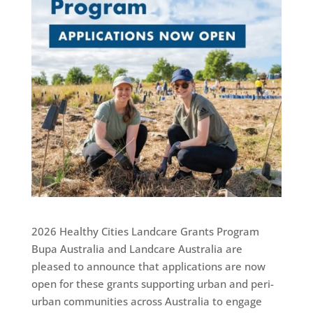
2026 Healthy Cities Landcare Grants Program
Bupa Australia and Landcare Australia are
pleased to announce that applications are now
open for these grants supporting urban and peri-
urban communities across Australia to engage