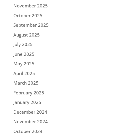
November 2025
October 2025
September 2025
August 2025
July 2025
June 2025
May 2025
April 2025
March 2025
February 2025
January 2025
December 2024
November 2024
October 2024