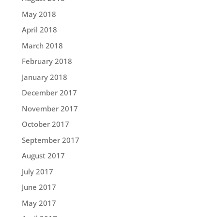
May 2018
April 2018
March 2018
February 2018
January 2018
December 2017
November 2017
October 2017
September 2017
August 2017
July 2017
June 2017
May 2017