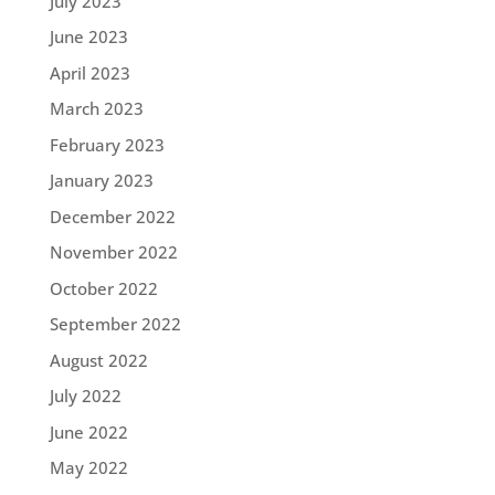
July 2023
June 2023
April 2023
March 2023
February 2023
January 2023
December 2022
November 2022
October 2022
September 2022
August 2022
July 2022
June 2022
May 2022