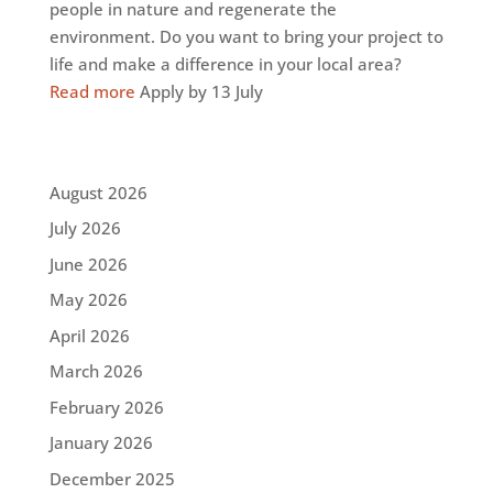
people in nature and regenerate the
environment. Do you want to bring your project to
life and make a difference in your local area?
Read more
Apply by 13 July
August 2026
July 2026
June 2026
May 2026
April 2026
March 2026
February 2026
January 2026
December 2025