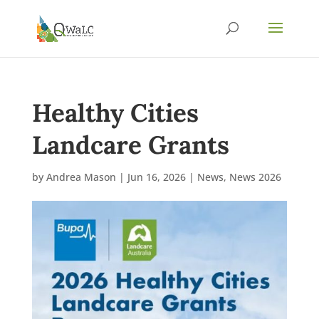
Healthy Cities
Landcare Grants
by
Andrea Mason
|
Jun 16, 2026
|
News
,
News 2026