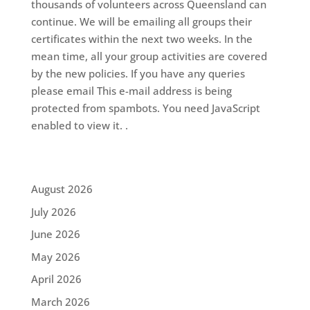
thousands of volunteers across Queensland can
continue. We will be emailing all groups their
certificates within the next two weeks. In the
mean time, all your group activities are covered
by the new policies. If you have any queries
please email This e-mail address is being
protected from spambots. You need JavaScript
enabled to view it. .
August 2026
July 2026
June 2026
May 2026
April 2026
March 2026