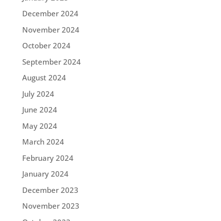
December 2024
November 2024
October 2024
September 2024
August 2024
July 2024
June 2024
May 2024
March 2024
February 2024
January 2024
December 2023
November 2023