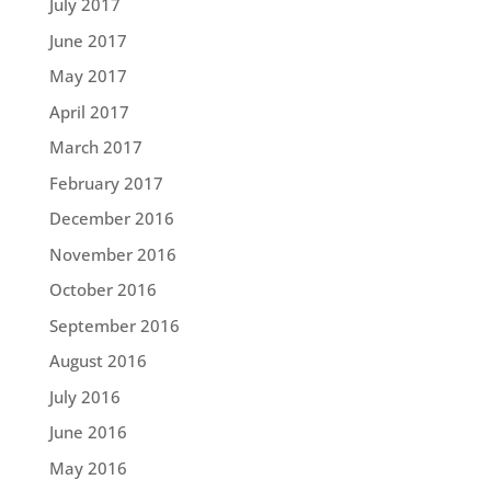
July 2017
June 2017
May 2017
April 2017
March 2017
February 2017
December 2016
November 2016
October 2016
September 2016
August 2016
July 2016
June 2016
May 2016