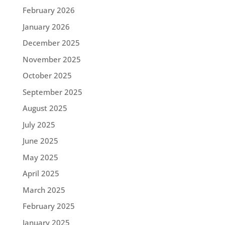
February 2026
January 2026
December 2025
November 2025
October 2025
September 2025
August 2025
July 2025
June 2025
May 2025
April 2025
March 2025
February 2025
January 2025