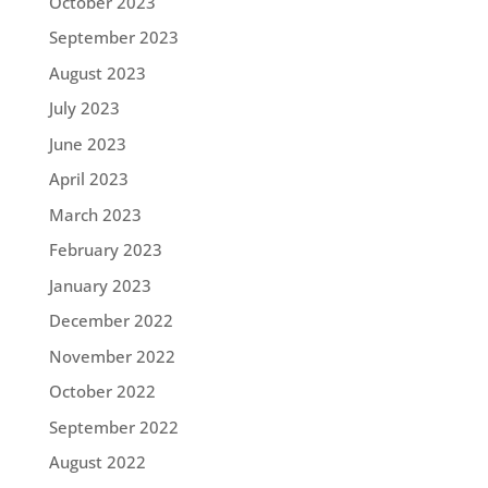
October 2023
September 2023
August 2023
July 2023
June 2023
April 2023
March 2023
February 2023
January 2023
December 2022
November 2022
October 2022
September 2022
August 2022