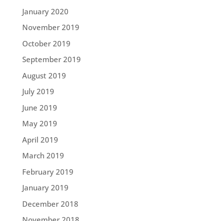
January 2020
November 2019
October 2019
September 2019
August 2019
July 2019
June 2019
May 2019
April 2019
March 2019
February 2019
January 2019
December 2018
November 2018