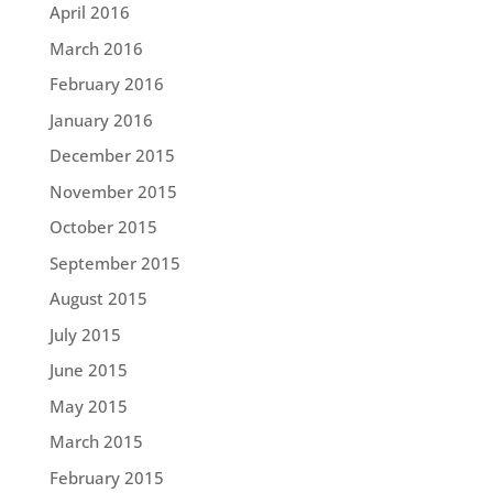
April 2016
March 2016
February 2016
January 2016
December 2015
November 2015
October 2015
September 2015
August 2015
July 2015
June 2015
May 2015
March 2015
February 2015