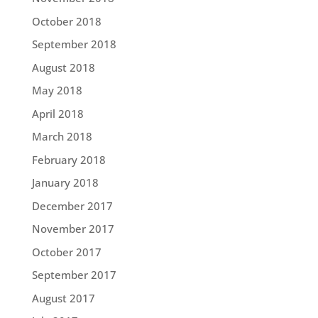
October 2018
September 2018
August 2018
May 2018
April 2018
March 2018
February 2018
January 2018
December 2017
November 2017
October 2017
September 2017
August 2017