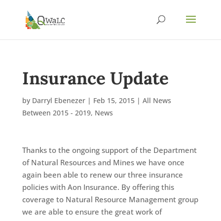
Insurance Update
by
Darryl Ebenezer
|
Feb 15, 2015
|
All News
Between 2015 - 2019
,
News
Thanks to the ongoing support of the Department
of Natural Resources and Mines we have once
again been able to renew our three insurance
policies with Aon Insurance. By offering this
coverage to Natural Resource Management group
we are able to ensure the great work of