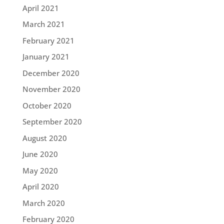
April 2021
March 2021
February 2021
January 2021
December 2020
November 2020
October 2020
September 2020
August 2020
June 2020
May 2020
April 2020
March 2020
February 2020