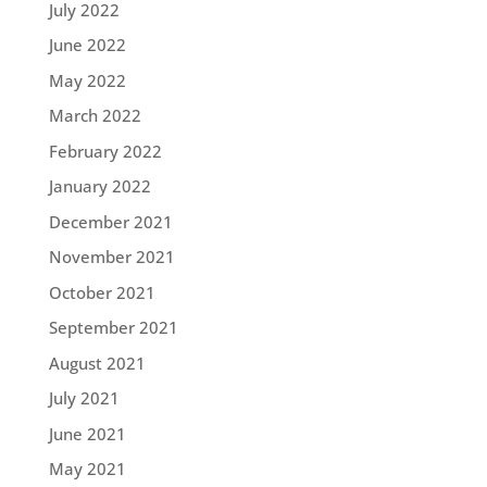
July 2022
June 2022
May 2022
March 2022
February 2022
January 2022
December 2021
November 2021
October 2021
September 2021
August 2021
July 2021
June 2021
May 2021