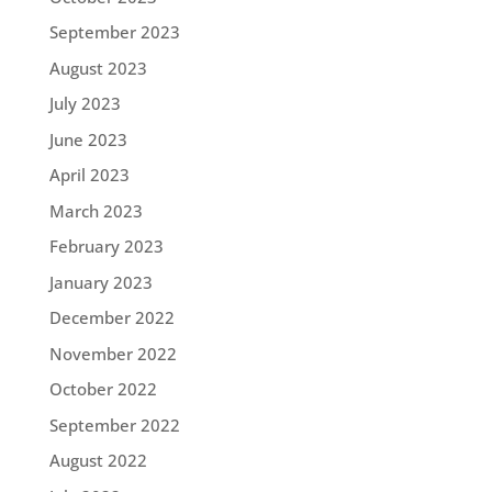
September 2023
August 2023
July 2023
June 2023
April 2023
March 2023
February 2023
January 2023
December 2022
November 2022
October 2022
September 2022
August 2022