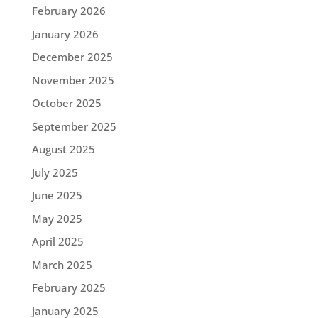
February 2026
January 2026
December 2025
November 2025
October 2025
September 2025
August 2025
July 2025
June 2025
May 2025
April 2025
March 2025
February 2025
January 2025