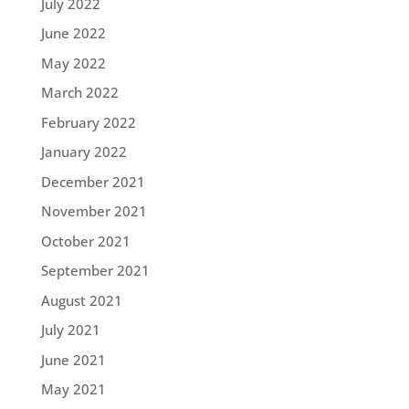
July 2022
June 2022
May 2022
March 2022
February 2022
January 2022
December 2021
November 2021
October 2021
September 2021
August 2021
July 2021
June 2021
May 2021