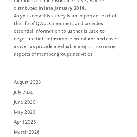
membership and insurance survey will be
distributed in
late January 2018.
As you know this survey is an important part of
the life of QWaLC members and provides
essential information to us that is used to
negotiate better insurance premiums and cover
as well as provide a valuable insight into many
aspects of member groups activities.
August 2026
July 2026
June 2026
May 2026
April 2026
March 2026