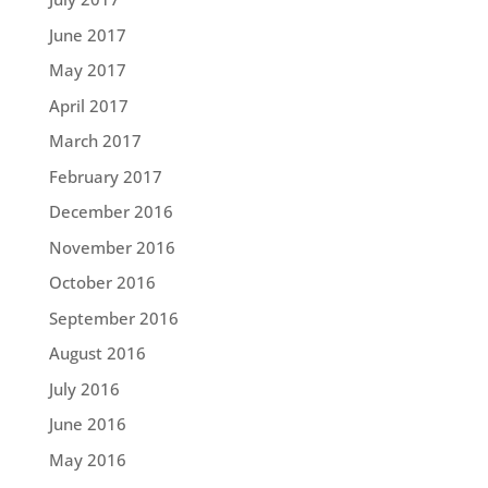
June 2017
May 2017
April 2017
March 2017
February 2017
December 2016
November 2016
October 2016
September 2016
August 2016
July 2016
June 2016
May 2016