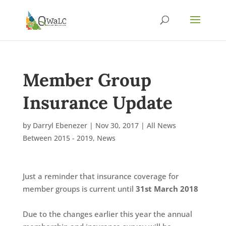
Member Group
Insurance Update
by
Darryl Ebenezer
|
Nov 30, 2017
|
All News
Between 2015 - 2019
,
News
Just a reminder that insurance coverage for
member groups is current until
31st March 2018
Due to the changes earlier this year the annual