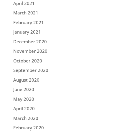
April 2021
March 2021
February 2021
January 2021
December 2020
November 2020
October 2020
September 2020
August 2020
June 2020
May 2020
April 2020
March 2020
February 2020