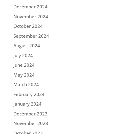
December 2024
November 2024
October 2024
September 2024
August 2024
July 2024
June 2024
May 2024
March 2024
February 2024
January 2024
December 2023
November 2023
October 2023