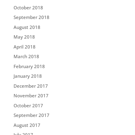
October 2018
September 2018
August 2018
May 2018
April 2018
March 2018
February 2018
January 2018
December 2017
November 2017
October 2017
September 2017
August 2017
July 2017