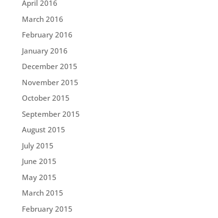
April 2016
March 2016
February 2016
January 2016
December 2015
November 2015
October 2015
September 2015
August 2015
July 2015
June 2015
May 2015
March 2015
February 2015