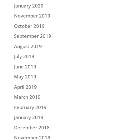
January 2020
November 2019
October 2019
September 2019
August 2019
July 2019
June 2019
May 2019
April 2019
March 2019
February 2019
January 2019
December 2018
November 2018