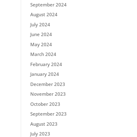
September 2024
August 2024
July 2024
June 2024
May 2024
March 2024
February 2024
January 2024
December 2023
November 2023
October 2023
September 2023
August 2023
July 2023