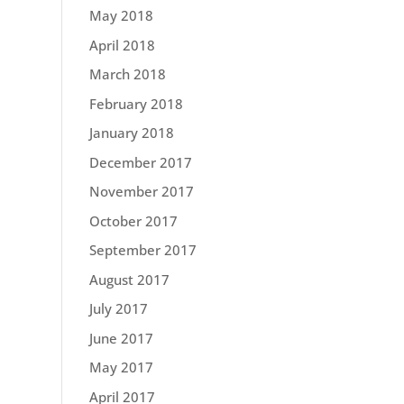
May 2018
April 2018
March 2018
February 2018
January 2018
December 2017
November 2017
October 2017
September 2017
August 2017
July 2017
June 2017
May 2017
April 2017