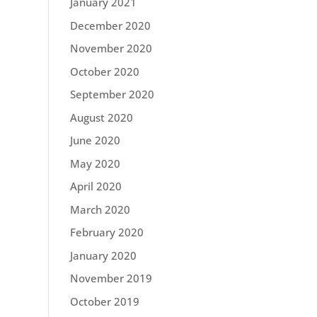
January 2021
December 2020
November 2020
October 2020
September 2020
August 2020
June 2020
May 2020
April 2020
March 2020
February 2020
January 2020
November 2019
October 2019