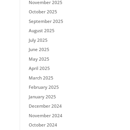
November 2025
October 2025
September 2025
August 2025
July 2025
June 2025
May 2025
April 2025
March 2025
February 2025
January 2025
December 2024
November 2024
October 2024