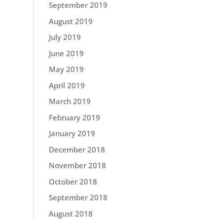
September 2019
August 2019
July 2019
June 2019
May 2019
April 2019
March 2019
February 2019
January 2019
December 2018
November 2018
October 2018
September 2018
August 2018