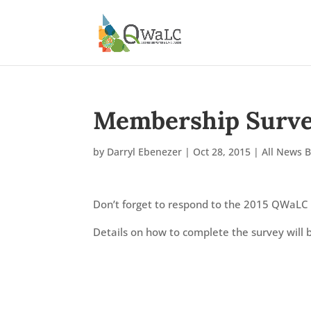
Membership Surve
by
Darryl Ebenezer
|
Oct 28, 2015
|
All News 
Don’t forget to respond to the 2015 QWaLC
Details on how to complete the survey will 