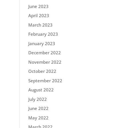
June 2023
April 2023
March 2023
February 2023
January 2023
December 2022
November 2022
October 2022
September 2022
August 2022
July 2022
June 2022
May 2022
March 2022