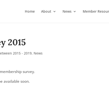
Home
About
News
Member Resour
y 2015
Between 2015 - 2019
,
News
 membership survey.
be available soon.