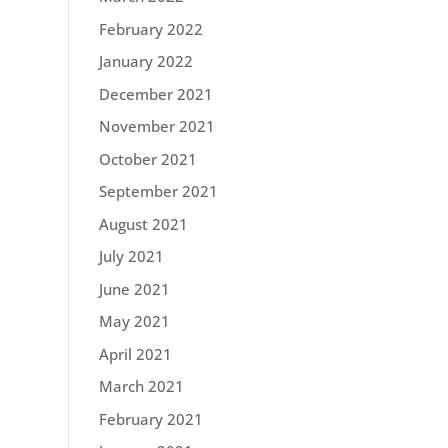
February 2022
January 2022
December 2021
November 2021
October 2021
September 2021
August 2021
July 2021
June 2021
May 2021
April 2021
March 2021
February 2021