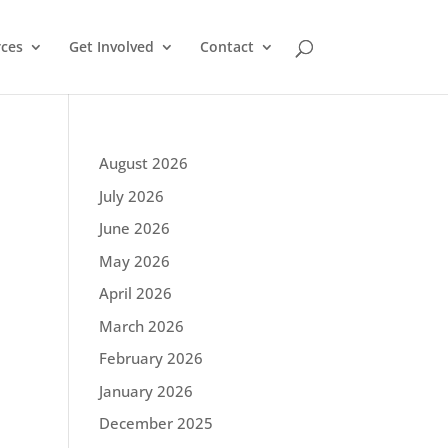
ces
Get Involved
Contact
August 2026
July 2026
June 2026
May 2026
April 2026
March 2026
February 2026
January 2026
December 2025