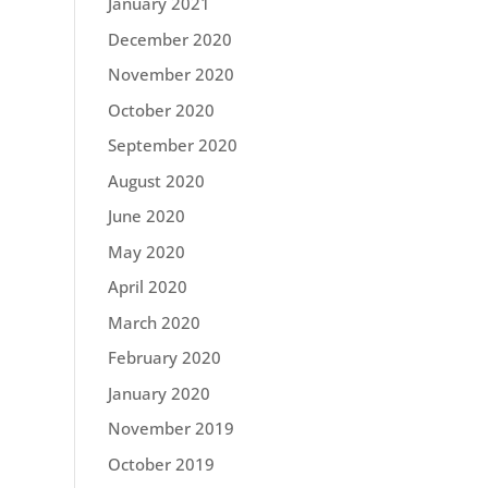
January 2021
December 2020
November 2020
October 2020
September 2020
August 2020
June 2020
May 2020
April 2020
March 2020
February 2020
January 2020
November 2019
October 2019