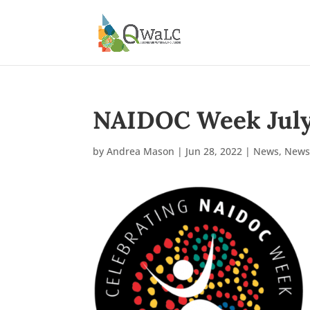
NAIDOC Week July 
by
Andrea Mason
|
Jun 28, 2022
|
News
,
News