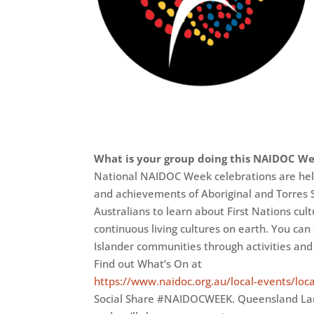
What is your group doing this NAIDOC W
National NAIDOC Week celebrations are held 
and achievements of Aboriginal and Torres S
Australians to learn about First Nations cult
continuous living cultures on earth. You can
Islander communities through activities and
Find out What’s On at
https://www.naidoc.org.au/local-events/loc
Social Share #NAIDOCWEEK. Queensland L