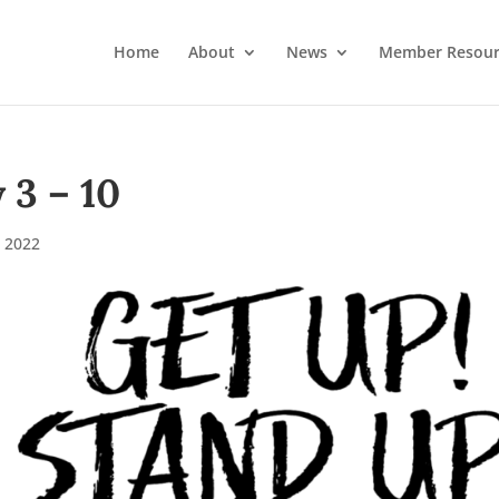
Home
About
News
Member Resour
3 – 10
 2022