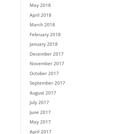
May 2018
April 2018
March 2018
February 2018
January 2018
December 2017
November 2017
October 2017
September 2017
August 2017
July 2017
June 2017
May 2017
April 2017