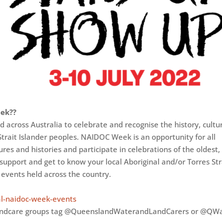
eek??
across Australia to celebrate and recognise the history, cultu
trait Islander peoples. NAIDOC Week is an opportunity for all
ures and histories and participate in celebrations of the oldest,
 support and get to know your local Aboriginal and/or Torres Str
 events held across the country.
al-naidoc-week-events
andcare groups tag @QueenslandWaterandLandCarers or @QW