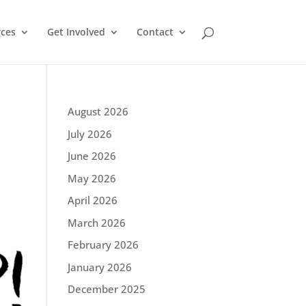
ces
Get Involved
Contact
August 2026
July 2026
June 2026
May 2026
April 2026
March 2026
February 2026
January 2026
December 2025