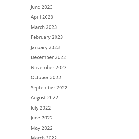
June 2023
April 2023
March 2023
February 2023
January 2023
December 2022
November 2022
October 2022
September 2022
August 2022
July 2022
June 2022
May 2022
March 2022