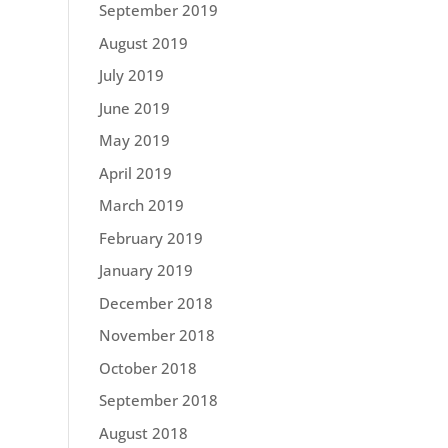
September 2019
August 2019
July 2019
June 2019
May 2019
April 2019
March 2019
February 2019
January 2019
December 2018
November 2018
October 2018
September 2018
August 2018