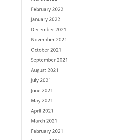
February 2022
January 2022
December 2021
November 2021
October 2021
September 2021
August 2021
July 2021
June 2021
May 2021
April 2021
March 2021
February 2021