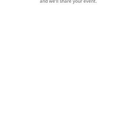
and we’ll share your event.