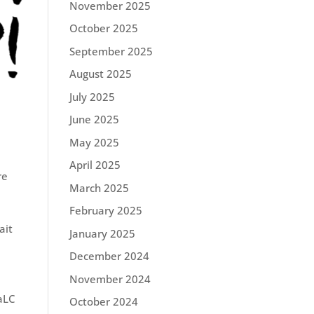
November 2025
October 2025
September 2025
August 2025
July 2025
June 2025
May 2025
April 2025
re
March 2025
February 2025
ait
January 2025
December 2024
November 2024
aLC
October 2024