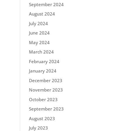
September 2024
August 2024
July 2024
June 2024
May 2024
March 2024
February 2024
January 2024
December 2023
November 2023
October 2023
September 2023
August 2023
July 2023