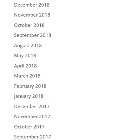
December 2018
November 2018
October 2018
September 2018
August 2018
May 2018
April 2018
March 2018
February 2018
January 2018
December 2017
November 2017
October 2017
September 2017