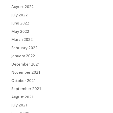
August 2022
July 2022
June 2022
May 2022
March 2022
February 2022
January 2022
December 2021
November 2021
October 2021
September 2021
August 2021
July 2021