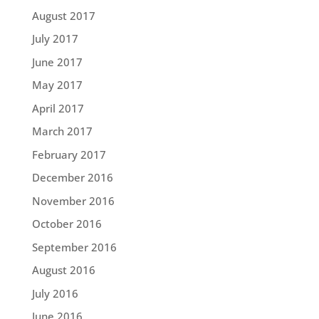
August 2017
July 2017
June 2017
May 2017
April 2017
March 2017
February 2017
December 2016
November 2016
October 2016
September 2016
August 2016
July 2016
June 2016