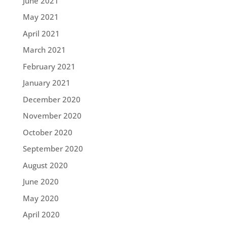
June 2021
May 2021
April 2021
March 2021
February 2021
January 2021
December 2020
November 2020
October 2020
September 2020
August 2020
June 2020
May 2020
April 2020