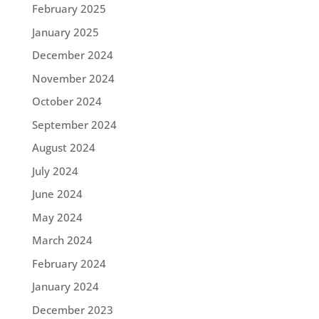
February 2025
January 2025
December 2024
November 2024
October 2024
September 2024
August 2024
July 2024
June 2024
May 2024
March 2024
February 2024
January 2024
December 2023