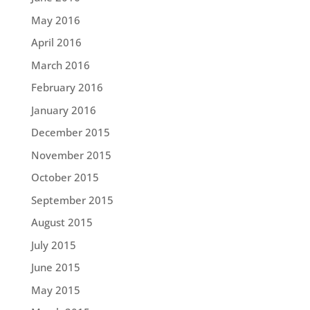
May 2016
April 2016
March 2016
February 2016
January 2016
December 2015
November 2015
October 2015
September 2015
August 2015
July 2015
June 2015
May 2015