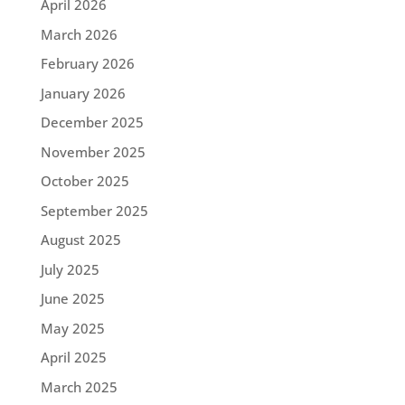
April 2026
March 2026
February 2026
January 2026
December 2025
November 2025
October 2025
September 2025
August 2025
July 2025
June 2025
May 2025
April 2025
March 2025