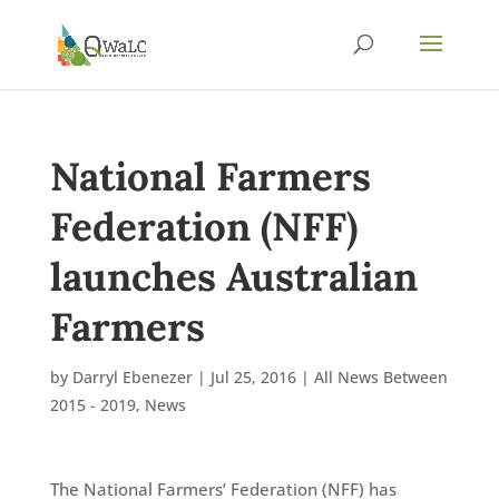
National Farmers
Federation (NFF)
launches Australian
Farmers
by
Darryl Ebenezer
|
Jul 25, 2016
|
All News Between
2015 - 2019
,
News
The National Farmers’ Federation (NFF) has