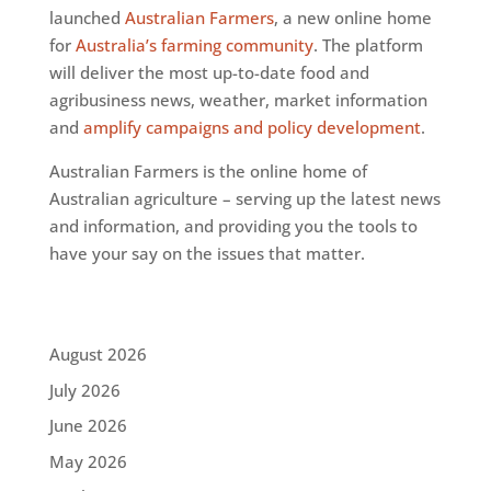
launched
Australian Farmers
, a new online home
for
Australia’s farming community
. The platform
will deliver the most up-to-date food and
agribusiness news, weather, market information
and
amplify campaigns and policy development
.
Australian Farmers is the online home of
Australian agriculture – serving up the latest news
and information, and providing you the tools to
have your say on the issues that matter.
August 2026
July 2026
June 2026
May 2026