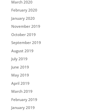
March 2020
February 2020
January 2020
November 2019
October 2019
September 2019
August 2019
July 2019
June 2019
May 2019
April 2019
March 2019
February 2019
January 2019