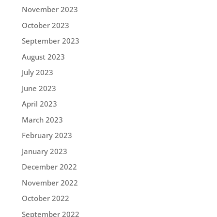
November 2023
October 2023
September 2023
August 2023
July 2023
June 2023
April 2023
March 2023
February 2023
January 2023
December 2022
November 2022
October 2022
September 2022