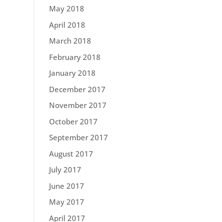
May 2018
April 2018
March 2018
February 2018
January 2018
December 2017
November 2017
October 2017
September 2017
August 2017
July 2017
June 2017
May 2017
April 2017