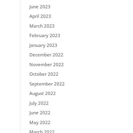
June 2023
April 2023
March 2023
February 2023
January 2023
December 2022
November 2022
October 2022
September 2022
August 2022
July 2022
June 2022
May 2022
March 2022