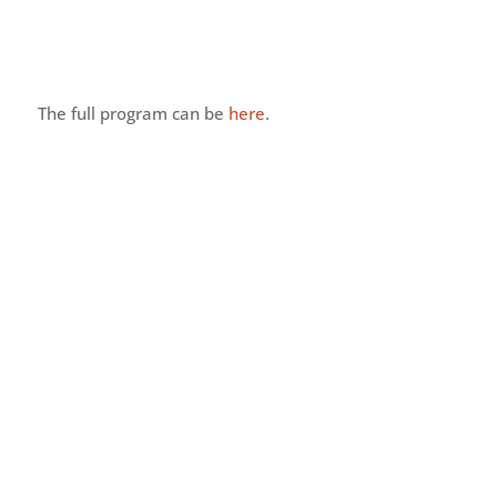
he full program can be
here
.