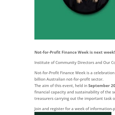
Not-for-Profit Finance Week is next week
Institute of Community Directors and Our C
Not-for-Profit Finance Week is a celebration
billion Australian not-for-profit sector.
The aim of this event, held in
September 2
financial capacity and sustainability of the
treasurers carrying out the important task o
Join and register for a week of information