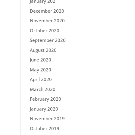
January 2021
December 2020
November 2020
October 2020
September 2020
August 2020
June 2020
May 2020
April 2020
March 2020
February 2020
January 2020
November 2019
October 2019