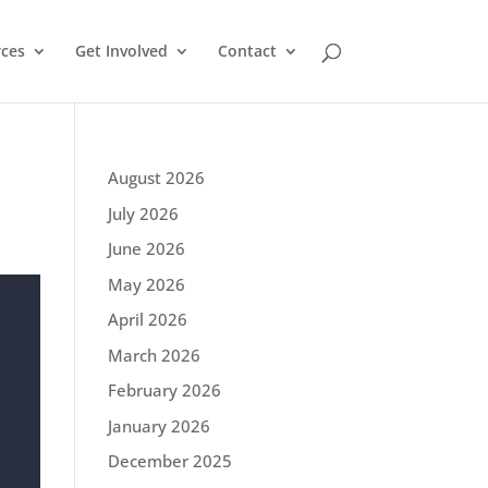
ces
Get Involved
Contact
August 2026
July 2026
June 2026
May 2026
April 2026
March 2026
February 2026
January 2026
December 2025