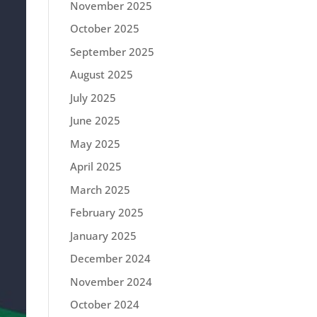
November 2025
October 2025
September 2025
August 2025
July 2025
June 2025
May 2025
April 2025
March 2025
February 2025
January 2025
December 2024
November 2024
October 2024