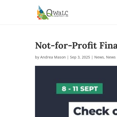
Not-for-Profit Fin
by
Andrea Mason
|
Sep 3, 2025
|
News
,
News 