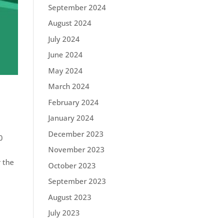
September 2024
August 2024
July 2024
June 2024
May 2024
March 2024
February 2024
January 2024
December 2023
0
November 2023
r the
October 2023
September 2023
August 2023
July 2023