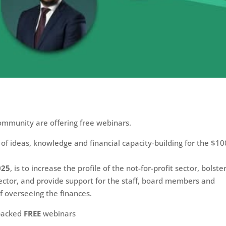
!
ommunity are offering free webinars.
 of ideas, knowledge and financial capacity-building for the $10
025
, is to increase the profile of the not-for-profit sector, bolste
 sector, and provide support for the staff, board members and
f overseeing the finances.
-packed
FREE
webinars