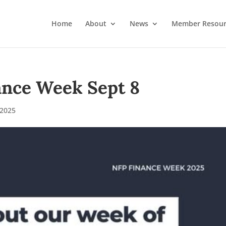
Home
About
News
Member Resour
ance Week Sept 8
2025