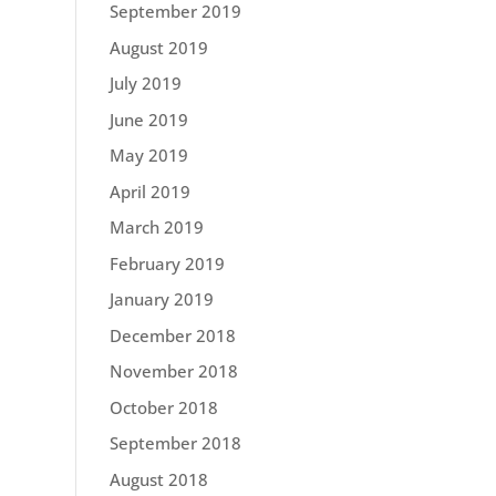
September 2019
August 2019
July 2019
June 2019
May 2019
April 2019
March 2019
February 2019
January 2019
December 2018
November 2018
October 2018
September 2018
August 2018