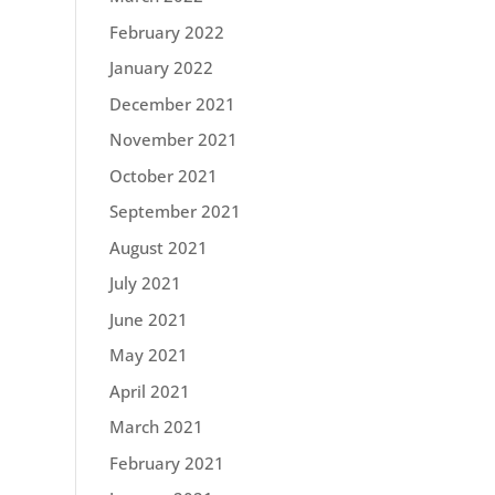
February 2022
January 2022
December 2021
November 2021
October 2021
September 2021
August 2021
July 2021
June 2021
May 2021
April 2021
March 2021
February 2021