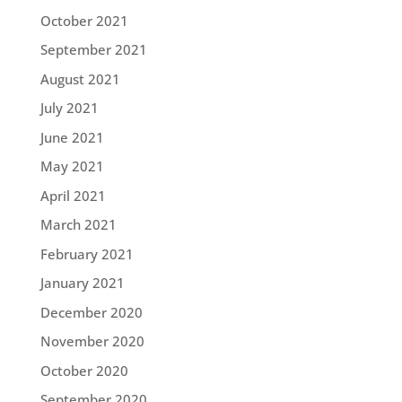
October 2021
September 2021
August 2021
July 2021
June 2021
May 2021
April 2021
March 2021
February 2021
January 2021
December 2020
November 2020
October 2020
September 2020