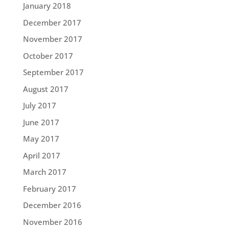
January 2018
December 2017
November 2017
October 2017
September 2017
August 2017
July 2017
June 2017
May 2017
April 2017
March 2017
February 2017
December 2016
November 2016