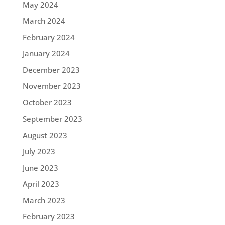
May 2024
March 2024
February 2024
January 2024
December 2023
November 2023
October 2023
September 2023
August 2023
July 2023
June 2023
April 2023
March 2023
February 2023