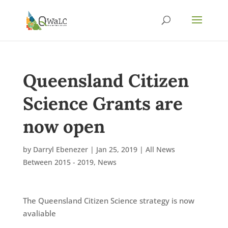
Queensland Citizen
Science Grants are
now open
by
Darryl Ebenezer
|
Jan 25, 2019
|
All News
Between 2015 - 2019
,
News
The Queensland Citizen Science strategy is now
avaliable