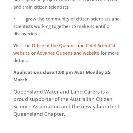
and train citizen scientists.
• grow the community of citizen scientists and
scientists working together to make scientific
discoveries.
Visit the
Office of the Queensland Chief Scientist
website
or
Advance Queensland website
for more
details.
Applications close 1:00 pm AEST Monday 25
March.
Queensland Water and Land Carers is a
proud supporter of the Australian Citizen
Science Association and the newly launched
Queensland Chapter.