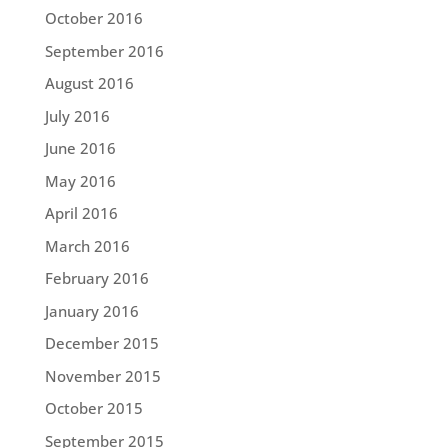
October 2016
September 2016
August 2016
July 2016
June 2016
May 2016
April 2016
March 2016
February 2016
January 2016
December 2015
November 2015
October 2015
September 2015