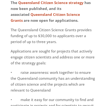
The
Queensland Citizen Science strategy
has
now been published, and its
associated
Queensland Citizen Science
Grants
are now open for applications.
The Queensland Citizen Science Grants provides
funding of up to $30,000 to applicants over a
period of up to three years.
Applications are sought for projects that actively
engage citizen scientists and address one or more
of the strategy goals:
• raise awareness: work together to ensure
the Queensland community has an understanding
of citizen science and the projects which are
relevant to Queensland
• make it easy for our community to find and
participate in projects and for scientists to recruit