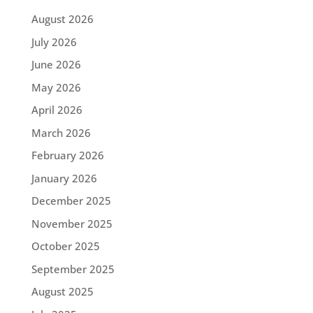
August 2026
July 2026
June 2026
May 2026
April 2026
March 2026
February 2026
January 2026
December 2025
November 2025
October 2025
September 2025
August 2025