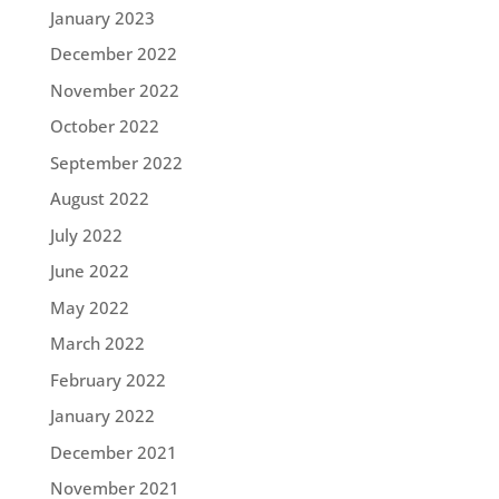
January 2023
December 2022
November 2022
October 2022
September 2022
August 2022
July 2022
June 2022
May 2022
March 2022
February 2022
January 2022
December 2021
November 2021