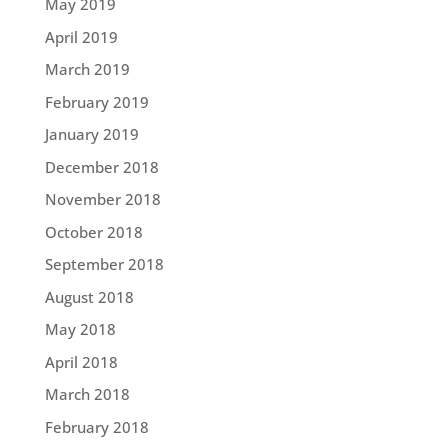
May 2019
April 2019
March 2019
February 2019
January 2019
December 2018
November 2018
October 2018
September 2018
August 2018
May 2018
April 2018
March 2018
February 2018