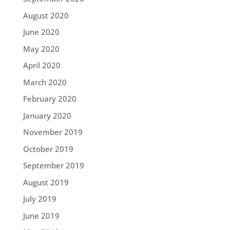
August 2020
June 2020
May 2020
April 2020
March 2020
February 2020
January 2020
November 2019
October 2019
September 2019
August 2019
July 2019
June 2019