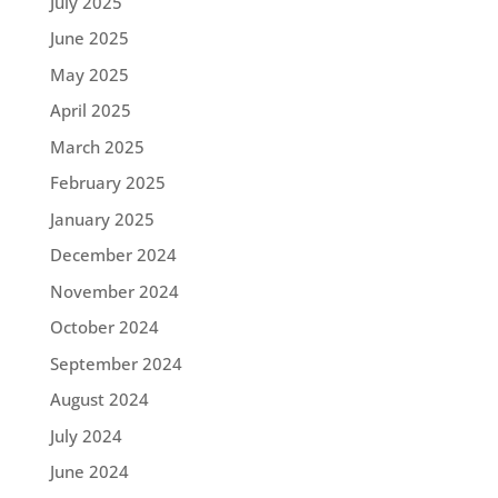
July 2025
June 2025
May 2025
April 2025
March 2025
February 2025
January 2025
December 2024
November 2024
October 2024
September 2024
August 2024
July 2024
June 2024