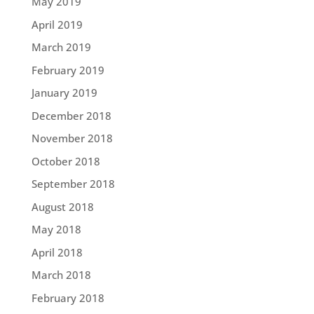
May 2019
April 2019
March 2019
February 2019
January 2019
December 2018
November 2018
October 2018
September 2018
August 2018
May 2018
April 2018
March 2018
February 2018