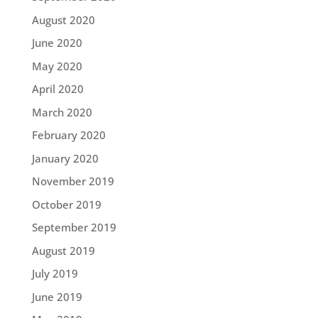
August 2020
June 2020
May 2020
April 2020
March 2020
February 2020
January 2020
November 2019
October 2019
September 2019
August 2019
July 2019
June 2019