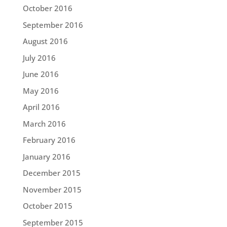
October 2016
September 2016
August 2016
July 2016
June 2016
May 2016
April 2016
March 2016
February 2016
January 2016
December 2015
November 2015
October 2015
September 2015