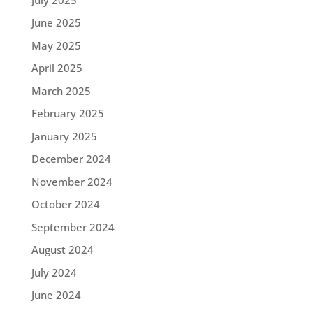
June 2025
May 2025
April 2025
March 2025
February 2025
January 2025
December 2024
November 2024
October 2024
September 2024
August 2024
July 2024
June 2024