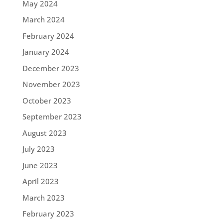
May 2024
March 2024
February 2024
January 2024
December 2023
November 2023
October 2023
September 2023
August 2023
July 2023
June 2023
April 2023
March 2023
February 2023