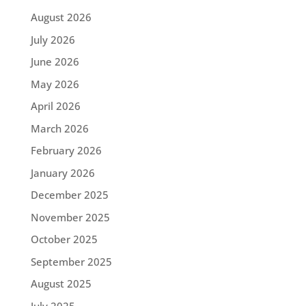
August 2026
July 2026
June 2026
May 2026
April 2026
March 2026
February 2026
January 2026
December 2025
November 2025
October 2025
September 2025
August 2025
July 2025