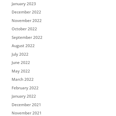
January 2023
December 2022
November 2022
October 2022
September 2022
August 2022
July 2022
June 2022
May 2022
March 2022
February 2022
January 2022
December 2021
November 2021