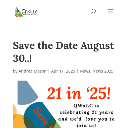
Save the Date August
30..!
by
Andrea Mason
|
Apr 11, 2025
|
News
,
News 2025