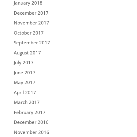
January 2018
December 2017
November 2017
October 2017
September 2017
August 2017
July 2017
June 2017
May 2017
April 2017
March 2017
February 2017
December 2016
November 2016