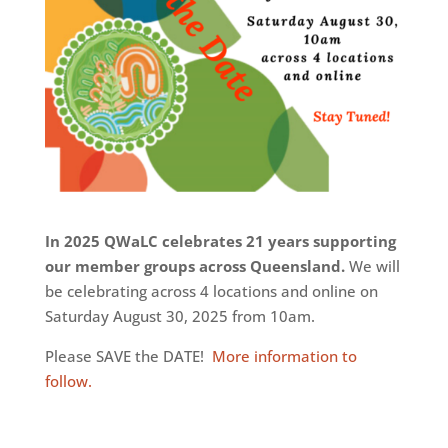
In 2025 QWaLC celebrates 21 years supporting
our member groups across Queensland.
We will
be celebrating across 4 locations and online on
Saturday August 30, 2025 from 10am.
Please SAVE the DATE!
More information to
follow.