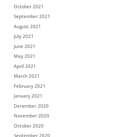
October 2021
September 2021
August 2021
July 2021
June 2021
May 2021
April 2021
March 2021
February 2021
January 2021
December 2020
November 2020
October 2020
September 2020