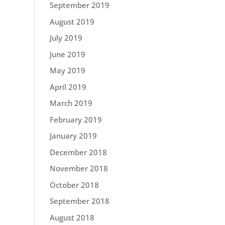
September 2019
August 2019
July 2019
June 2019
May 2019
April 2019
March 2019
February 2019
January 2019
December 2018
November 2018
October 2018
September 2018
August 2018