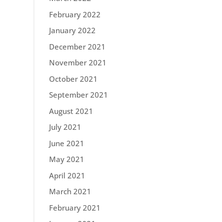
February 2022
January 2022
December 2021
November 2021
October 2021
September 2021
August 2021
July 2021
June 2021
May 2021
April 2021
March 2021
February 2021