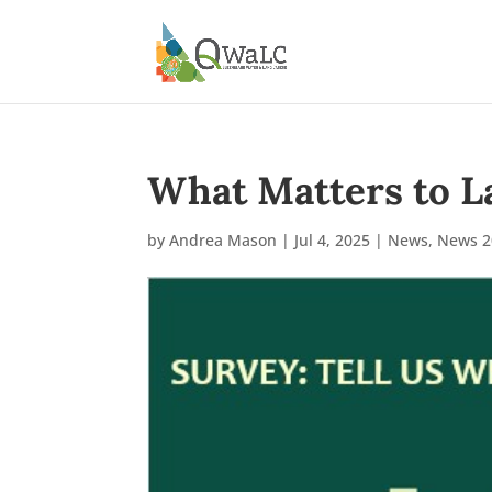
What Matters to L
by
Andrea Mason
|
Jul 4, 2025
|
News
,
News 2