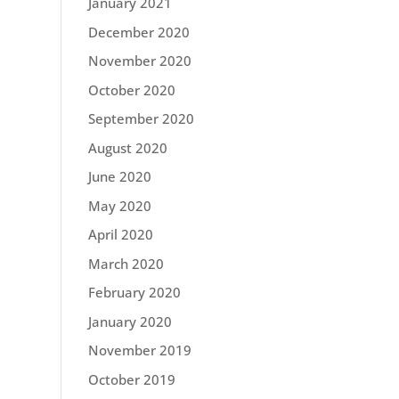
January 2021
December 2020
November 2020
October 2020
September 2020
August 2020
June 2020
May 2020
April 2020
March 2020
February 2020
January 2020
November 2019
October 2019