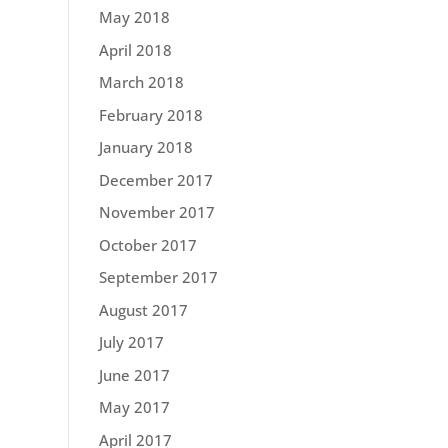
May 2018
April 2018
March 2018
February 2018
January 2018
December 2017
November 2017
October 2017
September 2017
August 2017
July 2017
June 2017
May 2017
April 2017