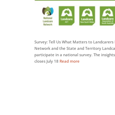
Survey: Tell Us What Matters to Landcarers 
Network and the State and Territory Landcar
participate in a national survey. The insig
closes July 18
Read more