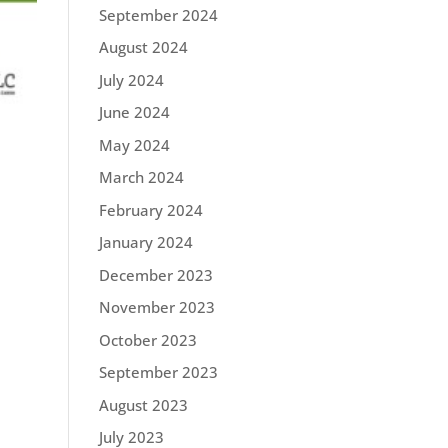
September 2024
August 2024
July 2024
June 2024
May 2024
March 2024
February 2024
January 2024
December 2023
November 2023
October 2023
September 2023
August 2023
July 2023