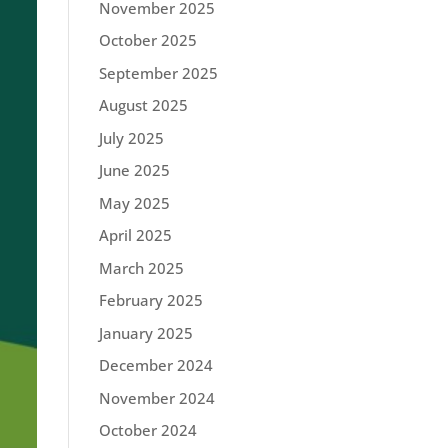
November 2025
October 2025
September 2025
August 2025
July 2025
June 2025
May 2025
April 2025
March 2025
February 2025
January 2025
December 2024
November 2024
October 2024