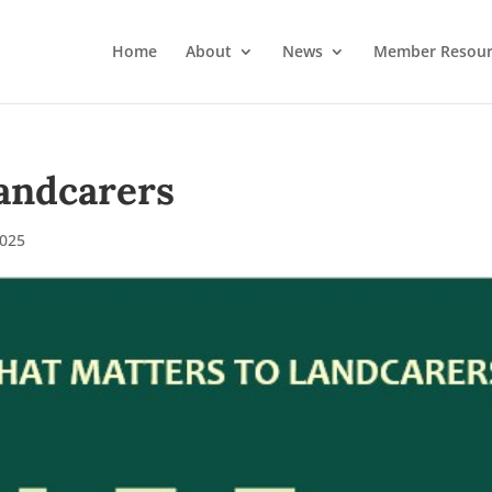
Home
About
News
Member Resour
andcarers
025