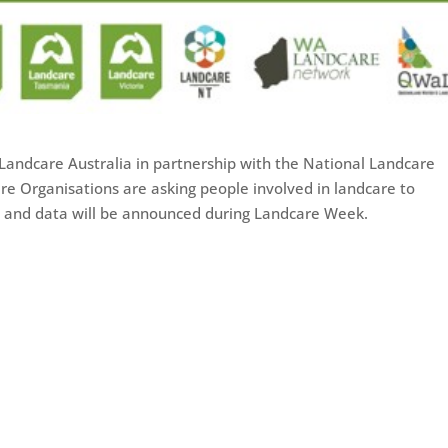
Landcare Australia in partnership with the National Landcare
e Organisations are asking people involved in landcare to
hts and data will be announced during Landcare Week.