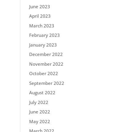
June 2023
April 2023
March 2023
February 2023
January 2023
December 2022
November 2022
October 2022
September 2022
August 2022
July 2022
June 2022
May 2022
March 2022