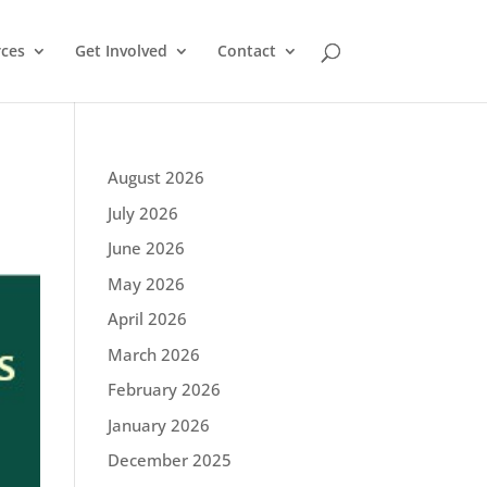
ces
Get Involved
Contact
August 2026
July 2026
June 2026
May 2026
April 2026
March 2026
February 2026
January 2026
December 2025