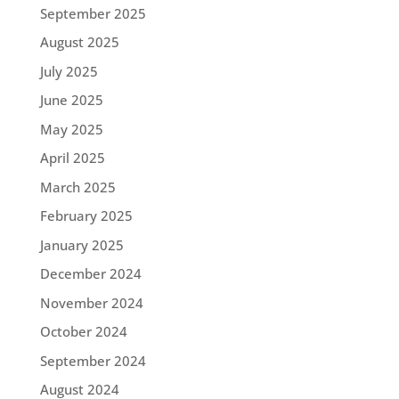
September 2025
August 2025
July 2025
June 2025
May 2025
April 2025
March 2025
February 2025
January 2025
December 2024
November 2024
October 2024
September 2024
August 2024