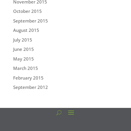
November 2015
October 2015
September 2015
August 2015
July 2015
June 2015
May 2015
March 2015
February 2015
September 2012