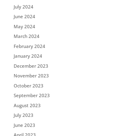
July 2024
June 2024
May 2024
March 2024
February 2024
January 2024
December 2023
November 2023
October 2023
September 2023
August 2023
July 2023
June 2023
April 2023