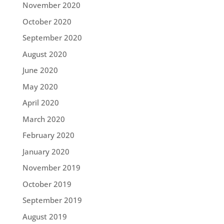
November 2020
October 2020
September 2020
August 2020
June 2020
May 2020
April 2020
March 2020
February 2020
January 2020
November 2019
October 2019
September 2019
August 2019