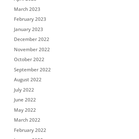
March 2023
February 2023
January 2023
December 2022
November 2022
October 2022
September 2022
August 2022
July 2022
June 2022
May 2022
March 2022
February 2022