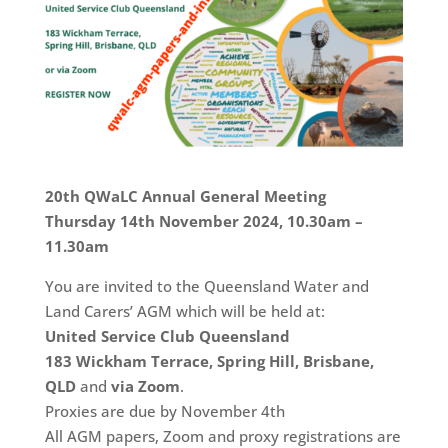
20th QWaLC Annual General Meeting
Thursday 14th November 2024, 10.30am –
11.30am
You are invited to the Queensland Water and
Land Carers’ AGM which will be held at:
United Service Club Queensland
183 Wickham Terrace, Spring Hill, Brisbane,
QLD
and
via Zoom
.
Proxies are due by November 4th
All AGM papers, Zoom and proxy registrations are