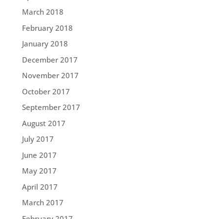
March 2018
February 2018
January 2018
December 2017
November 2017
October 2017
September 2017
August 2017
July 2017
June 2017
May 2017
April 2017
March 2017
February 2017