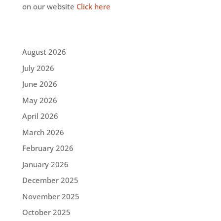
on our website
Click here
August 2026
July 2026
June 2026
May 2026
April 2026
March 2026
February 2026
January 2026
December 2025
November 2025
October 2025