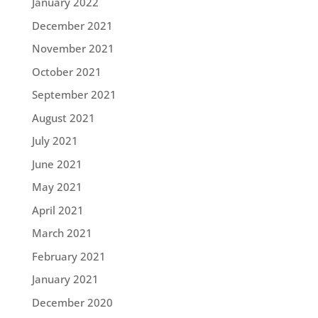
January 2022
December 2021
November 2021
October 2021
September 2021
August 2021
July 2021
June 2021
May 2021
April 2021
March 2021
February 2021
January 2021
December 2020