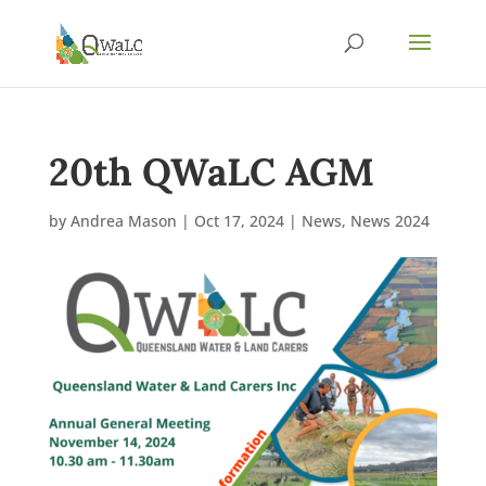
20th QWaLC AGM
by
Andrea Mason
|
Oct 17, 2024
|
News
,
News 2024