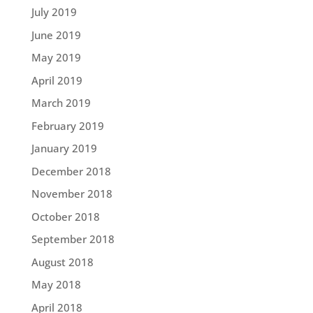
July 2019
June 2019
May 2019
April 2019
March 2019
February 2019
January 2019
December 2018
November 2018
October 2018
September 2018
August 2018
May 2018
April 2018