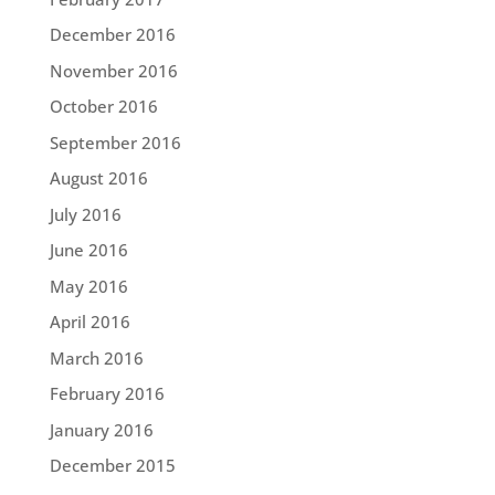
December 2016
November 2016
October 2016
September 2016
August 2016
July 2016
June 2016
May 2016
April 2016
March 2016
February 2016
January 2016
December 2015