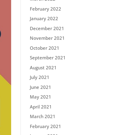
February 2022
January 2022
December 2021
November 2021
October 2021
September 2021
August 2021
July 2021
June 2021
May 2021
April 2021
March 2021
February 2021