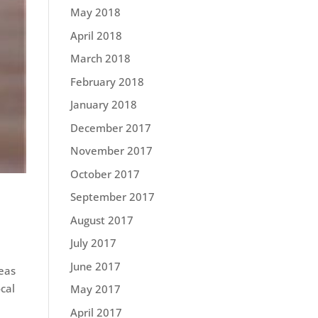
May 2018
April 2018
March 2018
February 2018
January 2018
December 2017
November 2017
October 2017
September 2017
August 2017
July 2017
June 2017
deas
cal
May 2017
April 2017