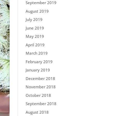
September 2019
August 2019
July 2019
June 2019
May 2019
April 2019
March 2019
February 2019
January 2019
December 2018
November 2018
October 2018
September 2018
August 2018