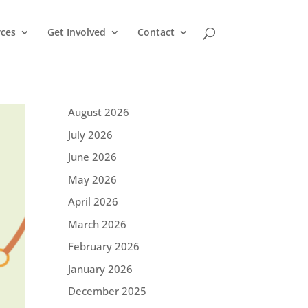
ces
Get Involved
Contact
August 2026
July 2026
June 2026
May 2026
April 2026
March 2026
February 2026
January 2026
December 2025