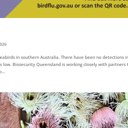
026
seabirds in southern Australia. There have been no detections i
s low. Biosecurity Queensland is working closely with partners 
...