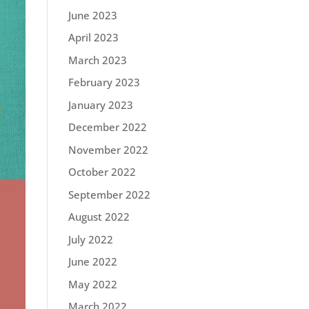
June 2023
April 2023
March 2023
February 2023
January 2023
December 2022
November 2022
October 2022
September 2022
August 2022
July 2022
June 2022
May 2022
March 2022