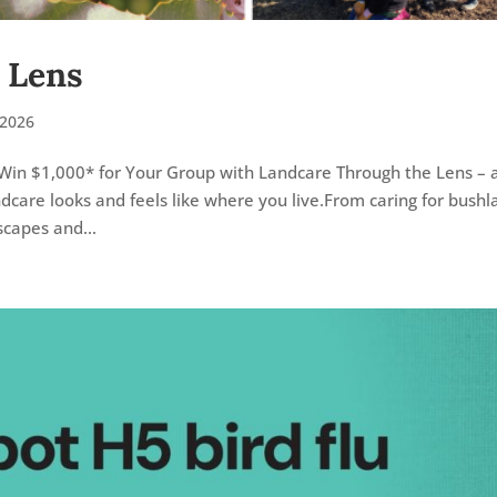
 Lens
2026
Win $1,000* for Your Group with Landcare Through the Lens – 
care looks and feels like where you live.From caring for bushl
scapes and...