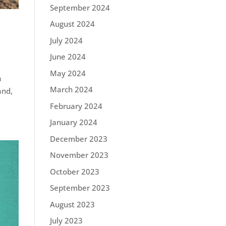
September 2024
August 2024
July 2024
June 2024
May 2024
a
March 2024
and,
February 2024
January 2024
December 2023
November 2023
October 2023
September 2023
August 2023
July 2023