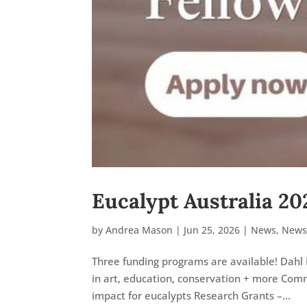
Eucalypt Australia 20
by
Andrea Mason
|
Jun 25, 2026
|
News
,
News
Three funding programs are available! Dahl 
in art, education, conservation + more Comm
impact for eucalypts Research Grants –...