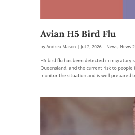
Avian H5 Bird Flu
by
Andrea Mason
|
Jul 2, 2026
|
News
,
News 2
H5 bird flu has been detected in migratory 
Queensland, and the current risk to people i
monitor the situation and is well prepared to