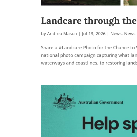
Landcare through the
by
Andrea Mason
|
Jul 13, 2026
|
News
,
News 
Share a #Landcare Photo for the Chance to 
national photo campaign capturing what land
waterways and coastlines, to restoring land