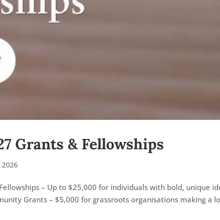
27 Grants & Fellowships
 2026
Fellowships – Up to $25,000 for individuals with bold, unique i
unity Grants – $5,000 for grassroots organisations making a lo