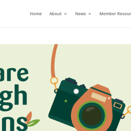
Home
About
News
Member Resour