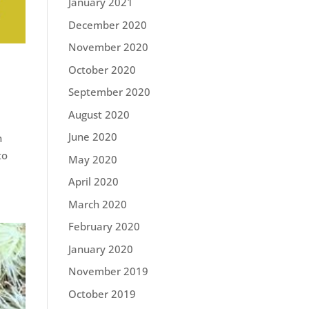
January 2021
December 2020
November 2020
October 2020
September 2020
August 2020
June 2020
n
to
May 2020
April 2020
March 2020
February 2020
January 2020
November 2019
October 2019