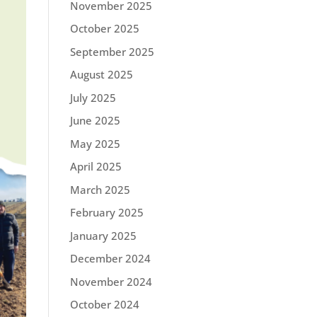
November 2025
October 2025
September 2025
August 2025
July 2025
June 2025
May 2025
April 2025
March 2025
February 2025
January 2025
December 2024
November 2024
October 2024