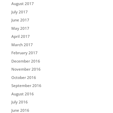
August 2017
July 2017
June 2017
May 2017
April 2017
March 2017
February 2017
December 2016
November 2016
October 2016
September 2016
August 2016
July 2016
June 2016