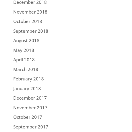
December 2018
November 2018
October 2018
September 2018
August 2018
May 2018
April 2018
March 2018
February 2018
January 2018
December 2017
November 2017
October 2017
September 2017