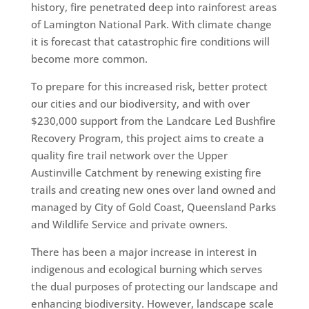
history, fire penetrated deep into rainforest areas
of Lamington National Park. With climate change
it is forecast that catastrophic fire conditions will
become more common.
To prepare for this increased risk, better protect
our cities and our biodiversity, and with over
$230,000 support from the Landcare Led Bushfire
Recovery Program, this project aims to create a
quality fire trail network over the Upper
Austinville Catchment by renewing existing fire
trails and creating new ones over land owned and
managed by City of Gold Coast, Queensland Parks
and Wildlife Service and private owners.
There has been a major increase in interest in
indigenous and ecological burning which serves
the dual purposes of protecting our landscape and
enhancing biodiversity. However, landscape scale