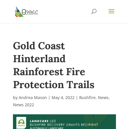
Gold Coast
Hinterland
Rainforest Fire
Protection Trails
by
Andrea Mason
|
May 4, 2022
|
Bushfire
,
News
,
News 2022