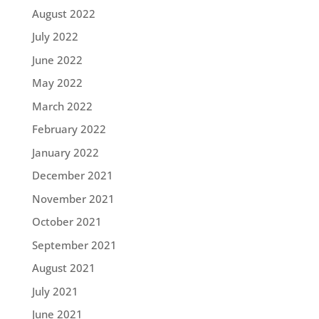
August 2022
July 2022
June 2022
May 2022
March 2022
February 2022
January 2022
December 2021
November 2021
October 2021
September 2021
August 2021
July 2021
June 2021