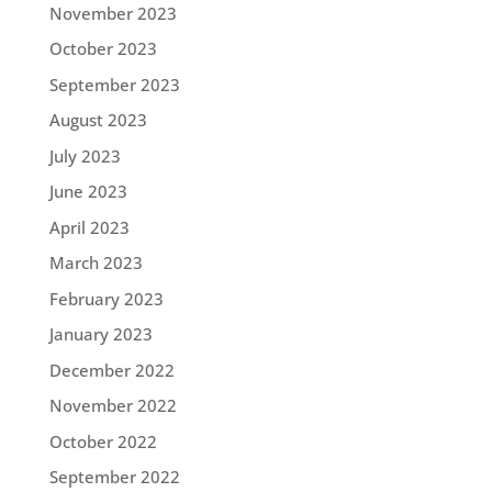
November 2023
October 2023
September 2023
August 2023
July 2023
June 2023
April 2023
March 2023
February 2023
January 2023
December 2022
November 2022
October 2022
September 2022