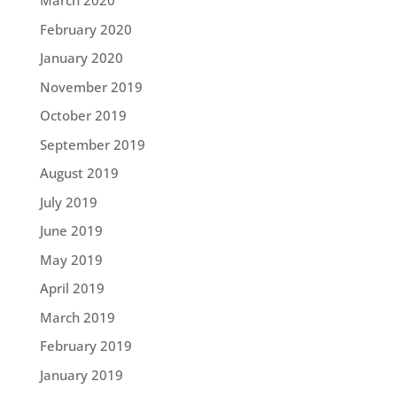
March 2020
February 2020
January 2020
November 2019
October 2019
September 2019
August 2019
July 2019
June 2019
May 2019
April 2019
March 2019
February 2019
January 2019