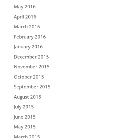
May 2016
April 2016
March 2016
February 2016
January 2016
December 2015
November 2015
October 2015
September 2015
August 2015
July 2015
June 2015
May 2015
March 2015