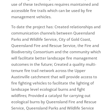
use of these techniques requires maintained and
accessible fire trails which can be used by fire
management vehicles.
To date the project has: Created relationships and
communication channels between Queensland
Parks and Wildlife Service, City of Gold Coast,
Queensland Fire and Rescue Service, the Fire and
Biodiversity Consortium and the community which
will facilitate better landscape fire management
outcomes in the future; Created a quality multi-
tenure fire trail network across the Upper
Austinville catchment that will provide access to
fire fighting vehicles to facilitate the lighting of
landscape level ecological burns and fight
wildfires; Provided a catalyst for carrying out
ecological burns by Queensland Fire and Rescue
Service, Queensland Parks and Wildlife Service