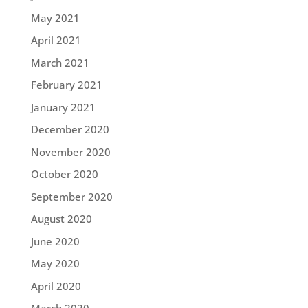
May 2021
April 2021
March 2021
February 2021
January 2021
December 2020
November 2020
October 2020
September 2020
August 2020
June 2020
May 2020
April 2020