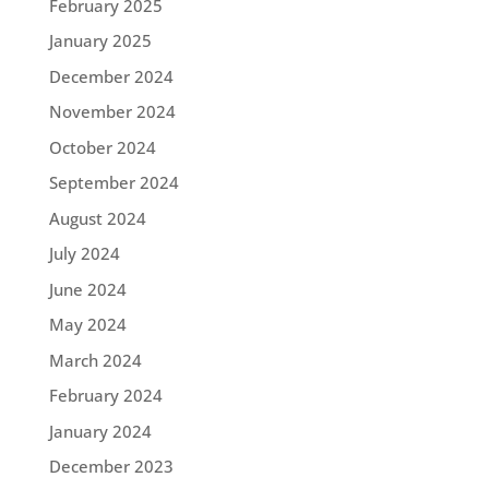
February 2025
January 2025
December 2024
November 2024
October 2024
September 2024
August 2024
July 2024
June 2024
May 2024
March 2024
February 2024
January 2024
December 2023