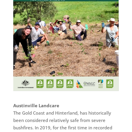
Austinville Landcare
The Gold Coast and Hinterland, has historically
been considered relatively safe from severe
bushfires. In 2019, for the first time in recorded