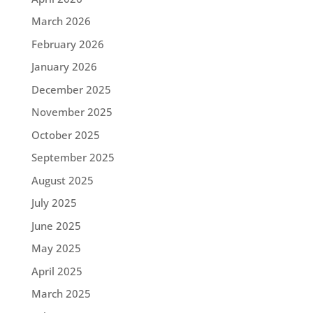
March 2026
February 2026
January 2026
December 2025
November 2025
October 2025
September 2025
August 2025
July 2025
June 2025
May 2025
April 2025
March 2025