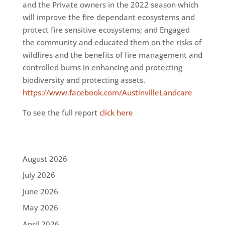
and the Private owners in the 2022 season which
will improve the fire dependant ecosystems and
protect fire sensitive ecosystems; and Engaged
the community and educated them on the risks of
wildfires and the benefits of fire management and
controlled burns in enhancing and protecting
biodiversity and protecting assets.
https://www.facebook.com/AustinvilleLandcare
To see the full report
click here
August 2026
July 2026
June 2026
May 2026
April 2026