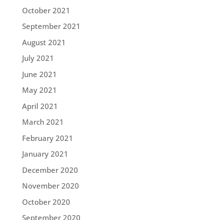
October 2021
September 2021
August 2021
July 2021
June 2021
May 2021
April 2021
March 2021
February 2021
January 2021
December 2020
November 2020
October 2020
September 2020