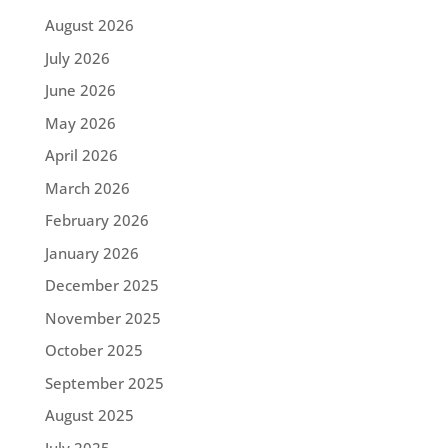
August 2026
July 2026
June 2026
May 2026
April 2026
March 2026
February 2026
January 2026
December 2025
November 2025
October 2025
September 2025
August 2025
July 2025