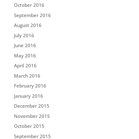
October 2016
September 2016
August 2016
July 2016
June 2016
May 2016
April 2016
March 2016
February 2016
January 2016
December 2015
November 2015
October 2015
September 2015