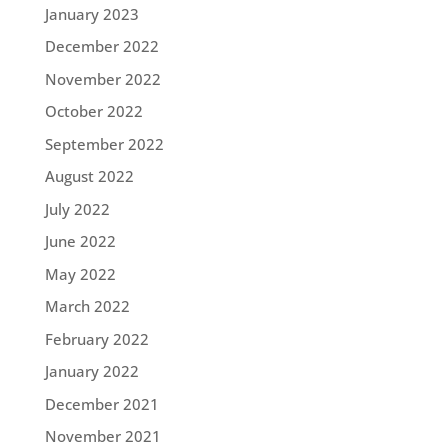
January 2023
December 2022
November 2022
October 2022
September 2022
August 2022
July 2022
June 2022
May 2022
March 2022
February 2022
January 2022
December 2021
November 2021