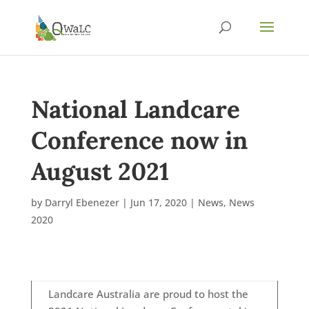
National Landcare
Conference now in
August 2021
by
Darryl Ebenezer
|
Jun 17, 2020
|
News
,
News
2020
Landcare Australia are proud to host the