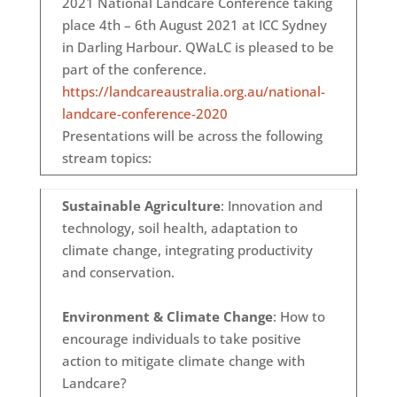
2021 National Landcare Conference taking
place 4th – 6th August 2021 at ICC Sydney
in Darling Harbour. QWaLC is pleased to be
part of the conference.
https://landcareaustralia.org.au/national-
landcare-conference-2020
Presentations will be across the following
stream topics:
Sustainable Agriculture
: Innovation and
technology, soil health, adaptation to
climate change, integrating productivity
and conservation.
Environment & Climate Change
: How to
encourage individuals to take positive
action to mitigate climate change with
Landcare?