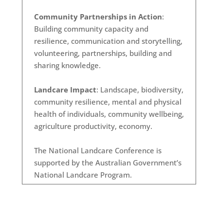
Community Partnerships in Action
:
Building community capacity and
resilience, communication and storytelling,
volunteering, partnerships, building and
sharing knowledge.
Landcare Impact
: Landscape, biodiversity,
community resilience, mental and physical
health of individuals, community wellbeing,
agriculture productivity, economy.
The National Landcare Conference is
supported by the Australian Government’s
National Landcare Program.