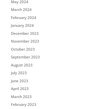
May 2024
March 2024
February 2024
January 2024
December 2023
November 2023
October 2023
September 2023
August 2023
July 2023
June 2023
April 2023
March 2023
February 2023