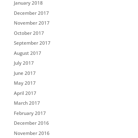
January 2018
December 2017
November 2017
October 2017
September 2017
August 2017
July 2017
June 2017
May 2017
April 2017
March 2017
February 2017
December 2016
November 2016