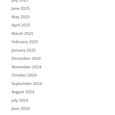
June 2025
May 2025
April 2025
March 2025
February 2025
January 2025
December 2024
November 2024
October 2024
September 2024
August 2024
July 2024
June 2024