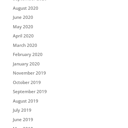
August 2020
June 2020
May 2020
April 2020
March 2020
February 2020
January 2020
November 2019
October 2019
September 2019
August 2019
July 2019
June 2019