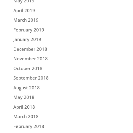
May 2019
April 2019
March 2019
February 2019
January 2019
December 2018
November 2018
October 2018
September 2018
August 2018
May 2018
April 2018
March 2018
February 2018