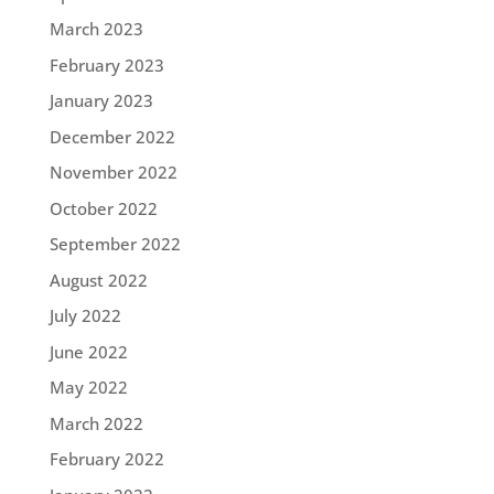
March 2023
February 2023
January 2023
December 2022
November 2022
October 2022
September 2022
August 2022
July 2022
June 2022
May 2022
March 2022
February 2022