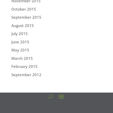
November 2015
October 2015
September 2015
August 2015
July 2015
June 2015
May 2015
March 2015
February 2015
September 2012