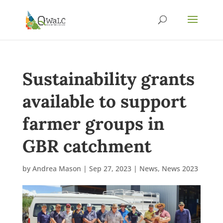
Sustainability grants
available to support
farmer groups in
GBR catchment
by
Andrea Mason
|
Sep 27, 2023
|
News
,
News 2023