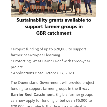
• Project funding of up to $20,000 to support
farmer peer-to-peer learning
• Protecting Great Barrier Reef with three-year
project
• Applications close October 27, 2023
The Queensland Government will provide project
funding to support farmer groups in the
Great
Barrier Reef Catchmen
t. Eligible farmer groups
can now apply for funding of between $5,000 to
$20,000 for projects that lead to sustainable