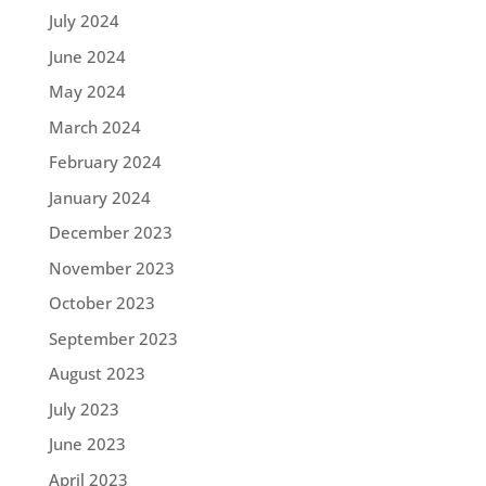
July 2024
June 2024
May 2024
March 2024
February 2024
January 2024
December 2023
November 2023
October 2023
September 2023
August 2023
July 2023
June 2023
April 2023