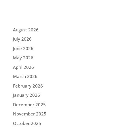
August 2026
July 2026
June 2026
May 2026
April 2026
March 2026
February 2026
January 2026
December 2025
November 2025
October 2025