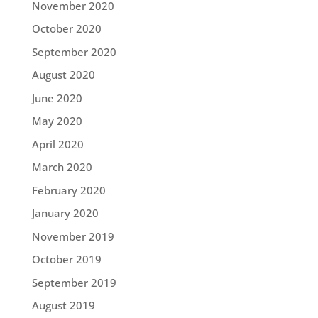
November 2020
October 2020
September 2020
August 2020
June 2020
May 2020
April 2020
March 2020
February 2020
January 2020
November 2019
October 2019
September 2019
August 2019