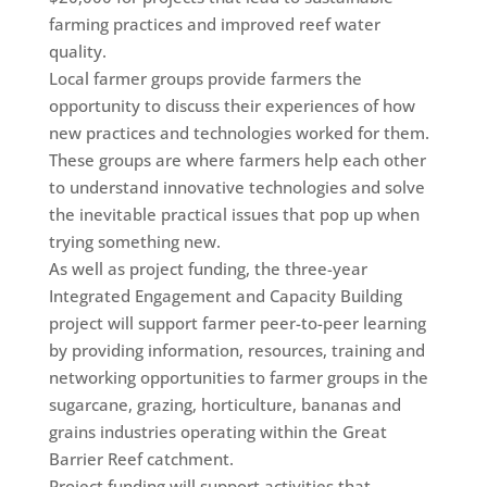
farming practices and improved reef water
quality.
Local farmer groups provide farmers the
opportunity to discuss their experiences of how
new practices and technologies worked for them.
These groups are where farmers help each other
to understand innovative technologies and solve
the inevitable practical issues that pop up when
trying something new.
As well as project funding, the three-year
Integrated Engagement and Capacity Building
project will support farmer peer-to-peer learning
by providing information, resources, training and
networking opportunities to farmer groups in the
sugarcane, grazing, horticulture, bananas and
grains industries operating within the Great
Barrier Reef catchment.
Project funding will support activities that