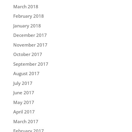
March 2018
February 2018
January 2018
December 2017
November 2017
October 2017
September 2017
August 2017
July 2017
June 2017
May 2017
April 2017
March 2017
February 2017