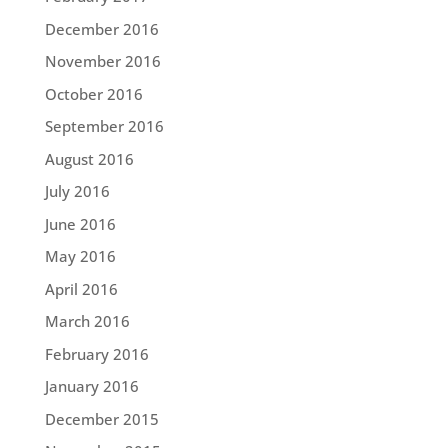
December 2016
November 2016
October 2016
September 2016
August 2016
July 2016
June 2016
May 2016
April 2016
March 2016
February 2016
January 2016
December 2015