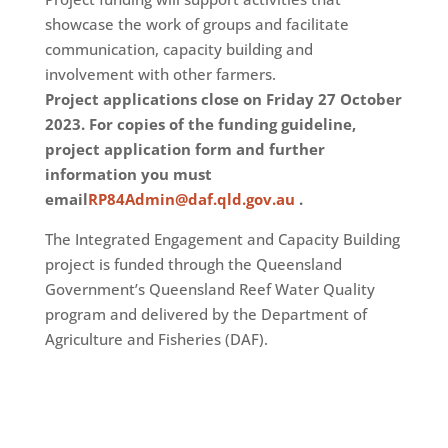
showcase the work of groups and facilitate
communication, capacity building and
involvement with other farmers.
Project applications close on Friday 27 October
2023. For copies of the funding guideline,
project application form and further
information you must
email
RP84Admin@daf.qld.gov.au
.
The Integrated Engagement and Capacity Building
project is funded through the Queensland
Government’s Queensland Reef Water Quality
program and delivered by the Department of
Agriculture and Fisheries (DAF).