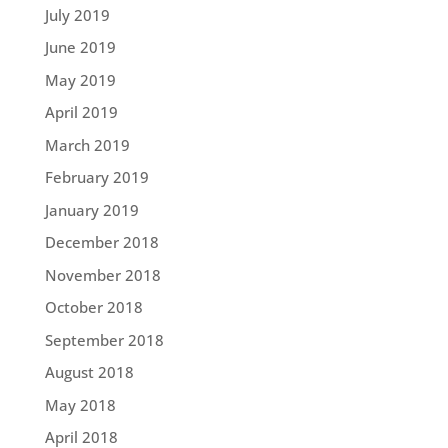
July 2019
June 2019
May 2019
April 2019
March 2019
February 2019
January 2019
December 2018
November 2018
October 2018
September 2018
August 2018
May 2018
April 2018