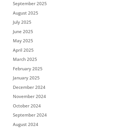
September 2025
August 2025
July 2025
June 2025
May 2025
April 2025
March 2025
February 2025
January 2025
December 2024
November 2024
October 2024
September 2024
August 2024