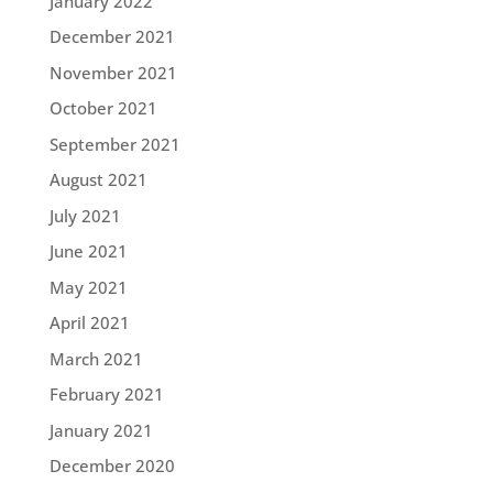
January 2022
December 2021
November 2021
October 2021
September 2021
August 2021
July 2021
June 2021
May 2021
April 2021
March 2021
February 2021
January 2021
December 2020