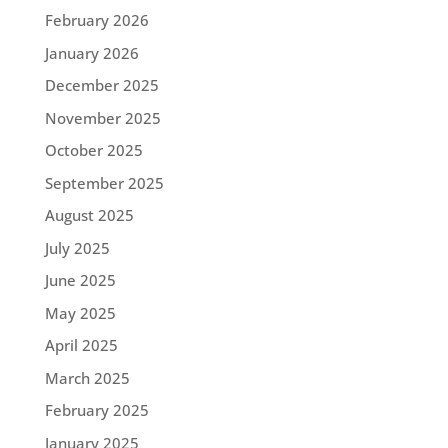
February 2026
January 2026
December 2025
November 2025
October 2025
September 2025
August 2025
July 2025
June 2025
May 2025
April 2025
March 2025
February 2025
January 2025