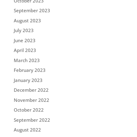
October 2023
September 2023
August 2023
July 2023
June 2023
April 2023
March 2023
February 2023
January 2023
December 2022
November 2022
October 2022
September 2022
August 2022