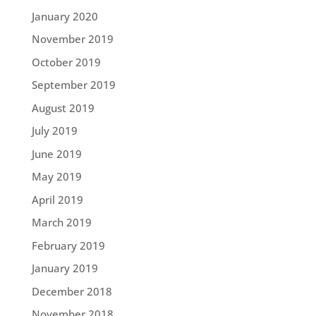
January 2020
November 2019
October 2019
September 2019
August 2019
July 2019
June 2019
May 2019
April 2019
March 2019
February 2019
January 2019
December 2018
November 2018