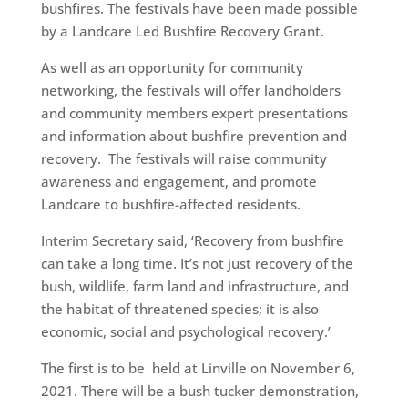
bushfires. The festivals have been made possible
by a Landcare Led Bushfire Recovery Grant.
As well as an opportunity for community
networking, the festivals will offer landholders
and community members expert presentations
and information about bushfire prevention and
recovery. The festivals will raise community
awareness and engagement, and promote
Landcare to bushfire-affected residents.
Interim Secretary said, ‘Recovery from bushfire
can take a long time. It’s not just recovery of the
bush, wildlife, farm land and infrastructure, and
the habitat of threatened species; it is also
economic, social and psychological recovery.’
The first is to be held at Linville on November 6,
2021. There will be a bush tucker demonstration,