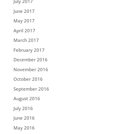
July 2017
June 2017
May 2017
April 2017
March 2017
February 2017
December 2016
November 2016
October 2016
September 2016
August 2016
July 2016
June 2016
May 2016