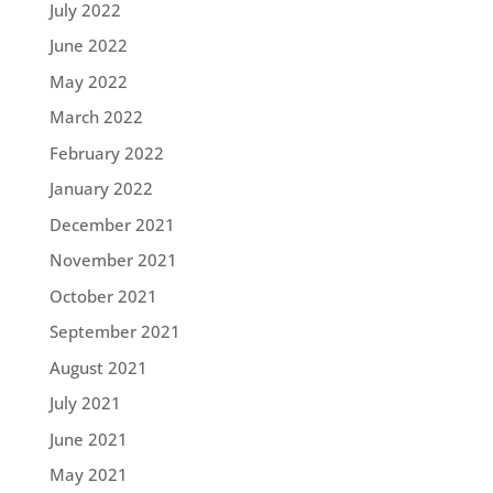
July 2022
June 2022
May 2022
March 2022
February 2022
January 2022
December 2021
November 2021
October 2021
September 2021
August 2021
July 2021
June 2021
May 2021