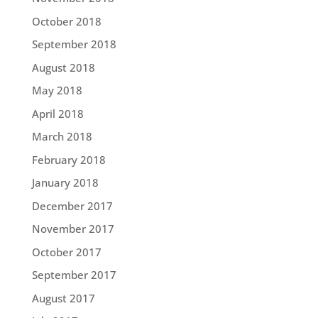
October 2018
September 2018
August 2018
May 2018
April 2018
March 2018
February 2018
January 2018
December 2017
November 2017
October 2017
September 2017
August 2017