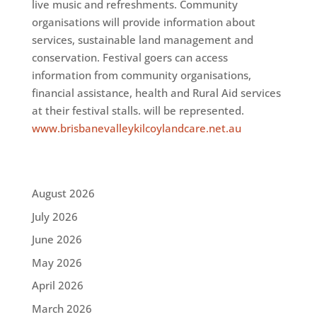
live music and refreshments. Community
organisations will provide information about
services, sustainable land management and
conservation. Festival goers can access
information from community organisations,
financial assistance, health and Rural Aid services
at their festival stalls. will be represented.
www.brisbanevalleykilcoylandcare.net.au
August 2026
July 2026
June 2026
May 2026
April 2026
March 2026