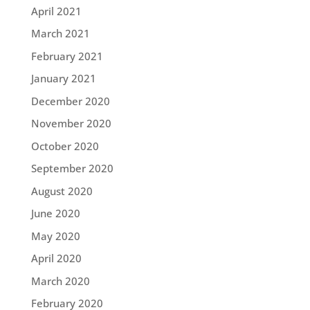
April 2021
March 2021
February 2021
January 2021
December 2020
November 2020
October 2020
September 2020
August 2020
June 2020
May 2020
April 2020
March 2020
February 2020