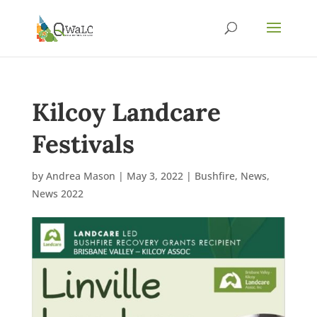
Kilcoy Landcare
Festivals
by
Andrea Mason
|
May 3, 2022
|
Bushfire
,
News
,
News 2022