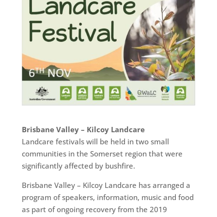
Brisbane Valley – Kilcoy Landcare
Landcare festivals will be held in two small
communities in the Somerset region that were
significantly affected by bushfire.
Brisbane Valley – Kilcoy Landcare has arranged a
program of speakers, information, music and food
as part of ongoing recovery from the 2019