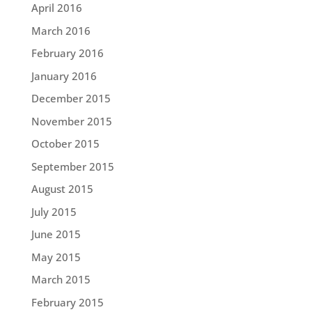
April 2016
March 2016
February 2016
January 2016
December 2015
November 2015
October 2015
September 2015
August 2015
July 2015
June 2015
May 2015
March 2015
February 2015