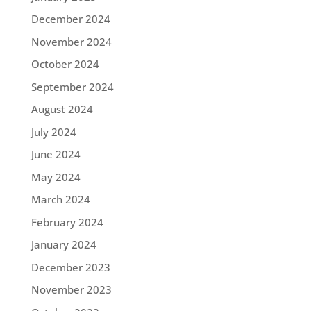
December 2024
November 2024
October 2024
September 2024
August 2024
July 2024
June 2024
May 2024
March 2024
February 2024
January 2024
December 2023
November 2023