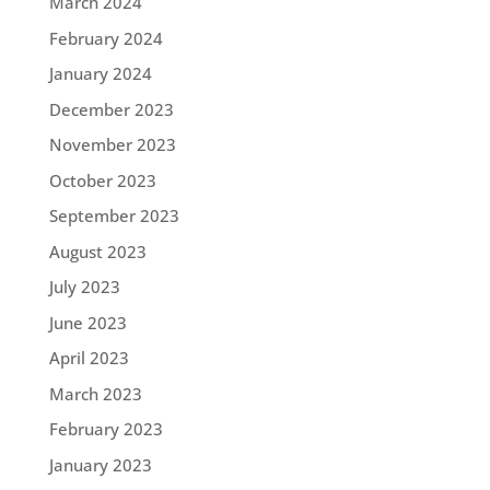
March 2024
February 2024
January 2024
December 2023
November 2023
October 2023
September 2023
August 2023
July 2023
June 2023
April 2023
March 2023
February 2023
January 2023