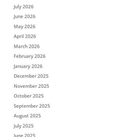
July 2026
June 2026
May 2026
April 2026
March 2026
February 2026
January 2026
December 2025
November 2025
October 2025
September 2025
August 2025
July 2025
June 2025