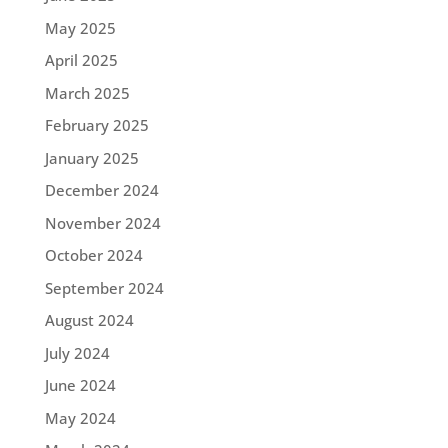
May 2025
April 2025
March 2025
February 2025
January 2025
December 2024
November 2024
October 2024
September 2024
August 2024
July 2024
June 2024
May 2024