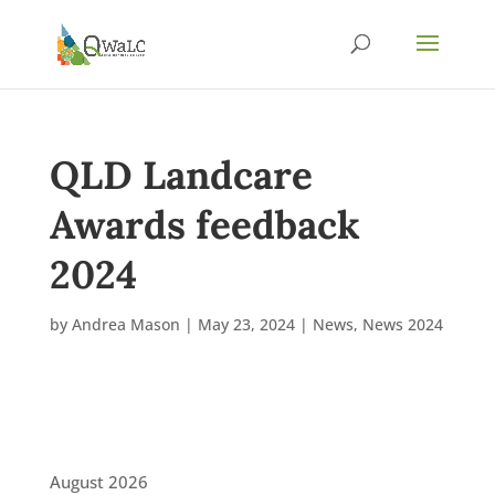
QLD Landcare
Awards feedback
2024
by
Andrea Mason
|
May 23, 2024
|
News
,
News 2024
August 2026