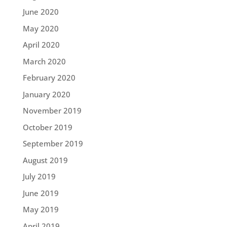
June 2020
May 2020
April 2020
March 2020
February 2020
January 2020
November 2019
October 2019
September 2019
August 2019
July 2019
June 2019
May 2019
April 2019