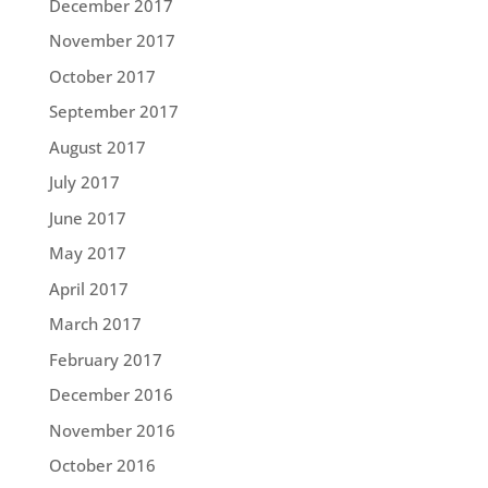
December 2017
November 2017
October 2017
September 2017
August 2017
July 2017
June 2017
May 2017
April 2017
March 2017
February 2017
December 2016
November 2016
October 2016