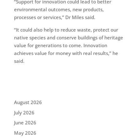
“Support for innovation could lead to better
environmental outcomes, new products,
processes or services,” Dr Miles said.
“It could also help to reduce waste, protect our
native species and conserve buildings of heritage
value for generations to come. Innovation
achieves value for money with real results,” he
said.
August 2026
July 2026
June 2026
May 2026