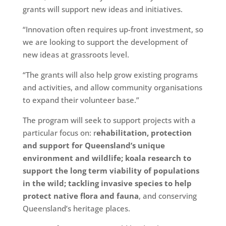
grants will support new ideas and initiatives.
“Innovation often requires up-front investment, so
we are looking to support the development of
new ideas at grassroots level.
“The grants will also help grow existing programs
and activities, and allow community organisations
to expand their volunteer base.”
The program will seek to support projects with a
particular focus on: r
ehabilitation, protection
and support for Queensland’s unique
environment and wildlife; koala research to
support the long term viability of populations
in the wild; tackling invasive species to help
protect native flora and fauna
, and conserving
Queensland’s heritage places.