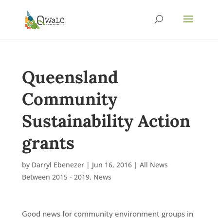
Queensland
Community
Sustainability Action
grants
by
Darryl Ebenezer
|
Jun 16, 2016
|
All News
Between 2015 - 2019
,
News
Good news for community environment groups in