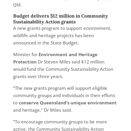
Qld.
Budget delivers $12 million in Community
Sustainability Action grants
A new grants program to support environment,
wildlife and heritage projects has been
announced in the State Budget.
Minister for
Environment and Heritage
Protection
Dr Steven Miles said $12 million
would fund the Community Sustainability Action
grants over three years.
“The new grants program will support eligible
community groups and individuals in their efforts
to
conserve Queensland’s unique environment
and heritage,” Dr Miles said.
“To encourage community groups to be more
active, the Community Sustainability Action