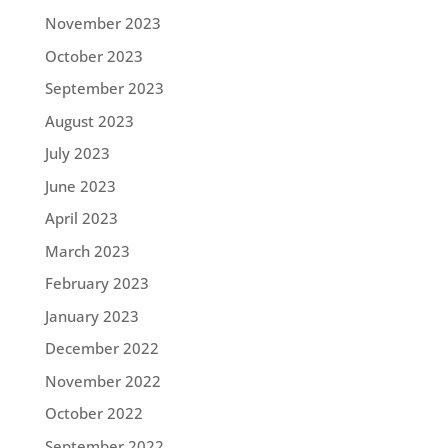
November 2023
October 2023
September 2023
August 2023
July 2023
June 2023
April 2023
March 2023
February 2023
January 2023
December 2022
November 2022
October 2022
September 2022