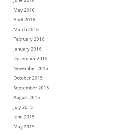
June 2016
May 2016
April 2016
March 2016
February 2016
January 2016
December 2015
November 2015
October 2015
September 2015
August 2015
July 2015
June 2015
May 2015