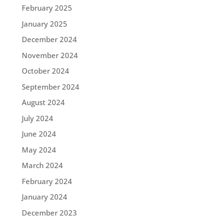
February 2025
January 2025
December 2024
November 2024
October 2024
September 2024
August 2024
July 2024
June 2024
May 2024
March 2024
February 2024
January 2024
December 2023