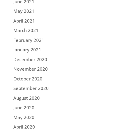
June 2021
May 2021
April 2021
March 2021
February 2021
January 2021
December 2020
November 2020
October 2020
September 2020
August 2020
June 2020
May 2020
April 2020