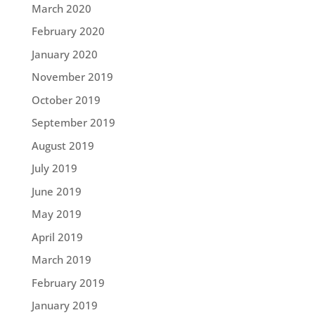
March 2020
February 2020
January 2020
November 2019
October 2019
September 2019
August 2019
July 2019
June 2019
May 2019
April 2019
March 2019
February 2019
January 2019