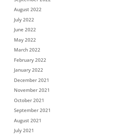
August 2022
July 2022
June 2022
May 2022
March 2022
February 2022
January 2022
December 2021
November 2021
October 2021
September 2021
August 2021
July 2021