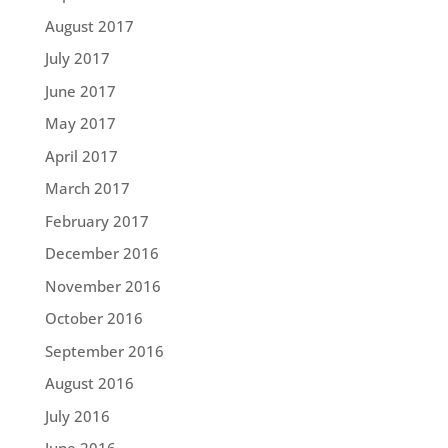
August 2017
July 2017
June 2017
May 2017
April 2017
March 2017
February 2017
December 2016
November 2016
October 2016
September 2016
August 2016
July 2016