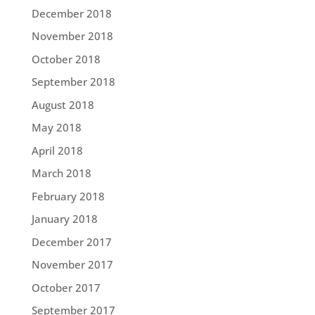
December 2018
November 2018
October 2018
September 2018
August 2018
May 2018
April 2018
March 2018
February 2018
January 2018
December 2017
November 2017
October 2017
September 2017