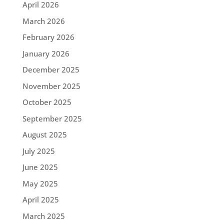
April 2026
March 2026
February 2026
January 2026
December 2025
November 2025
October 2025
September 2025
August 2025
July 2025
June 2025
May 2025
April 2025
March 2025