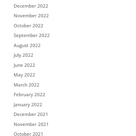
December 2022
November 2022
October 2022
September 2022
August 2022
July 2022
June 2022
May 2022
March 2022
February 2022
January 2022
December 2021
November 2021
October 2021