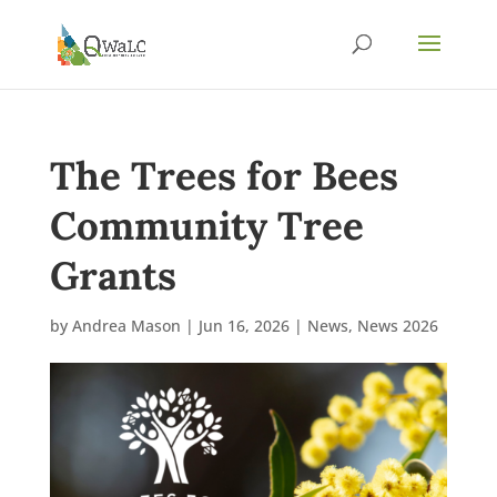
The Trees for Bees
Community Tree
Grants
by
Andrea Mason
|
Jun 16, 2026
|
News
,
News 2026