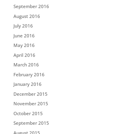
September 2016
August 2016
July 2016
June 2016
May 2016
April 2016
March 2016
February 2016
January 2016
December 2015
November 2015
October 2015
September 2015
August 2015