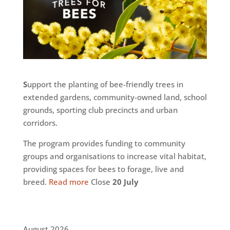
S
upport the planting of bee-friendly trees in
extended gardens, community-owned land, school
grounds, sporting club precincts and urban
corridors.
The program provides funding to community
groups and organisations to increase vital habitat,
providing spaces for bees to forage, live and
breed.
Read more
Close
20 July
August 2026