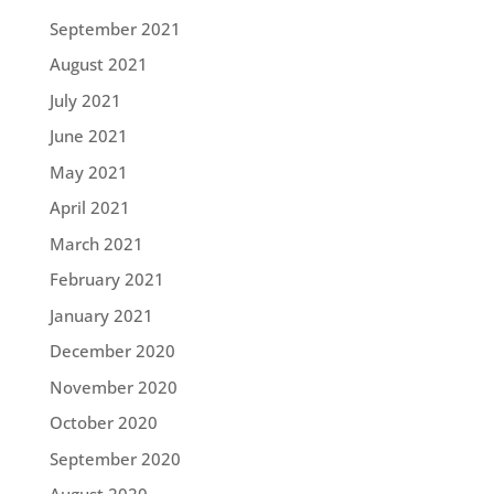
September 2021
August 2021
July 2021
June 2021
May 2021
April 2021
March 2021
February 2021
January 2021
December 2020
November 2020
October 2020
September 2020