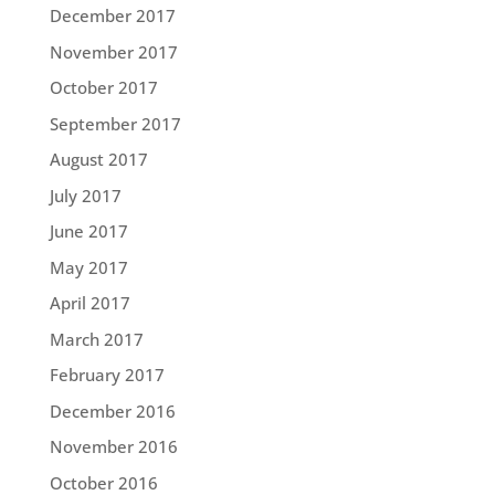
December 2017
November 2017
October 2017
September 2017
August 2017
July 2017
June 2017
May 2017
April 2017
March 2017
February 2017
December 2016
November 2016
October 2016