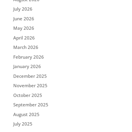
July 2026
June 2026
May 2026
April 2026
March 2026
February 2026
January 2026
December 2025
November 2025
October 2025
September 2025
August 2025
July 2025