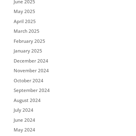
June 2025
May 2025
April 2025
March 2025
February 2025
January 2025
December 2024
November 2024
October 2024
September 2024
August 2024
July 2024
June 2024
May 2024