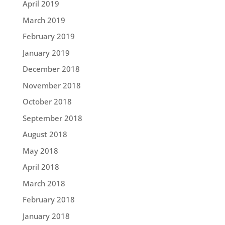
April 2019
March 2019
February 2019
January 2019
December 2018
November 2018
October 2018
September 2018
August 2018
May 2018
April 2018
March 2018
February 2018
January 2018