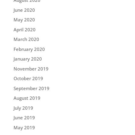
August 2020
June 2020
May 2020
April 2020
March 2020
February 2020
January 2020
November 2019
October 2019
September 2019
August 2019
July 2019
June 2019
May 2019