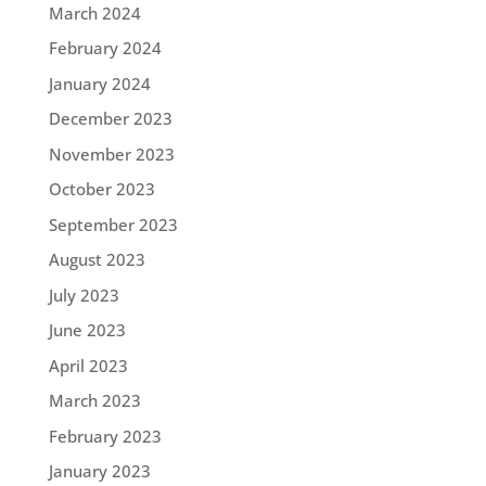
March 2024
February 2024
January 2024
December 2023
November 2023
October 2023
September 2023
August 2023
July 2023
June 2023
April 2023
March 2023
February 2023
January 2023