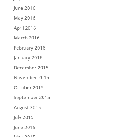
June 2016
May 2016
April 2016
March 2016
February 2016
January 2016
December 2015
November 2015
October 2015
September 2015
August 2015
July 2015
June 2015