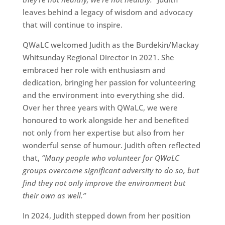
leaves behind a legacy of wisdom and advocacy
that will continue to inspire.
QWaLC welcomed Judith as the Burdekin/Mackay
Whitsunday Regional Director in 2021. She
embraced her role with enthusiasm and
dedication, bringing her passion for volunteering
and the environment into everything she did.
Over her three years with QWaLC, we were
honoured to work alongside her and benefited
not only from her expertise but also from her
wonderful sense of humour. Judith often reflected
that,
“Many people who volunteer for QWaLC
groups overcome significant adversity to do so, but
find they not only improve the environment but
their own as well.”
In 2024, Judith stepped down from her position