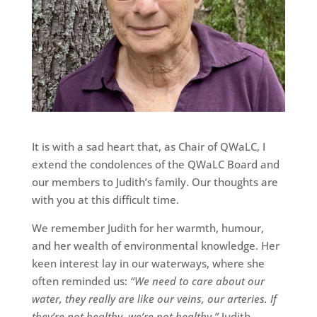
It is with a sad heart that, as Chair of QWaLC, I
extend the condolences of the QWaLC Board and
our members to Judith’s family. Our thoughts are
with you at this difficult time.
We remember Judith for her warmth, humour,
and her wealth of environmental knowledge. Her
keen interest lay in our waterways, where she
often reminded us:
“We need to care about our
water, they really are like our veins, our arteries. If
they’re not healthy, we’re not healthy.”
Judith