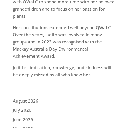
with QWaLC to spend more time with her beloved
grandchildren and to focus on her passion for
plants.
Her contributions extended well beyond QWaLC.
Over the years, Judith was involved in many
groups and in 2023 was recognised with the
Mackay Australia Day Environmental
Achievement Award.
Judith’s dedication, knowledge, and kindness will
be deeply missed by all who knew her.
August 2026
July 2026
June 2026