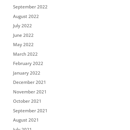
September 2022
August 2022
July 2022
June 2022
May 2022
March 2022
February 2022
January 2022
December 2021
November 2021
October 2021
September 2021
August 2021
July 2021