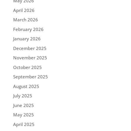
May 2026
April 2026
March 2026
February 2026
January 2026
December 2025
November 2025
October 2025
September 2025
August 2025
July 2025
June 2025
May 2025
April 2025