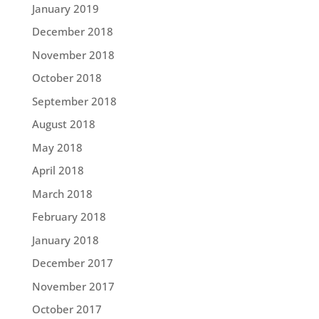
January 2019
December 2018
November 2018
October 2018
September 2018
August 2018
May 2018
April 2018
March 2018
February 2018
January 2018
December 2017
November 2017
October 2017