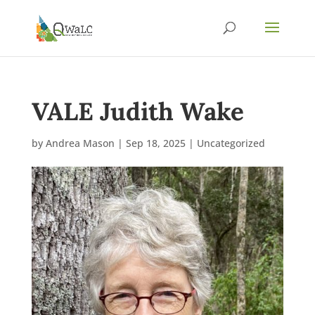
VALE Judith Wake
by
Andrea Mason
|
Sep 18, 2025
|
Uncategorized