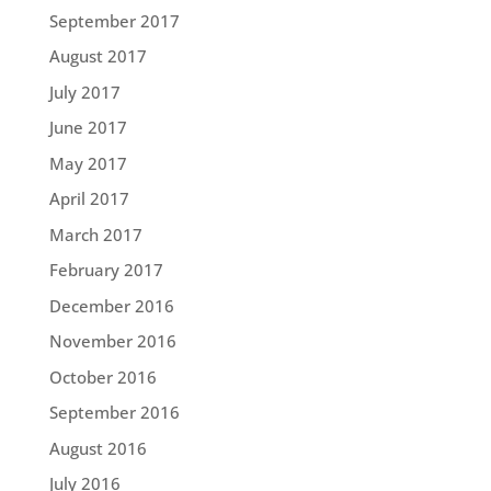
September 2017
August 2017
July 2017
June 2017
May 2017
April 2017
March 2017
February 2017
December 2016
November 2016
October 2016
September 2016
August 2016
July 2016