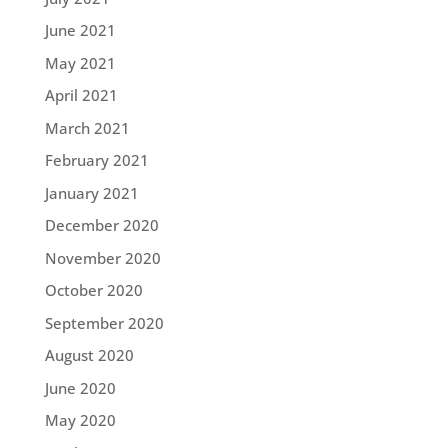
June 2021
May 2021
April 2021
March 2021
February 2021
January 2021
December 2020
November 2020
October 2020
September 2020
August 2020
June 2020
May 2020