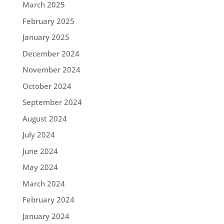
March 2025
February 2025
January 2025
December 2024
November 2024
October 2024
September 2024
August 2024
July 2024
June 2024
May 2024
March 2024
February 2024
January 2024