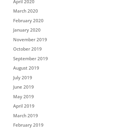
April 2020
March 2020
February 2020
January 2020
November 2019
October 2019
September 2019
August 2019
July 2019
June 2019
May 2019
April 2019
March 2019
February 2019