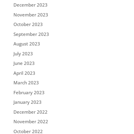
December 2023
November 2023
October 2023
September 2023
August 2023
July 2023
June 2023
April 2023
March 2023
February 2023
January 2023
December 2022
November 2022
October 2022