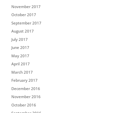
November 2017
October 2017
September 2017
August 2017
July 2017
June 2017
May 2017
April 2017
March 2017
February 2017
December 2016
November 2016
October 2016