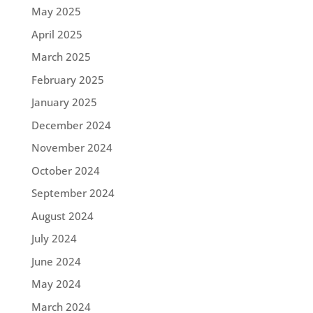
May 2025
April 2025
March 2025
February 2025
January 2025
December 2024
November 2024
October 2024
September 2024
August 2024
July 2024
June 2024
May 2024
March 2024