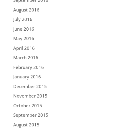
September 2016
August 2016
July 2016
June 2016
May 2016
April 2016
March 2016
February 2016
January 2016
December 2015
November 2015
October 2015
September 2015
August 2015