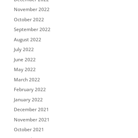
November 2022
October 2022
September 2022
August 2022
July 2022
June 2022
May 2022
March 2022
February 2022
January 2022
December 2021
November 2021
October 2021