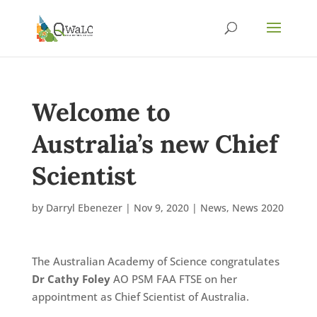
Welcome to
Australia’s new Chief
Scientist
by
Darryl Ebenezer
|
Nov 9, 2020
|
News
,
News 2020
The Australian Academy of Science congratulates
Dr Cathy Foley
AO PSM FAA FTSE on her
appointment as Chief Scientist of Australia.