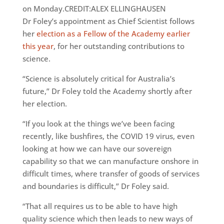
on Monday.CREDIT:ALEX ELLINGHAUSEN
Dr Foley’s appointment as Chief Scientist follows
her
election as a Fellow of the Academy earlier
this year
, for her outstanding contributions to
science.
“Science is absolutely critical for Australia’s
future,” Dr Foley told the Academy shortly after
her election.
“If you look at the things we’ve been facing
recently, like bushfires, the COVID 19 virus, even
looking at how we can have our sovereign
capability so that we can manufacture onshore in
difficult times, where transfer of goods of services
and boundaries is difficult,” Dr Foley said.
“That all requires us to be able to have high
quality science which then leads to new ways of