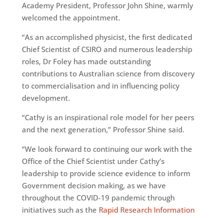
Academy President, Professor John Shine, warmly
welcomed the appointment.
“As an accomplished physicist, the first dedicated
Chief Scientist of CSIRO and numerous leadership
roles, Dr Foley has made outstanding
contributions to Australian science from discovery
to commercialisation and in influencing policy
development.
“Cathy is an inspirational role model for her peers
and the next generation,” Professor Shine said.
“We look forward to continuing our work with the
Office of the Chief Scientist under Cathy’s
leadership to provide science evidence to inform
Government decision making, as we have
throughout the COVID-19 pandemic through
initiatives such as the
Rapid Research Information