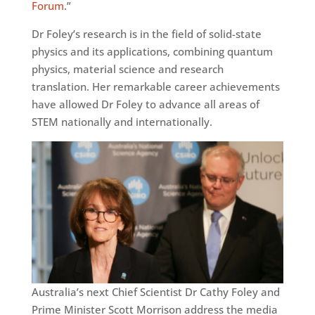
Forum
.”
Dr Foley’s research is in the field of solid-state
physics and its applications, combining quantum
physics, material science and research
translation. Her remarkable career achievements
have allowed Dr Foley to advance all areas of
STEM nationally and internationally.
Australia’s next Chief Scientist Dr Cathy Foley and
Prime Minister Scott Morrison address the media