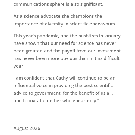
communications sphere is also significant.
As a science advocate she champions the
importance of diversity in scientific endeavours.
This year’s pandemic, and the bushfires in January
have shown that our need for science has never
been greater, and the payoff from our investment
has never been more obvious than in this difficult
year.
I am confident that Cathy will continue to be an
influential voice in providing the best scientific
advice to government, for the benefit of us all,
and I congratulate her wholeheartedly.”
August 2026