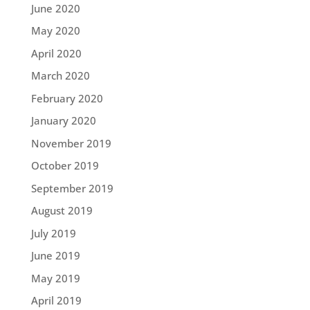
June 2020
May 2020
April 2020
March 2020
February 2020
January 2020
November 2019
October 2019
September 2019
August 2019
July 2019
June 2019
May 2019
April 2019