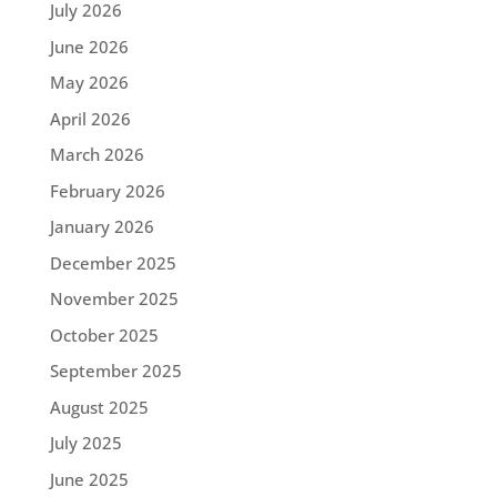
July 2026
June 2026
May 2026
April 2026
March 2026
February 2026
January 2026
December 2025
November 2025
October 2025
September 2025
August 2025
July 2025
June 2025