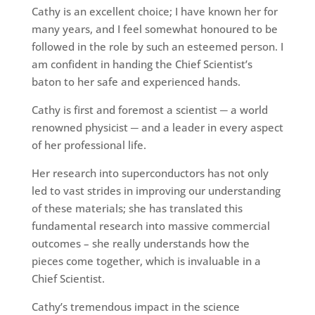
Cathy is an excellent choice; I have known her for
many years, and I feel somewhat honoured to be
followed in the role by such an esteemed person. I
am confident in handing the Chief Scientist’s
baton to her safe and experienced hands.
Cathy is first and foremost a scientist ─ a world
renowned physicist ─ and a leader in every aspect
of her professional life.
Her research into superconductors has not only
led to vast strides in improving our understanding
of these materials; she has translated this
fundamental research into massive commercial
outcomes – she really understands how the
pieces come together, which is invaluable in a
Chief Scientist.
Cathy’s tremendous impact in the science