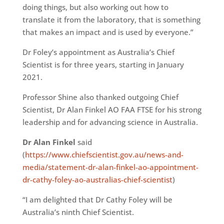
doing things, but also working out how to
translate it from the laboratory, that is something
that makes an impact and is used by everyone.”
Dr Foley’s appointment as Australia’s Chief
Scientist is for three years, starting in January
2021.
Professor Shine also thanked outgoing Chief
Scientist, Dr Alan Finkel AO FAA FTSE for his strong
leadership and for advancing science in Australia.
Dr Alan Finkel
said
(
https://www.chiefscientist.gov.au/news-and-
media/statement-dr-alan-finkel-ao-appointment-
dr-cathy-foley-ao-australias-chief-scientist
)
“I am delighted that Dr Cathy Foley will be
Australia’s ninth Chief Scientist.