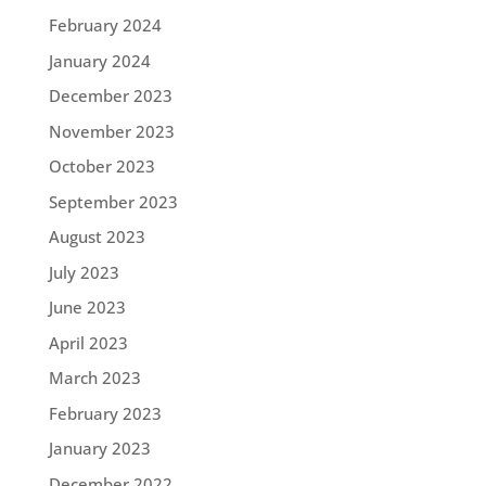
February 2024
January 2024
December 2023
November 2023
October 2023
September 2023
August 2023
July 2023
June 2023
April 2023
March 2023
February 2023
January 2023
December 2022