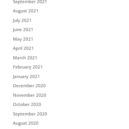
September 2021
August 2021
July 2021
June 2021
May 2021
April 2021
March 2021
February 2021
January 2021
December 2020
November 2020
October 2020
September 2020
August 2020