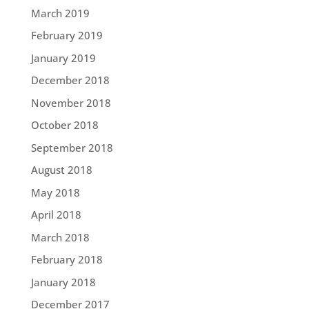
March 2019
February 2019
January 2019
December 2018
November 2018
October 2018
September 2018
August 2018
May 2018
April 2018
March 2018
February 2018
January 2018
December 2017