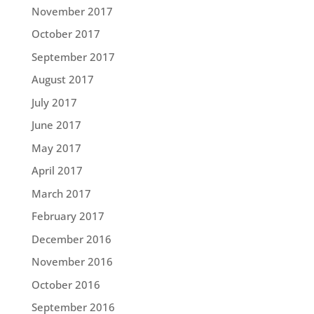
November 2017
October 2017
September 2017
August 2017
July 2017
June 2017
May 2017
April 2017
March 2017
February 2017
December 2016
November 2016
October 2016
September 2016