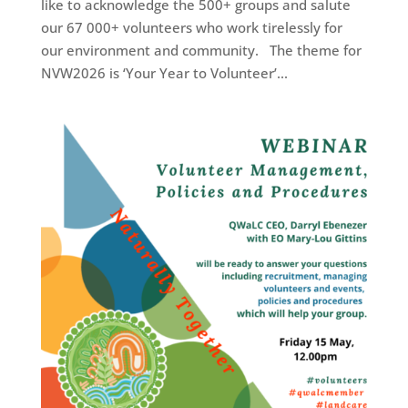
like to acknowledge the 500+ groups and salute
our 67 000+ volunteers who work tirelessly for
our environment and community. The theme for
NVW2026 is ‘Your Year to Volunteer’...