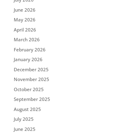
June 2026
May 2026
April 2026
March 2026
February 2026
January 2026
December 2025
November 2025
October 2025
September 2025
August 2025
July 2025
June 2025