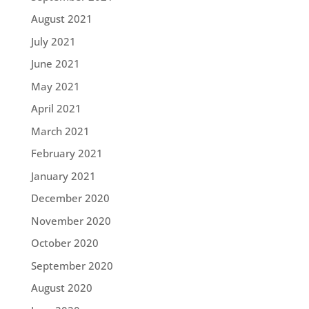
August 2021
July 2021
June 2021
May 2021
April 2021
March 2021
February 2021
January 2021
December 2020
November 2020
October 2020
September 2020
August 2020