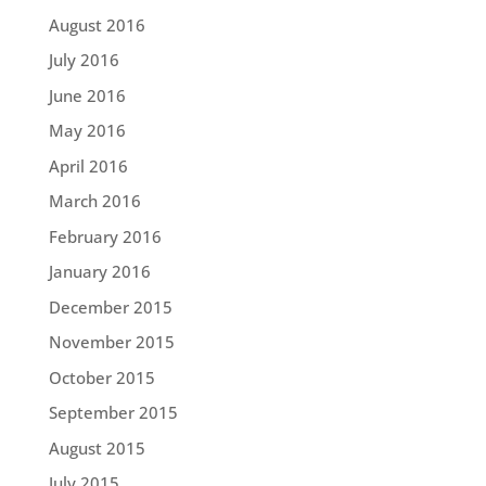
August 2016
July 2016
June 2016
May 2016
April 2016
March 2016
February 2016
January 2016
December 2015
November 2015
October 2015
September 2015
August 2015
July 2015