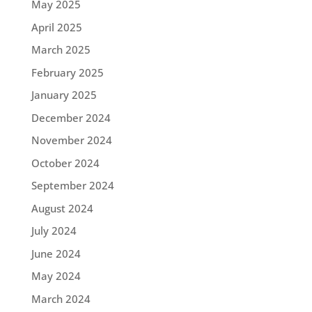
May 2025
April 2025
March 2025
February 2025
January 2025
December 2024
November 2024
October 2024
September 2024
August 2024
July 2024
June 2024
May 2024
March 2024