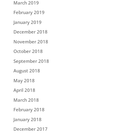
March 2019
February 2019
January 2019
December 2018
November 2018
October 2018
September 2018
August 2018
May 2018
April 2018
March 2018
February 2018
January 2018
December 2017