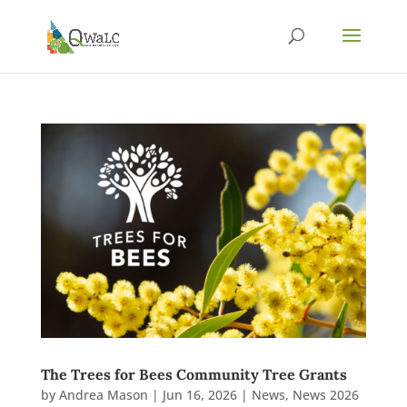
The Trees for Bees Community Tree Grants
by
Andrea Mason
|
Jun 16, 2026
|
News
,
News 2026