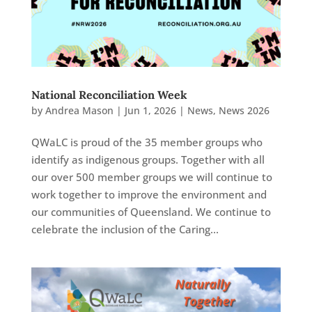
National Reconciliation Week
by
Andrea Mason
|
Jun 1, 2026
|
News
,
News 2026
QWaLC is proud of the 35 member groups who
identify as indigenous groups. Together with all
our over 500 member groups we will continue to
work together to improve the environment and
our communities of Queensland. We continue to
celebrate the inclusion of the Caring...