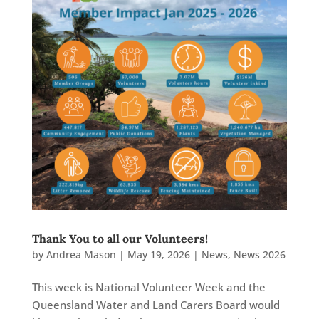
Thank You to all our Volunteers!
by
Andrea Mason
|
May 19, 2026
|
News
,
News 2026
This week is National Volunteer Week and the
Queensland Water and Land Carers Board would