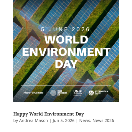
Happy World Environment Day
by
Andrea Mason
|
Jun 5, 2026
|
News
,
News 2026