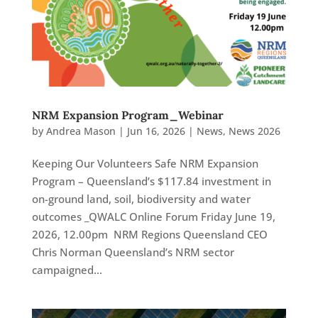
NRM Expansion Program_Webinar
by
Andrea Mason
|
Jun 16, 2026
|
News
,
News 2026
Keeping Our Volunteers Safe NRM Expansion
Program – Queensland’s $117.84 investment in
on-ground land, soil, biodiversity and water
outcomes _QWALC Online Forum Friday June 19,
2026, 12.00pm NRM Regions Queensland CEO
Chris Norman Queensland’s NRM sector
campaigned...