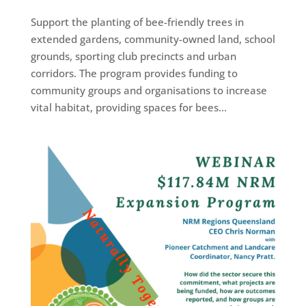
Support the planting of bee-friendly trees in
extended gardens, community-owned land, school
grounds, sporting club precincts and urban
corridors. The program provides funding to
community groups and organisations to increase
vital habitat, providing spaces for bees...