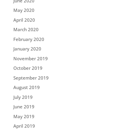
June 2020
May 2020
April 2020
March 2020
February 2020
January 2020
November 2019
October 2019
September 2019
August 2019
July 2019
June 2019
May 2019
April 2019