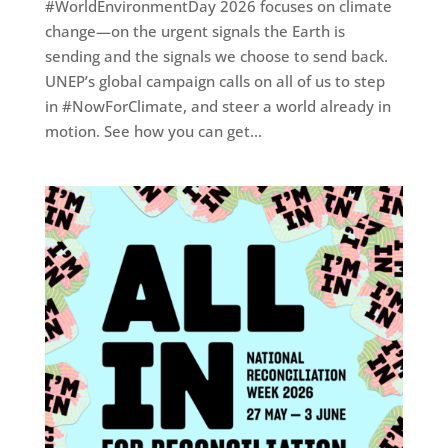
#WorldEnvironmentDay 2026 focuses on climate
change—on the urgent signals the Earth is
sending and the signals we choose to send back.
UNEP’s global campaign calls on all of us to step
in #NowForClimate, and steer a world already in
motion. See how you can get...