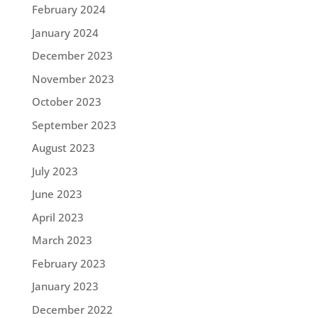
February 2024
January 2024
December 2023
November 2023
October 2023
September 2023
August 2023
July 2023
June 2023
April 2023
March 2023
February 2023
January 2023
December 2022