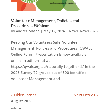
Volunteer Management, Policies and
Procedures Webinar
by
Andrea Mason
|
May 15, 2026
|
News
,
News 2026
Keeping Our Volunteers Safe_Volunteer
Management, Policies and Procedures _QWALC
Online Forum Presentation is now available
online in pdf format at
https://qwalc.org.au/naturally-together-2/ In the
2026 Survey 79 groups out of 500 identified
Volunteer Management and...
« Older Entries
Next Entries »
August 2026
July 2026