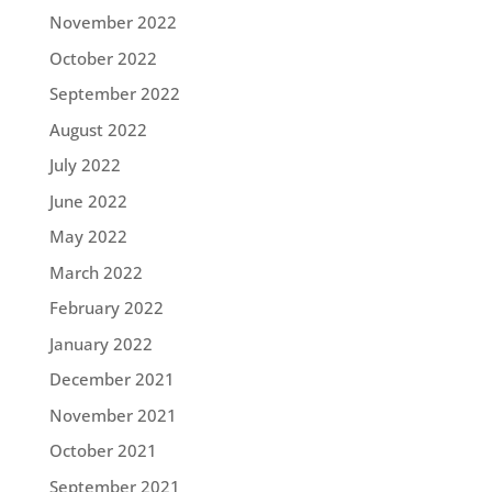
November 2022
October 2022
September 2022
August 2022
July 2022
June 2022
May 2022
March 2022
February 2022
January 2022
December 2021
November 2021
October 2021
September 2021