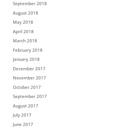
September 2018
August 2018
May 2018
April 2018
March 2018
February 2018
January 2018
December 2017
November 2017
October 2017
September 2017
August 2017
July 2017
June 2017