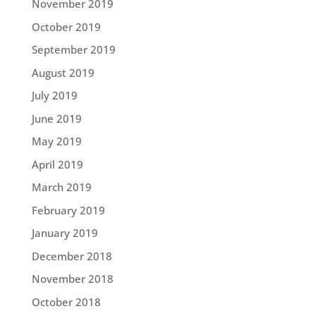
November 2019
October 2019
September 2019
August 2019
July 2019
June 2019
May 2019
April 2019
March 2019
February 2019
January 2019
December 2018
November 2018
October 2018