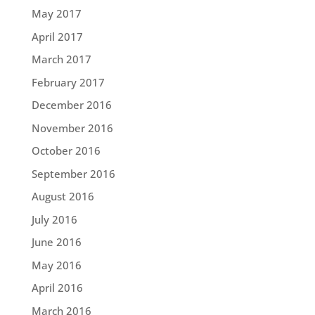
May 2017
April 2017
March 2017
February 2017
December 2016
November 2016
October 2016
September 2016
August 2016
July 2016
June 2016
May 2016
April 2016
March 2016