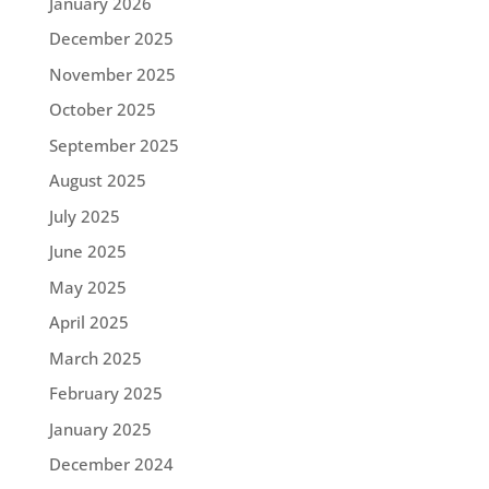
January 2026
December 2025
November 2025
October 2025
September 2025
August 2025
July 2025
June 2025
May 2025
April 2025
March 2025
February 2025
January 2025
December 2024