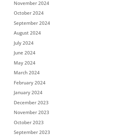
November 2024
October 2024
September 2024
August 2024
July 2024
June 2024
May 2024
March 2024
February 2024
January 2024
December 2023
November 2023
October 2023
September 2023