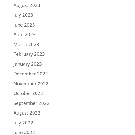
August 2023
July 2023
June 2023
April 2023
March 2023
February 2023
January 2023
December 2022
November 2022
October 2022
September 2022
August 2022
July 2022
June 2022