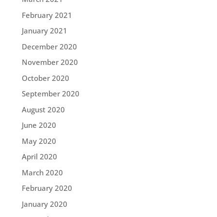
February 2021
January 2021
December 2020
November 2020
October 2020
September 2020
August 2020
June 2020
May 2020
April 2020
March 2020
February 2020
January 2020