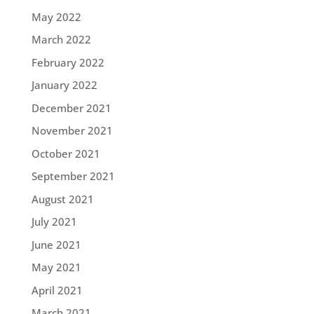
May 2022
March 2022
February 2022
January 2022
December 2021
November 2021
October 2021
September 2021
August 2021
July 2021
June 2021
May 2021
April 2021
March 2021