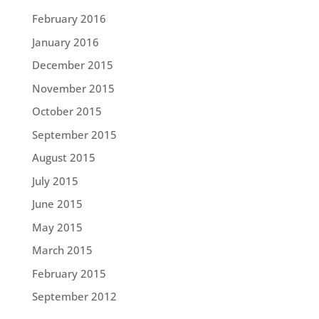
February 2016
January 2016
December 2015
November 2015
October 2015
September 2015
August 2015
July 2015
June 2015
May 2015
March 2015
February 2015
September 2012