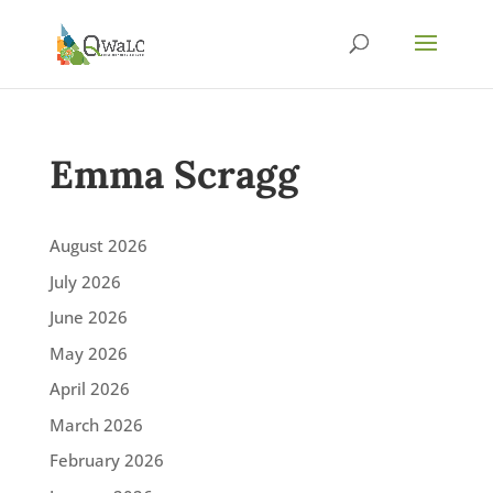
Emma Scragg
August 2026
July 2026
June 2026
May 2026
April 2026
March 2026
February 2026