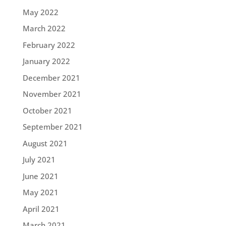
May 2022
March 2022
February 2022
January 2022
December 2021
November 2021
October 2021
September 2021
August 2021
July 2021
June 2021
May 2021
April 2021
March 2021