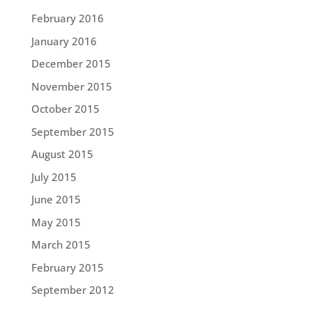
February 2016
January 2016
December 2015
November 2015
October 2015
September 2015
August 2015
July 2015
June 2015
May 2015
March 2015
February 2015
September 2012