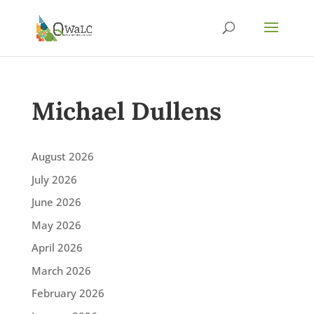
Michael Dullens
August 2026
July 2026
June 2026
May 2026
April 2026
March 2026
February 2026