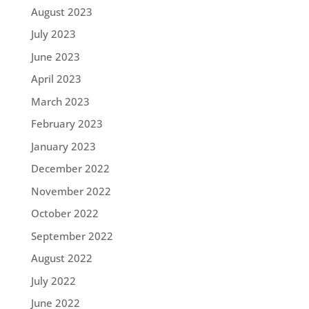
August 2023
July 2023
June 2023
April 2023
March 2023
February 2023
January 2023
December 2022
November 2022
October 2022
September 2022
August 2022
July 2022
June 2022