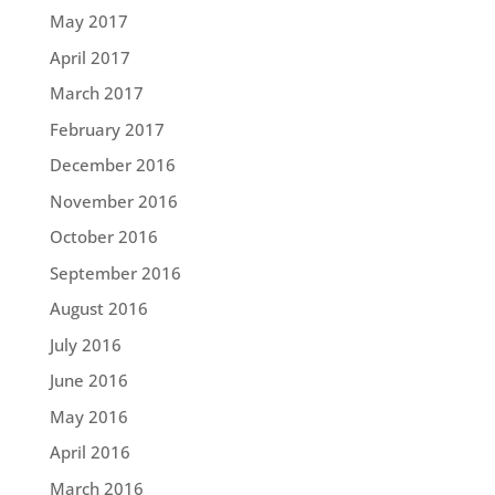
May 2017
April 2017
March 2017
February 2017
December 2016
November 2016
October 2016
September 2016
August 2016
July 2016
June 2016
May 2016
April 2016
March 2016