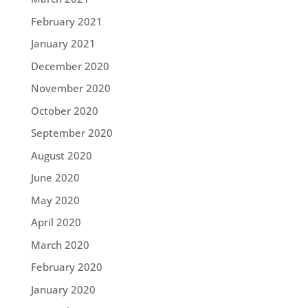
February 2021
January 2021
December 2020
November 2020
October 2020
September 2020
August 2020
June 2020
May 2020
April 2020
March 2020
February 2020
January 2020