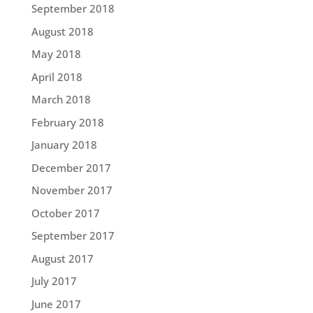
September 2018
August 2018
May 2018
April 2018
March 2018
February 2018
January 2018
December 2017
November 2017
October 2017
September 2017
August 2017
July 2017
June 2017