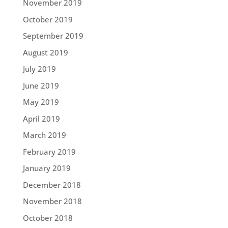
November 2019
October 2019
September 2019
August 2019
July 2019
June 2019
May 2019
April 2019
March 2019
February 2019
January 2019
December 2018
November 2018
October 2018