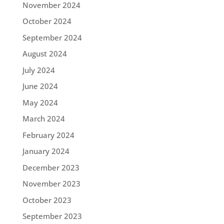
November 2024
October 2024
September 2024
August 2024
July 2024
June 2024
May 2024
March 2024
February 2024
January 2024
December 2023
November 2023
October 2023
September 2023