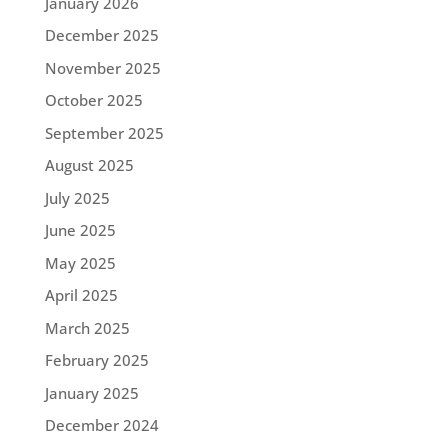
January 2026
December 2025
November 2025
October 2025
September 2025
August 2025
July 2025
June 2025
May 2025
April 2025
March 2025
February 2025
January 2025
December 2024